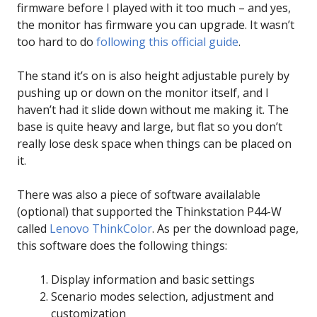
firmware before I played with it too much – and yes,
the monitor has firmware you can upgrade. It wasn’t
too hard to do
following this official guide
.
The stand it’s on is also height adjustable purely by
pushing up or down on the monitor itself, and I
haven’t had it slide down without me making it. The
base is quite heavy and large, but flat so you don’t
really lose desk space when things can be placed on
it.
There was also a piece of software availalable
(optional) that supported the Thinkstation P44-W
called
Lenovo ThinkColor
. As per the download page,
this software does the following things:
Display information and basic settings
Scenario modes selection, adjustment and
customization