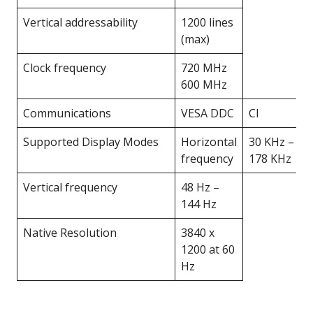
Vertical addressability
1200 lines
(max)
Clock frequency
720 MHz
600 MHz
Communications
VESA DDC
CI
Supported Display Modes
Horizontal
30 KHz –
frequency
178 KHz
Vertical frequency
48 Hz –
144 Hz
Native Resolution
3840 x
1200 at 60
Hz