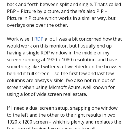
back and forth between split and single. That’s called
PBP – Picture by picture, and there’s also PIP –
Picture in Picture which works in a similar way, but
overlays one over the other.
Work wise, I
RDP
a lot. I was a bit concerned how that
would work on this monitor, but I usually end up
having a single RDP window in the middle of my
screen running at 1920 x 1080 resolution. and have
something like Twitter via Tweetdeck on the browser
behind it full screen – so the first few and last few
columns are always visible. I’ve also not run out of
screen when using Micrsoft Azure, well known for
using a lot of wide screen real estate.
If I need a dual screen setup, snapping one window
to the left and the other to the right results in two
1920 x 1200 screen – which is plenty and replaces the
function of having two screens quite well.