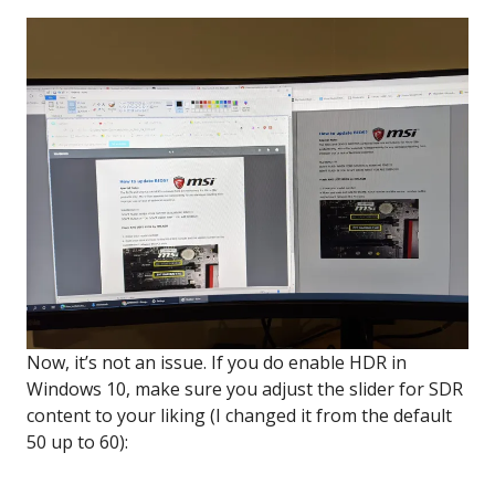
Now, it’s not an issue. If you do enable HDR in
Windows 10, make sure you adjust the slider for SDR
content to your liking (I changed it from the default
50 up to 60):