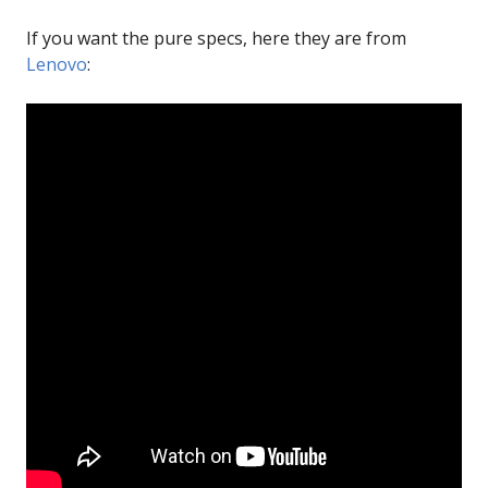
If you want the pure specs, here they are from
Lenovo
: