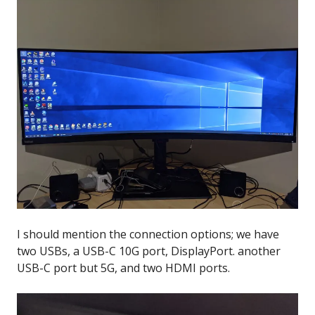
I should mention the connection options; we have
two USBs, a USB-C 10G port, DisplayPort. another
USB-C port but 5G, and two HDMI ports.