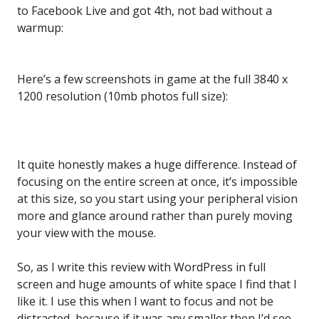
to Facebook Live and got 4th, not bad without a
warmup:
Here’s a few screenshots in game at the full 3840 x
1200 resolution (10mb photos full size):
It quite honestly makes a huge difference. Instead of
focusing on the entire screen at once, it’s impossible
at this size, so you start using your peripheral vision
more and glance around rather than purely moving
your view with the mouse.
So, as I write this review with WordPress in full
screen and huge amounts of white space I find that I
like it. I use this when I want to focus and not be
distracted, because if it was any smaller then I’d see