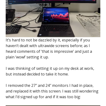
It’s hard to not be dazzled by it, especially if you
haven’t dealt with ultrawide screens before; as I
heard comments of ‘that is impressive’ and just a
plain ‘wow!’ setting it up.
I was thinking of setting it up on my desk at work,
but instead decided to take it home.
I removed the 27″ and 24″ monitors I had in place,
and replaced it with this screen. I was still wondering
what I’d signed up for and if it was too big: