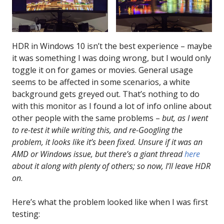
HDR in Windows 10 isn’t the best experience – maybe
it was something I was doing wrong, but I would only
toggle it on for games or movies. General usage
seems to be affected in some scenarios, a white
background gets greyed out. That’s nothing to do
with this monitor as I found a lot of info online about
other people with the same problems –
but, as I went
to re-test it while writing this, and re-Googling the
problem, it looks like it’s been fixed. Unsure if it was an
AMD or Windows issue, but there’s a giant thread
here
about it along with plenty of others; so now, I’ll leave HDR
on
.
Here’s what the problem looked like when I was first
testing: