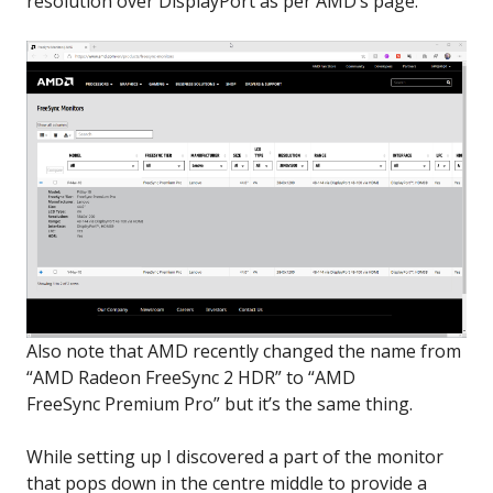
resolution over DisplayPort as per AMD’s page:
Also note that AMD recently changed the name from
“AMD Radeon FreeSync 2 HDR” to “AMD
FreeSync Premium Pro” but it’s the same thing.
While setting up I discovered a part of the monitor
that pops down in the centre middle to provide a