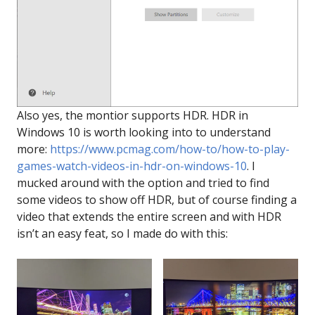
Also yes, the montior supports HDR. HDR in
Windows 10 is worth looking into to understand
more:
https://www.pcmag.com/how-to/how-to-play-
games-watch-videos-in-hdr-on-windows-10
. I
mucked around with the option and tried to find
some videos to show off HDR, but of course finding a
video that extends the entire screen and with HDR
isn’t an easy feat, so I made do with this: