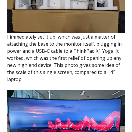
I immediately set it up, which was just a matter of
attaching the base to the monitor itself, plugging in
power and a USB-C cable to a ThinkPad X1 Yoga. It
worked, which was the first relief of opening up any
new high end device. This photo gives some idea of
the scale of this single screen, compared to a 14″
laptop.