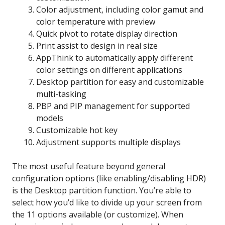
Color adjustment, including color gamut and
color temperature with preview
Quick pivot to rotate display direction
Print assist to design in real size
AppThink to automatically apply different
color settings on different applications
Desktop partition for easy and customizable
multi-tasking
PBP and PIP management for supported
models
Customizable hot key
Adjustment supports multiple displays
The most useful feature beyond general
configuration options (like enabling/disabling HDR)
is the Desktop partition function. You’re able to
select how you’d like to divide up your screen from
the 11 options available (or customize). When