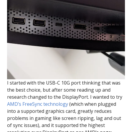
I started with the USB-C 10G port thinking that was
the best choice, but after some reading up and
research changed to the DisplayPort. I wanted to try
AMD’s FreeSync technology
(which when plugged
into a supported graphics card, greatly reduces
problems in gaming like screen ripping, lag and out
of sync issues), and it supported the highest