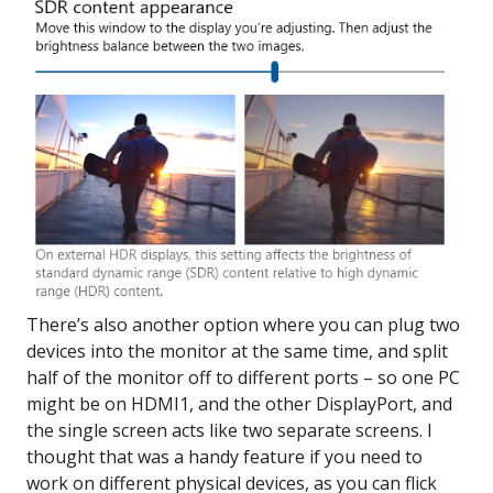
There’s also another option where you can plug two
devices into the monitor at the same time, and split
half of the monitor off to different ports – so one PC
might be on HDMI1, and the other DisplayPort, and
the single screen acts like two separate screens. I
thought that was a handy feature if you need to
work on different physical devices, as you can flick