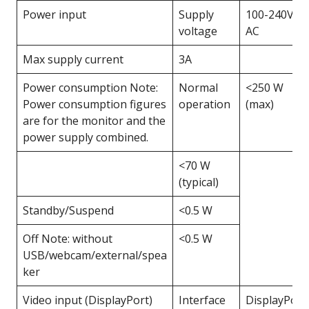
Power input
Supply
100-240V
voltage
AC
Max supply current
3A
Power consumption Note:
Normal
<250 W
Power consumption figures
operation
(max)
are for the monitor and the
power supply combined.
<70 W
(typical)
Standby/Suspend
<0.5 W
Off Note: without
<0.5 W
USB/webcam/external/spea
ker
Video input (DisplayPort)
Interface
DisplayPort