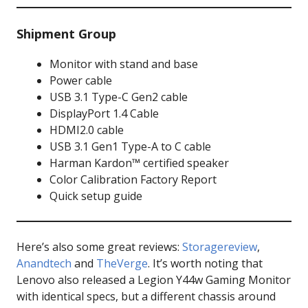
Shipment Group
Monitor with stand and base
Power cable
USB 3.1 Type-C Gen2 cable
DisplayPort 1.4 Cable
HDMI2.0 cable
USB 3.1 Gen1 Type-A to C cable
Harman Kardon™ certified speaker
Color Calibration Factory Report
Quick setup guide
Here’s also some great reviews:
Storagereview
,
Anandtech
and
TheVerge
. It’s worth noting that
Lenovo also released a Legion Y44w Gaming Monitor
with identical specs, but a different chassis around