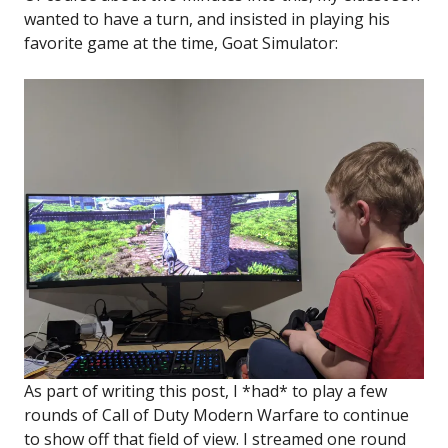
wanted to have a turn, and insisted in playing his
favorite game at the time, Goat Simulator:
As part of writing this post, I *had* to play a few
rounds of Call of Duty Modern Warfare to continue
to show off that field of view. I streamed one round