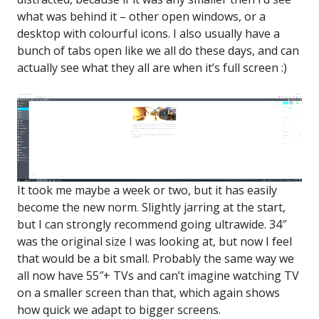
what was behind it – other open windows, or a
desktop with colourful icons. I also usually have a
bunch of tabs open like we all do these days, and can
actually see what they all are when it’s full screen :)
It took me maybe a week or two, but it has easily
become the new norm. Slightly jarring at the start,
but I can strongly recommend going ultrawide. 34″
was the original size I was looking at, but now I feel
that would be a bit small. Probably the same way we
all now have 55″+ TVs and can’t imagine watching TV
on a smaller screen than that, which again shows
how quick we adapt to bigger screens.