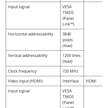
Input signal
VESA
TMDS
(Panel
Link™)
Horizontal addressability
3840
pixels
(max)
Vertical addressability
1200 lines
(max)
Clock frequency
720 MHz
Video input (HDMI)
Interface
HDMI
Input signal
VESA
TMDS
(Panel