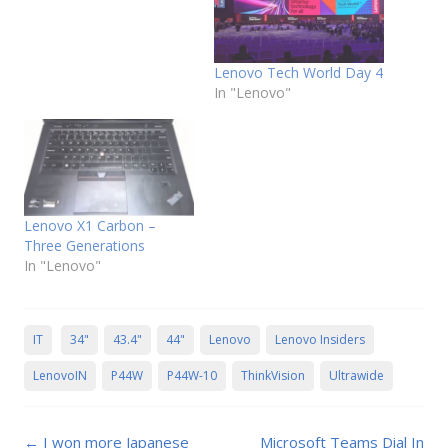
Lenovo Tech World Day 4
In "Lenovo"
Lenovo X1 Carbon –
Three Generations
In "Lenovo"
IT
34"
43.4"
44"
Lenovo
Lenovo Insiders
LenovoIN
P44W
P44W-10
ThinkVision
Ultrawide
Post
←
I won more Japanese
Microsoft Teams Dial In