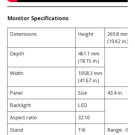
Monitor Specifications
Dimensions
Height
269.8 mm
(10.62 in.)
Depth
461.1 mm
(18.15 in.)
Width
1058.3 mm
(41.67 in.)
Panel
Size
43.4 in.
Backlight
LED
Aspect ratio
32:10
Stand
Tilt
Range: -5°