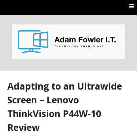
Skip
to
content
AdamFowlerIT.com
Adapting to an Ultrawide
Screen – Lenovo
ThinkVision P44W-10
Review