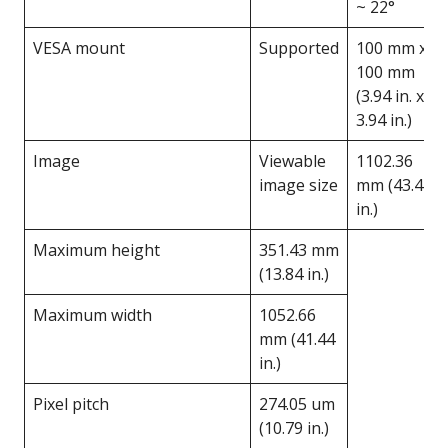
~ 22°
VESA mount
Supported
100 mm x
100 mm
(3.94 in. x
3.94 in.)
Image
Viewable
1102.36
image size
mm (43.4
in.)
Maximum height
351.43 mm
(13.84 in.)
Maximum width
1052.66
mm (41.44
in.)
Pixel pitch
274.05 um
(10.79 in.)