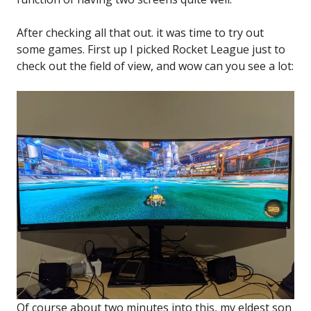
After checking all that out. it was time to try out
some games. First up I picked Rocket League just to
check out the field of view, and wow can you see a lot:
Of course about two minutes into this, my eldest son