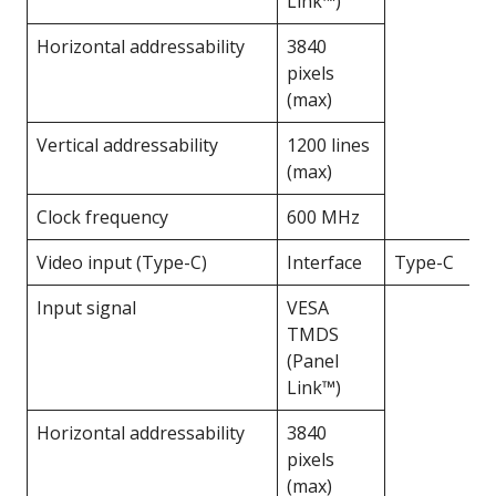
Link™)
Horizontal addressability
3840
pixels
(max)
Vertical addressability
1200 lines
(max)
Clock frequency
600 MHz
Video input (Type-C)
Interface
Type-C
Input signal
VESA
TMDS
(Panel
Link™)
Horizontal addressability
3840
pixels
(max)