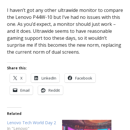
I haven’t got any other ultrawide monitor to compare
the Lenovo P44W-10 but I’ve had no issues with this
one. As you’d expect, a monitor should just work –
and it does. Ultrawide seems to have reasonable
gaming support too these days, so it wouldn’t
surprise me if this becomes the new norm, replacing
the current norm of dual screens.
Share this:
X
LinkedIn
Facebook
Email
Reddit
Related
Lenovo Tech World Day 2
In "Lenovo"