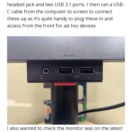
headset jack and two USB 3.1 ports. I then ran a USB-
C cable from the computer to screen to connect
these up as it’s quite handy to plug these in and
access from the front for ad-hoc devices.
I also wanted to check the monitor was on the latest