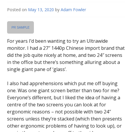
Posted on
May 13, 2020
by
Adam Fowler
PR SAMPLE
For years I’d been wanting to try an Ultrawide
monitor. I had a 27″ 1440p Chinese import brand that
did the job quite nicely at home, and two 24″ screens
in the office but there’s something alluring about a
single giant pane of ‘glass’.
I also had apprehensions which put me off buying
one. Was one giant screen better than two for me?
Everyone’s different, but I liked the idea of having a
centre of the two screens you can look at for
ergonomic reasons – not possible with two 24″
screens unless they’re stacked (which then presents
other ergonomic problems of having to look up), or