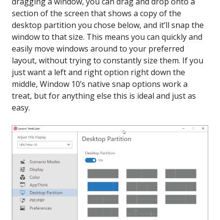
dragging a window, you can drag and drop onto a
section of the screen that shows a copy of the
desktop partition you chose below, and it’ll snap the
window to that size. This means you can quickly and
easily move windows around to your preferred
layout, without trying to constantly size them. If you
just want a left and right option right down the
middle, Window 10’s native snap options work a
treat, but for anything else this is ideal and just as
easy.