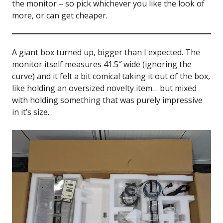
the monitor – so pick whichever you like the look of
more, or can get cheaper.
A giant box turned up, bigger than I expected. The
monitor itself measures 41.5″ wide (ignoring the
curve) and it felt a bit comical taking it out of the box,
like holding an oversized novelty item… but mixed
with holding something that was purely impressive
in it’s size.