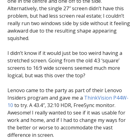
one in the centre and one off to the side.
Alternatively, the single 27″ screen didn’t have this
problem, but had less screen real estate; I couldn’t
really run two windows side by side without it feeling
awkward due to the resulting shape appearing
squished.
I didn’t know if it would just be too weird having a
stretched screen. Going from the old 4:3 ‘square’
screens to 16:9 wide screens seemed much more
logical, but was this over the top?
Lenovo came to the party as part of their Lenovo
Insiders program and gave me a
ThinkVision P44W-
10
to try. A 43.4″, 32:10 HDR, FreeSync monitor.
Awesome! I really wanted to see if it was usable for
work and home, and if I had to change my ways for
the better or worse to accommodate the vast
difference in screen.