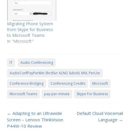
Migrating Phone System
from Skype for Business
to Microsoft Teams
In "Microsoft"
IT
Audio Conferencing
AudioConfPayPerMin ShrdSvr ALNG SubsVL MVL PerUsr
Conference Bridging
Conferencing Credits
Microsoft
Microsoft Teams
pay-per-minute
Skype For Business
Post
←
Adapting to an Ultrawide
Default Cloud Voicemail
navigation
Screen – Lenovo ThinkVision
Language
→
P44W-10 Review