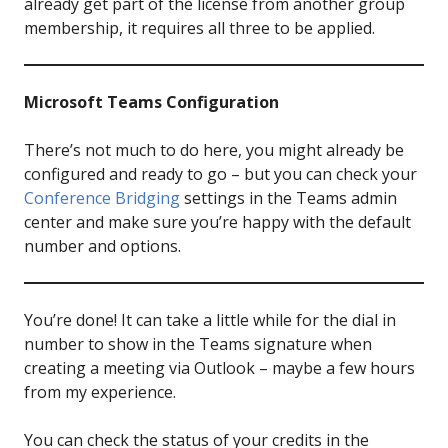
already get part of the license from another group
membership, it requires all three to be applied.
Microsoft Teams Configuration
There’s not much to do here, you might already be
configured and ready to go – but you can check your
Conference Bridging
settings in the Teams admin
center and make sure you’re happy with the default
number and options.
You’re done! It can take a little while for the dial in
number to show in the Teams signature when
creating a meeting via Outlook – maybe a few hours
from my experience.
You can check the status of your credits in the