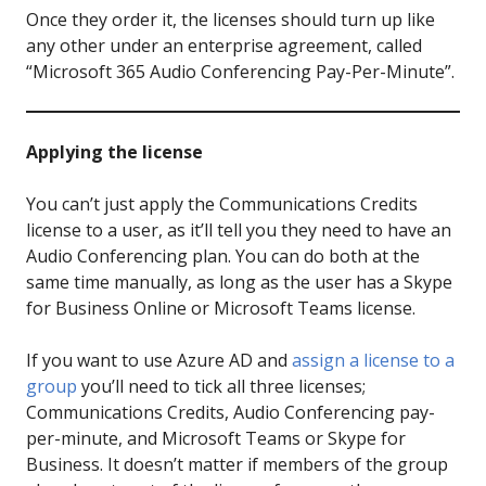
Once they order it, the licenses should turn up like
any other under an enterprise agreement, called
“Microsoft 365 Audio Conferencing Pay-Per-Minute”.
Applying the license
You can’t just apply the Communications Credits
license to a user, as it’ll tell you they need to have an
Audio Conferencing plan. You can do both at the
same time manually, as long as the user has a Skype
for Business Online or Microsoft Teams license.
If you want to use Azure AD and
assign a license to a
group
you’ll need to tick all three licenses;
Communications Credits, Audio Conferencing pay-
per-minute, and Microsoft Teams or Skype for
Business. It doesn’t matter if members of the group