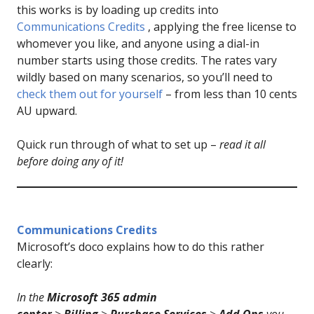
this works is by loading up credits into
Communications Credits
, applying the free license to
whomever you like, and anyone using a dial-in
number starts using those credits. The rates vary
wildly based on many scenarios, so you’ll need to
check them out for yourself
– from less than 10 cents
AU upward.
Quick run through of what to set up –
read it all
before doing any of it!
Communications Cred
i
ts
Microsoft’s doco explains how to do this rather
clearly:
In the
Microsoft 365 admin