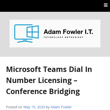
Skip
to
content
AdamFowlerIT.com
Microsoft Teams Dial In
Number Licensing –
Conference Bridging
Posted on
May 19, 2020
by
Adam Fowler