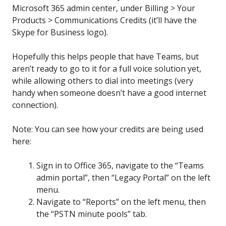
Microsoft 365 admin center, under Billing > Your
Products > Communications Credits (it’ll have the
Skype for Business logo).
Hopefully this helps people that have Teams, but
aren’t ready to go to it for a full voice solution yet,
while allowing others to dial into meetings (very
handy when someone doesn’t have a good internet
connection).
Note: You can see how your credits are being used
here:
Sign in to Office 365, navigate to the “Teams
admin portal”, then “Legacy Portal” on the left
menu.
Navigate to “Reports” on the left menu, then
the “PSTN minute pools” tab.