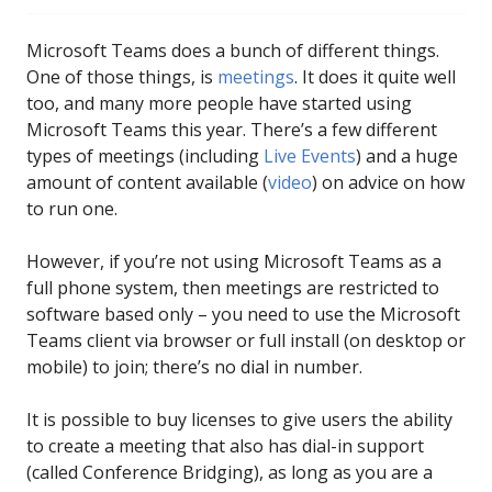
Microsoft Teams does a bunch of different things.
One of those things, is
meetings
. It does it quite well
too, and many more people have started using
Microsoft Teams this year. There’s a few different
types of meetings (including
Live Events
) and a huge
amount of content available (
video
) on advice on how
to run one.
However, if you’re not using Microsoft Teams as a
full phone system, then meetings are restricted to
software based only – you need to use the Microsoft
Teams client via browser or full install (on desktop or
mobile) to join; there’s no dial in number.
It is possible to buy licenses to give users the ability
to create a meeting that also has dial-in support
(called Conference Bridging), as long as you are a