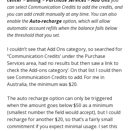
center
>
Billing
>
Purchase Services
>
Add Ons
you
can select Communication Credits to add the credits, and
you can add credit manually at any time. You can also
enable the
Auto-recharge
option, which will allow
automatic account refills when the balance falls below
the threshold that you set.
I couldn’t see that Add Ons category, so searched for
“Communication Credits’ under the Purchase
Services area, had no results but then saw a link to
check the Add-ons category’. On that list I could then
see Communication Credits to add. For me in
Australia, the minimum was $20.
The auto recharge option can only be triggered
when the amount goes below $50 as a minimum
(smallest number the field would accept), but I could
recharge for another $20, so that’s a fairly small
commitment if you expect minimal usage. I set this