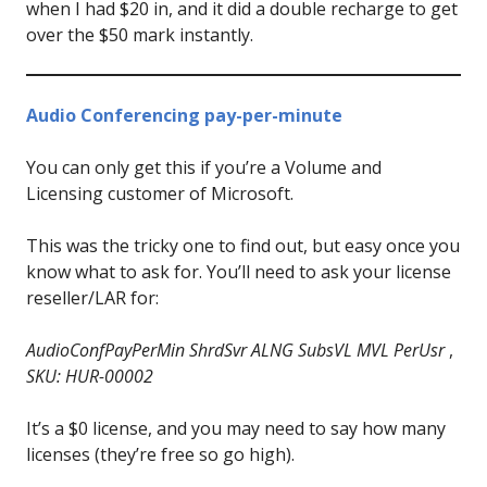
when I had $20 in, and it did a double recharge to get
over the $50 mark instantly.
Audio Conferencing pay-per-minute
You can only get this if you’re a Volume and
Licensing customer of Microsoft.
This was the tricky one to find out, but easy once you
know what to ask for. You’ll need to ask your license
reseller/LAR for:
AudioConfPayPerMin ShrdSvr ALNG SubsVL MVL PerUsr
,
SKU: HUR-00002
It’s a $0 license, and you may need to say how many
licenses (they’re free so go high).