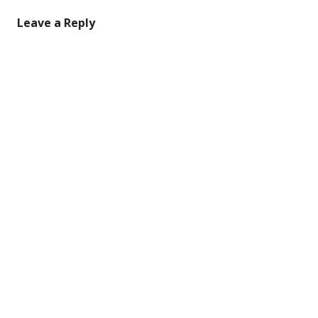
Leave a Reply