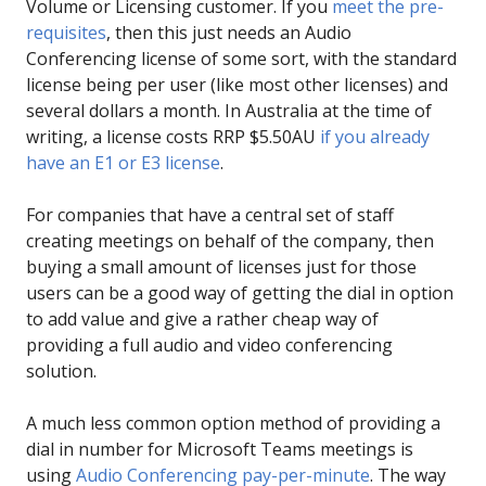
Volume or Licensing customer. If you
meet the pre-
requisites
, then this just needs an Audio
Conferencing license of some sort, with the standard
license being per user (like most other licenses) and
several dollars a month. In Australia at the time of
writing, a license costs RRP $5.50AU
if you already
have an E1 or E3 license
.
For companies that have a central set of staff
creating meetings on behalf of the company, then
buying a small amount of licenses just for those
users can be a good way of getting the dial in option
to add value and give a rather cheap way of
providing a full audio and video conferencing
solution.
A much less common option method of providing a
dial in number for Microsoft Teams meetings is
using
Audio Conferencing pay-per-minute
. The way