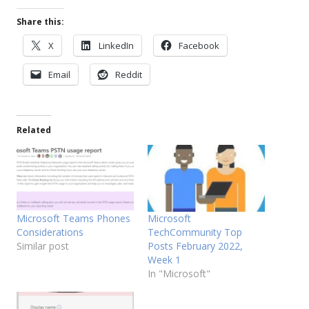
Share this:
X
LinkedIn
Facebook
Email
Reddit
Related
Microsoft Teams Phones
Microsoft
Considerations
TechCommunity Top
Similar post
Posts February 2022,
Week 1
In "Microsoft"