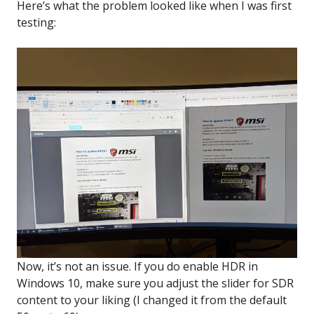
Here’s what the problem looked like when I was first
testing:
Now, it’s not an issue. If you do enable HDR in
Windows 10, make sure you adjust the slider for SDR
content to your liking (I changed it from the default