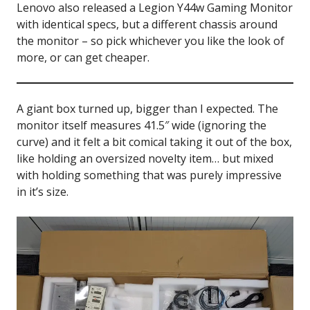
Lenovo also released a Legion Y44w Gaming Monitor
with identical specs, but a different chassis around
the monitor – so pick whichever you like the look of
more, or can get cheaper.
A giant box turned up, bigger than I expected. The
monitor itself measures 41.5″ wide (ignoring the
curve) and it felt a bit comical taking it out of the box,
like holding an oversized novelty item… but mixed
with holding something that was purely impressive
in it’s size.