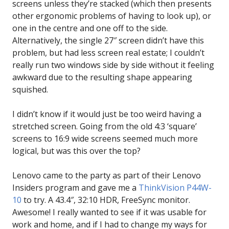
screens unless they’re stacked (which then presents
other ergonomic problems of having to look up), or
one in the centre and one off to the side.
Alternatively, the single 27″ screen didn’t have this
problem, but had less screen real estate; I couldn’t
really run two windows side by side without it feeling
awkward due to the resulting shape appearing
squished.
I didn’t know if it would just be too weird having a
stretched screen. Going from the old 4:3 ‘square’
screens to 16:9 wide screens seemed much more
logical, but was this over the top?
Lenovo came to the party as part of their Lenovo
Insiders program and gave me a
ThinkVision P44W-
10
to try. A 43.4″, 32:10 HDR, FreeSync monitor.
Awesome! I really wanted to see if it was usable for
work and home, and if I had to change my ways for