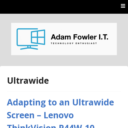
Skip
to
content
AdamFowlerIT.com
Ultrawide
Adapting to an Ultrawide
Screen – Lenovo
ThinkVision P44W-10