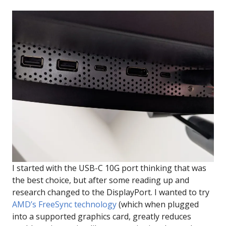
I started with the USB-C 10G port thinking that was
the best choice, but after some reading up and
research changed to the DisplayPort. I wanted to try
AMD’s FreeSync technology
(which when plugged
into a supported graphics card, greatly reduces