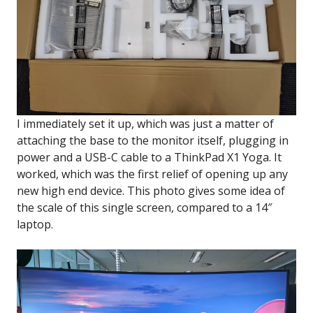
I immediately set it up, which was just a matter of
attaching the base to the monitor itself, plugging in
power and a USB-C cable to a ThinkPad X1 Yoga. It
worked, which was the first relief of opening up any
new high end device. This photo gives some idea of
the scale of this single screen, compared to a 14″
laptop.