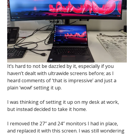
It’s hard to not be dazzled by it, especially if you
haven’t dealt with ultrawide screens before; as I
heard comments of ‘that is impressive’ and just a
plain ‘wow!’ setting it up.
I was thinking of setting it up on my desk at work,
but instead decided to take it home.
I removed the 27″ and 24″ monitors I had in place,
and replaced it with this screen. I was still wondering