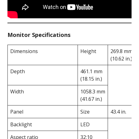
Monitor Specifications
Dimensions
Height
269.8 mm
(10.62 in.)
Depth
461.1 mm
(18.15 in.)
Width
1058.3 mm
(41.67 in.)
Panel
Size
43.4 in.
Backlight
LED
Aspect ratio
32:10