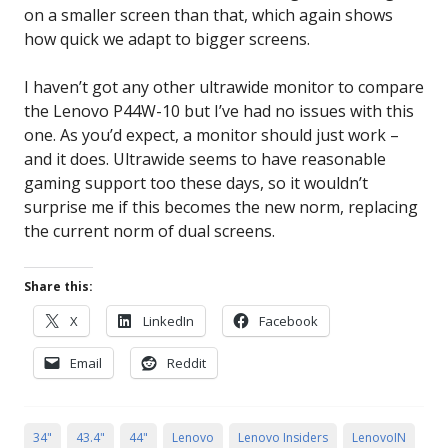
on a smaller screen than that, which again shows
how quick we adapt to bigger screens.
I haven’t got any other ultrawide monitor to compare
the Lenovo P44W-10 but I’ve had no issues with this
one. As you’d expect, a monitor should just work –
and it does. Ultrawide seems to have reasonable
gaming support too these days, so it wouldn’t
surprise me if this becomes the new norm, replacing
the current norm of dual screens.
Share this:
X
LinkedIn
Facebook
Email
Reddit
34"
43.4"
44"
Lenovo
Lenovo Insiders
LenovoIN