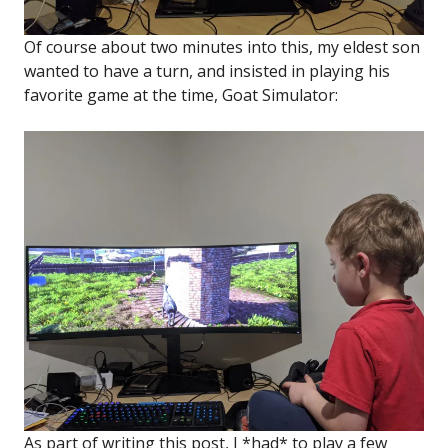
Of course about two minutes into this, my eldest son
wanted to have a turn, and insisted in playing his
favorite game at the time, Goat Simulator:
As part of writing this post, I *had* to play a few