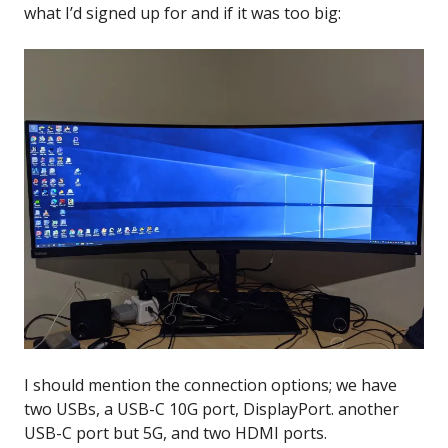
what I’d signed up for and if it was too big:
I should mention the connection options; we have
two USBs, a USB-C 10G port, DisplayPort. another
USB-C port but 5G, and two HDMI ports.