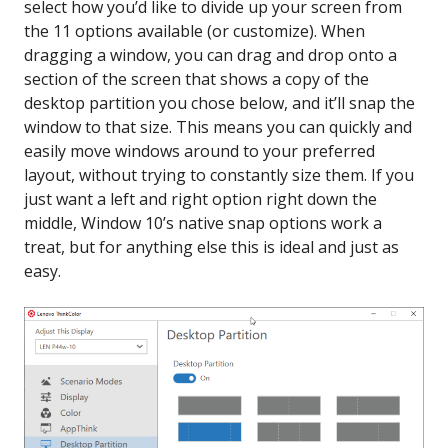
select how you’d like to divide up your screen from
the 11 options available (or customize). When
dragging a window, you can drag and drop onto a
section of the screen that shows a copy of the
desktop partition you chose below, and it’ll snap the
window to that size. This means you can quickly and
easily move windows around to your preferred
layout, without trying to constantly size them. If you
just want a left and right option right down the
middle, Window 10’s native snap options work a
treat, but for anything else this is ideal and just as
easy.