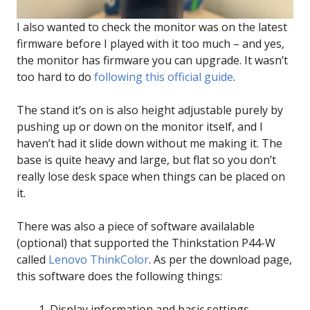
I also wanted to check the monitor was on the latest
firmware before I played with it too much – and yes,
the monitor has firmware you can upgrade. It wasn’t
too hard to do
following this official guide
.
The stand it’s on is also height adjustable purely by
pushing up or down on the monitor itself, and I
haven’t had it slide down without me making it. The
base is quite heavy and large, but flat so you don’t
really lose desk space when things can be placed on
it.
There was also a piece of software availalable
(optional) that supported the Thinkstation P44-W
called
Lenovo ThinkColor
. As per the download page,
this software does the following things:
Display information and basic settings