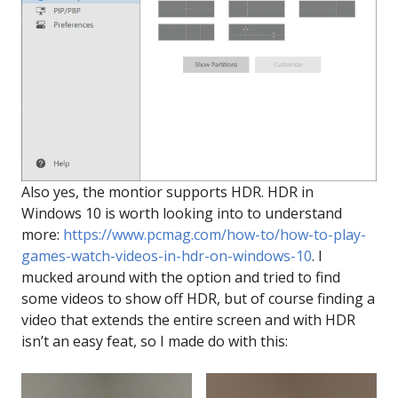
Also yes, the montior supports HDR. HDR in
Windows 10 is worth looking into to understand
more:
https://www.pcmag.com/how-to/how-to-play-
games-watch-videos-in-hdr-on-windows-10
. I
mucked around with the option and tried to find
some videos to show off HDR, but of course finding a
video that extends the entire screen and with HDR
isn’t an easy feat, so I made do with this: