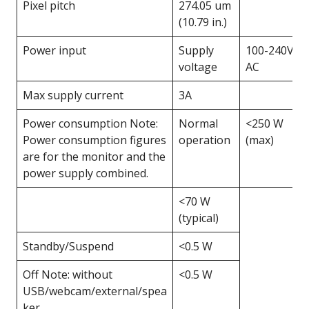
Pixel pitch
274.05 um
(10.79 in.)
Power input
Supply
100-240V
voltage
AC
Max supply current
3A
Power consumption Note:
Normal
<250 W
Power consumption figures
operation
(max)
are for the monitor and the
power supply combined.
<70 W
(typical)
Standby/Suspend
<0.5 W
Off Note: without
<0.5 W
USB/webcam/external/spea
ker