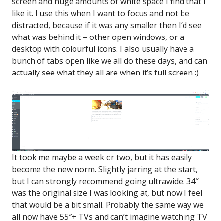
screen and huge amounts of white space I find that I
like it. I use this when I want to focus and not be
distracted, because if it was any smaller then I’d see
what was behind it – other open windows, or a
desktop with colourful icons. I also usually have a
bunch of tabs open like we all do these days, and can
actually see what they all are when it’s full screen :)
It took me maybe a week or two, but it has easily
become the new norm. Slightly jarring at the start,
but I can strongly recommend going ultrawide. 34″
was the original size I was looking at, but now I feel
that would be a bit small. Probably the same way we
all now have 55″+ TVs and can’t imagine watching TV