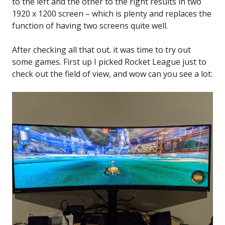
to the left and the other to the right results in two
1920 x 1200 screen – which is plenty and replaces the
function of having two screens quite well.
After checking all that out. it was time to try out
some games. First up I picked Rocket League just to
check out the field of view, and wow can you see a lot: