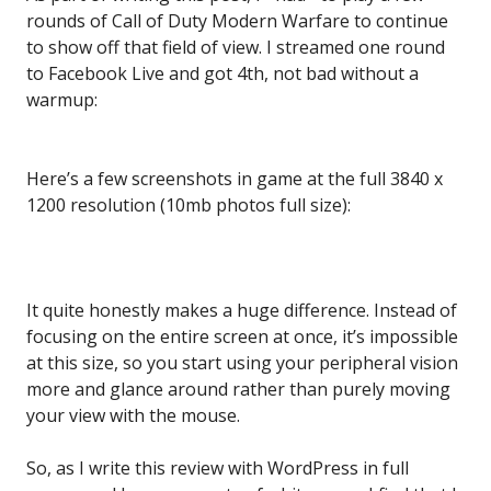
rounds of Call of Duty Modern Warfare to continue
to show off that field of view. I streamed one round
to Facebook Live and got 4th, not bad without a
warmup:
Here’s a few screenshots in game at the full 3840 x
1200 resolution (10mb photos full size):
It quite honestly makes a huge difference. Instead of
focusing on the entire screen at once, it’s impossible
at this size, so you start using your peripheral vision
more and glance around rather than purely moving
your view with the mouse.
So, as I write this review with WordPress in full