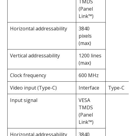
TMDS
(Panel
Link™)
Horizontal addressability
3840
pixels
(max)
Vertical addressability
1200 lines
(max)
Clock frequency
600 MHz
Video input (Type-C)
Interface
Type-C
Input signal
VESA
TMDS
(Panel
Link™)
Horizontal addressability
3840