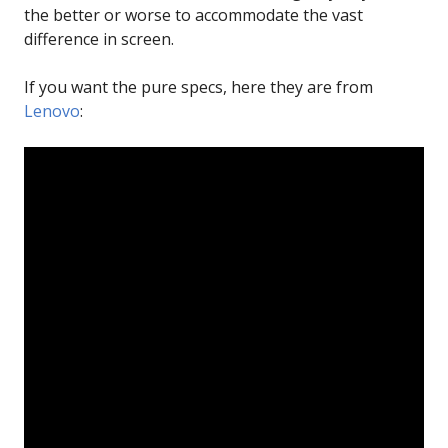
the better or worse to accommodate the vast
difference in screen.
If you want the pure specs, here they are from
Lenovo
: