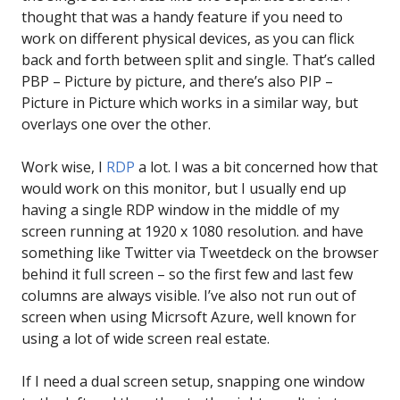
thought that was a handy feature if you need to
work on different physical devices, as you can flick
back and forth between split and single. That’s called
PBP – Picture by picture, and there’s also PIP –
Picture in Picture which works in a similar way, but
overlays one over the other.
Work wise, I
RDP
a lot. I was a bit concerned how that
would work on this monitor, but I usually end up
having a single RDP window in the middle of my
screen running at 1920 x 1080 resolution. and have
something like Twitter via Tweetdeck on the browser
behind it full screen – so the first few and last few
columns are always visible. I’ve also not run out of
screen when using Micrsoft Azure, well known for
using a lot of wide screen real estate.
If I need a dual screen setup, snapping one window