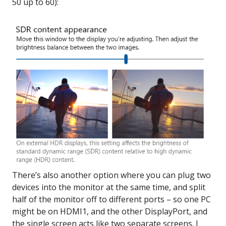
50 up to 60):
There’s also another option where you can plug two
devices into the monitor at the same time, and split
half of the monitor off to different ports – so one PC
might be on HDMI1, and the other DisplayPort, and
the single screen acts like two separate screens. I