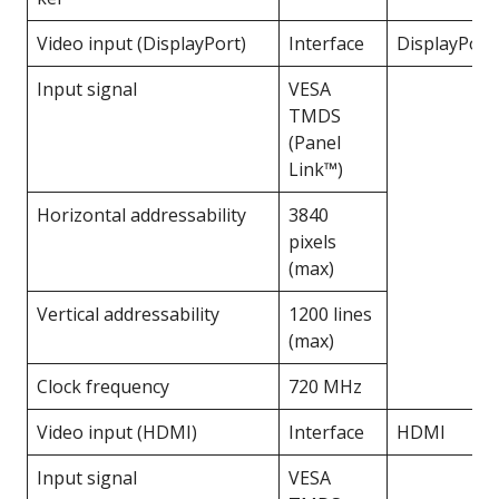
Video input (DisplayPort)
Interface
DisplayPort
Input signal
VESA
TMDS
(Panel
Link™)
Horizontal addressability
3840
pixels
(max)
Vertical addressability
1200 lines
(max)
Clock frequency
720 MHz
Video input (HDMI)
Interface
HDMI
Input signal
VESA