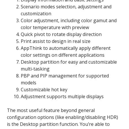
Scenario modes selection, adjustment and
customization
Color adjustment, including color gamut and
color temperature with preview
Quick pivot to rotate display direction
Print assist to design in real size
AppThink to automatically apply different
color settings on different applications
Desktop partition for easy and customizable
multi-tasking
PBP and PIP management for supported
models
Customizable hot key
Adjustment supports multiple displays
The most useful feature beyond general
configuration options (like enabling/disabling HDR)
is the Desktop partition function. You’re able to