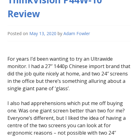
Review
Posted on
May 13, 2020
by
Adam Fowler
For years I’d been wanting to try an Ultrawide
monitor. I had a 27″ 1440p Chinese import brand that
did the job quite nicely at home, and two 24″ screens
in the office but there’s something alluring about a
single giant pane of ‘glass’.
I also had apprehensions which put me off buying
one. Was one giant screen better than two for me?
Everyone’s different, but I liked the idea of having a
centre of the two screens you can look at for
ergonomic reasons – not possible with two 24″