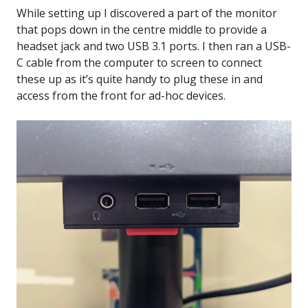
While setting up I discovered a part of the monitor
that pops down in the centre middle to provide a
headset jack and two USB 3.1 ports. I then ran a USB-
C cable from the computer to screen to connect
these up as it’s quite handy to plug these in and
access from the front for ad-hoc devices.