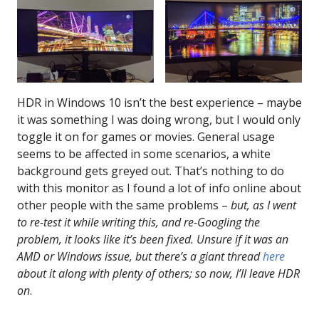
HDR in Windows 10 isn’t the best experience – maybe
it was something I was doing wrong, but I would only
toggle it on for games or movies. General usage
seems to be affected in some scenarios, a white
background gets greyed out. That’s nothing to do
with this monitor as I found a lot of info online about
other people with the same problems –
but, as I went
to re-test it while writing this, and re-Googling the
problem, it looks like it’s been fixed. Unsure if it was an
AMD or Windows issue, but there’s a giant thread
here
about it along with plenty of others; so now, I’ll leave HDR
on
.