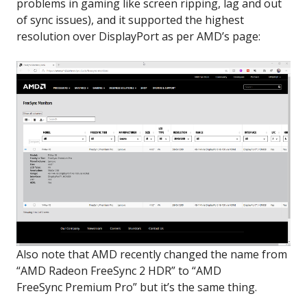
problems in gaming like screen ripping, lag and out
of sync issues), and it supported the highest
resolution over DisplayPort as per AMD’s page:
Also note that AMD recently changed the name from
“AMD Radeon FreeSync 2 HDR” to “AMD
FreeSync Premium Pro” but it’s the same thing.