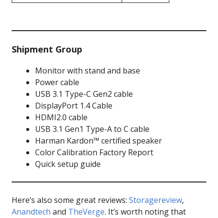
Shipment Group
Monitor with stand and base
Power cable
USB 3.1 Type-C Gen2 cable
DisplayPort 1.4 Cable
HDMI2.0 cable
USB 3.1 Gen1 Type-A to C cable
Harman Kardon™ certified speaker
Color Calibration Factory Report
Quick setup guide
Here’s also some great reviews:
Storagereview
,
Anandtech
and
TheVerge
. It’s worth noting that