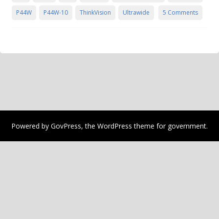
P44W
P44W-10
ThinkVision
Ultrawide
5 Comments
Powered by
GovPress
, the
WordPress
theme for government.