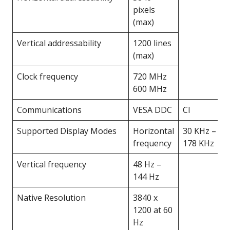
pixels
(max)
Vertical addressability
1200 lines
(max)
Clock frequency
720 MHz
600 MHz
Communications
VESA DDC
CI
Supported Display Modes
Horizontal
30 KHz –
frequency
178 KHz
Vertical frequency
48 Hz –
144 Hz
Native Resolution
3840 x
1200 at 60
Hz