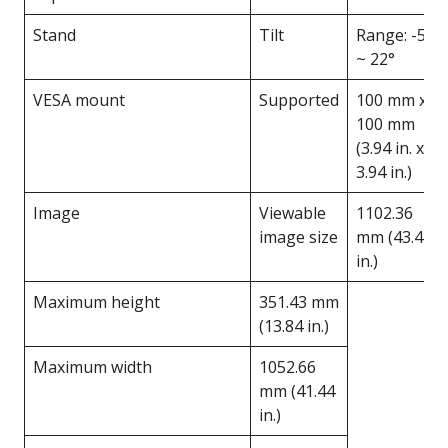
Stand
Tilt
Range: -5°
~ 22°
VESA mount
Supported
100 mm x
100 mm
(3.94 in. x
3.94 in.)
Image
Viewable
1102.36
image size
mm (43.4
in.)
Maximum height
351.43 mm
(13.84 in.)
Maximum width
1052.66
mm (41.44
in.)