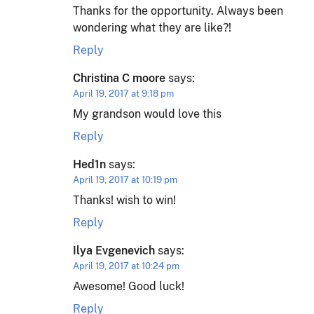
Thanks for the opportunity. Always been
wondering what they are like?!
Reply
Christina C moore
says:
April 19, 2017 at 9:18 pm
My grandson would love this
Reply
Hed1n
says:
April 19, 2017 at 10:19 pm
Thanks! wish to win!
Reply
Ilya Evgenevich
says:
April 19, 2017 at 10:24 pm
Awesome! Good luck!
Reply