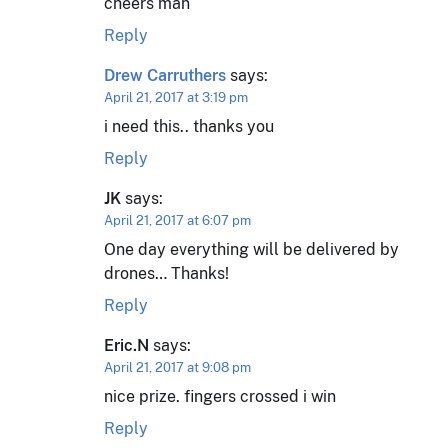
cheers man
Reply
Drew Carruthers
says:
April 21, 2017 at 3:19 pm
i need this.. thanks you
Reply
JK
says:
April 21, 2017 at 6:07 pm
One day everything will be delivered by
drones… Thanks!
Reply
Eric.N
says:
April 21, 2017 at 9:08 pm
nice prize. fingers crossed i win
Reply