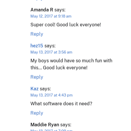
Amanda R
says:
May 12, 2017 at 9:18 am
Super cool! Good luck everyone!
Reply
hez15
says:
May 13, 2017 at 3:56 am
My boys would have so much fun with
this… Good luck everyone!
Reply
Kaz
says:
May 13, 2017 at 4:43 pm
What software does it need?
Reply
Maddie Ryan
says: