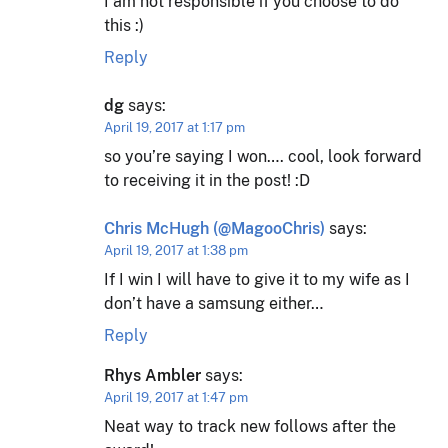
I am not responsible if you choose to do
this :)
Reply
dg
says:
April 19, 2017 at 1:17 pm
so you’re saying I won…. cool, look forward
to receiving it in the post! :D
Chris McHugh (@MagooChris)
says:
April 19, 2017 at 1:38 pm
If I win I will have to give it to my wife as I
don’t have a samsung either…
Reply
Rhys Ambler
says:
April 19, 2017 at 1:47 pm
Neat way to track new follows after the