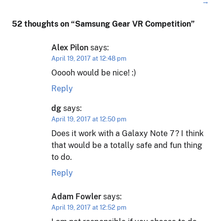
→
52 thoughts on “
Samsung Gear VR Competition
”
Alex Pilon
says:
April 19, 2017 at 12:48 pm
Ooooh would be nice! :)
Reply
dg
says:
April 19, 2017 at 12:50 pm
Does it work with a Galaxy Note 7? I think
that would be a totally safe and fun thing
to do.
Reply
Adam Fowler
says:
April 19, 2017 at 12:52 pm