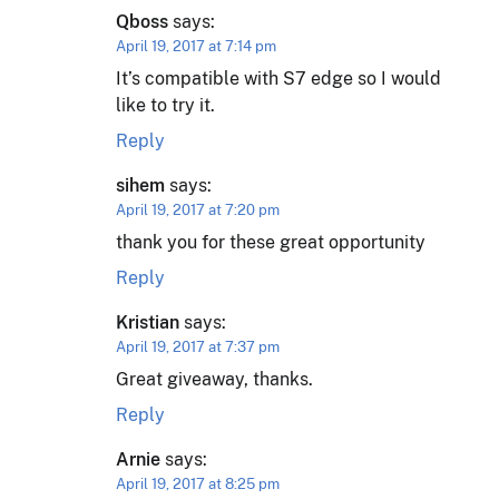
Qboss
says:
April 19, 2017 at 7:14 pm
It’s compatible with S7 edge so I would
like to try it.
Reply
sihem
says:
April 19, 2017 at 7:20 pm
thank you for these great opportunity
Reply
Kristian
says:
April 19, 2017 at 7:37 pm
Great giveaway, thanks.
Reply
Arnie
says:
April 19, 2017 at 8:25 pm