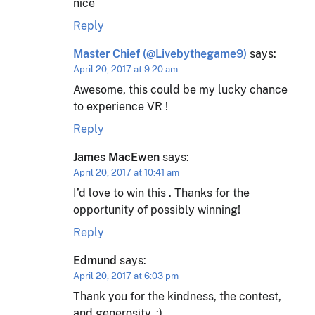
nice
Reply
Master Chief (@Livebythegame9)
says:
April 20, 2017 at 9:20 am
Awesome, this could be my lucky chance
to experience VR !
Reply
James MacEwen
says:
April 20, 2017 at 10:41 am
I’d love to win this . Thanks for the
opportunity of possibly winning!
Reply
Edmund
says:
April 20, 2017 at 6:03 pm
Thank you for the kindness, the contest,
and generosity. :)