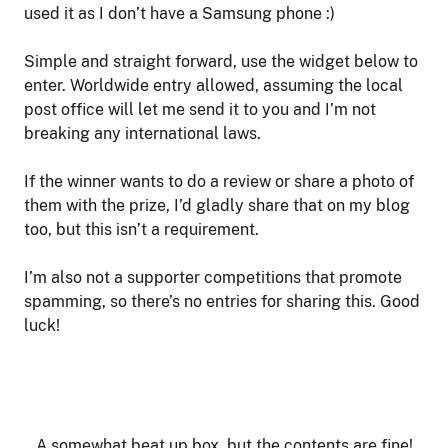
used it as I don’t have a Samsung phone :)
Simple and straight forward, use the widget below to
enter. Worldwide entry allowed, assuming the local
post office will let me send it to you and I’m not
breaking any international laws.
If the winner wants to do a review or share a photo of
them with the prize, I’d gladly share that on my blog
too, but this isn’t a requirement.
I’m also not a supporter competitions that promote
spamming, so there’s no entries for sharing this. Good
luck!
A somewhat beat up box, but the contents are fine!