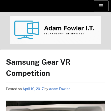
Skip
Menu
to
content
AdamFowlerIT.com
Samsung Gear VR
Competition
Posted on
April 19, 2017
by
Adam Fowler