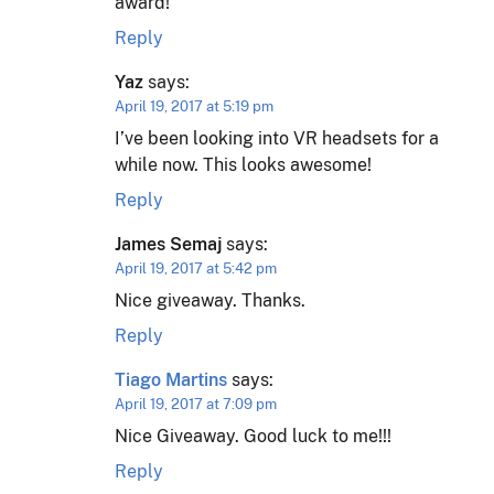
award!
Reply
Yaz
says:
April 19, 2017 at 5:19 pm
I’ve been looking into VR headsets for a
while now. This looks awesome!
Reply
James Semaj
says:
April 19, 2017 at 5:42 pm
Nice giveaway. Thanks.
Reply
Tiago Martins
says:
April 19, 2017 at 7:09 pm
Nice Giveaway. Good luck to me!!!
Reply