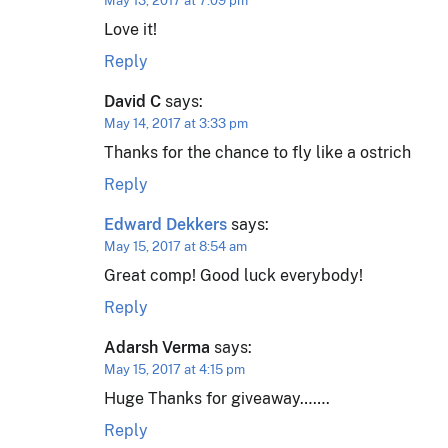
May 13, 2017 at 7:09 pm
Love it!
Reply
David C
says:
May 14, 2017 at 3:33 pm
Thanks for the chance to fly like a ostrich
Reply
Edward Dekkers
says:
May 15, 2017 at 8:54 am
Great comp! Good luck everybody!
Reply
Adarsh Verma
says:
May 15, 2017 at 4:15 pm
Huge Thanks for giveaway…….
Reply