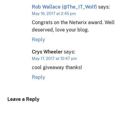
Rob Wallace (@The_IT_Wolf)
says:
May 16, 2017 at 2:45 pm
Congrats on the Netwrix award. Well
deserved, love your blog.
Reply
Crys Wheeler
says:
May 17, 2017 at 10:47 pm
cool giveaway thanks!
Reply
Leave a Reply