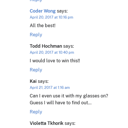
Coder Wong
says:
April 20, 2017 at 10:16 pm
All the best!
Reply
Todd Hochman
says:
April 20, 2017 at 10:40 pm
I would love to win this!!
Reply
Kai
says:
April 21, 2017 at 1:16 am
Can I even use it with my glasses on?
Guess I will have to find out…
Reply
Violetta Tkhorik
says: