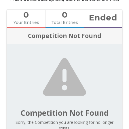
0
0
Ended
Your Entries
Total Entries
Competition Not Found
Competition Not Found
Sorry, the Competition you are looking for no longer
exists.