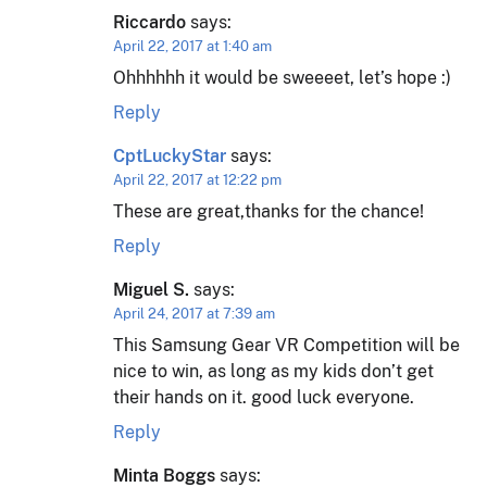
Riccardo
says:
April 22, 2017 at 1:40 am
Ohhhhhh it would be sweeeet, let’s hope :)
Reply
CptLuckyStar
says:
April 22, 2017 at 12:22 pm
These are great,thanks for the chance!
Reply
Miguel S.
says:
April 24, 2017 at 7:39 am
This Samsung Gear VR Competition will be
nice to win, as long as my kids don’t get
their hands on it. good luck everyone.
Reply
Minta Boggs
says: