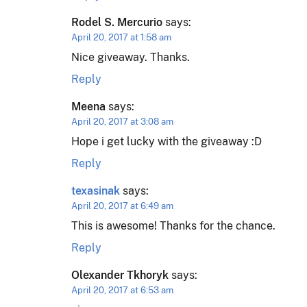
Rodel S. Mercurio
says:
April 20, 2017 at 1:58 am
Nice giveaway. Thanks.
Reply
Meena
says:
April 20, 2017 at 3:08 am
Hope i get lucky with the giveaway :D
Reply
texasinak
says:
April 20, 2017 at 6:49 am
This is awesome! Thanks for the chance.
Reply
Olexander Tkhoryk
says:
April 20, 2017 at 6:53 am