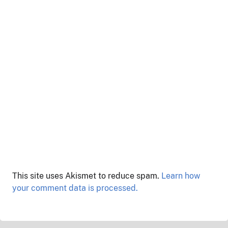
This site uses Akismet to reduce spam.
Learn how
your comment data is processed.