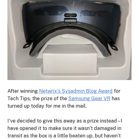
After winning
Netwrix’s Sysadmin Blog Award
for
Tech Tips, the prize of the
Samsung Gear VR
has
turned up today for me in the mail.
I’ve decided to give this away as a prize instead – I
have opened it to make sure it wasn’t damaged in
transit as the box is a little beaten up, but haven’t