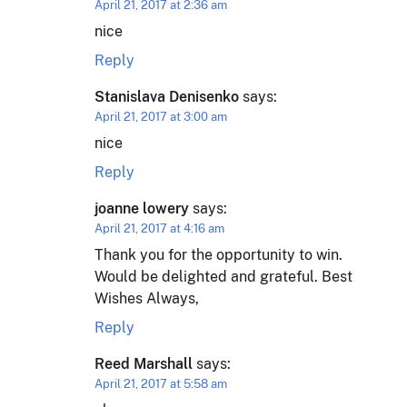
April 21, 2017 at 2:36 am
nice
Reply
Stanislava Denisenko
says:
April 21, 2017 at 3:00 am
nice
Reply
joanne lowery
says:
April 21, 2017 at 4:16 am
Thank you for the opportunity to win.
Would be delighted and grateful. Best
Wishes Always,
Reply
Reed Marshall
says:
April 21, 2017 at 5:58 am