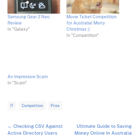
Samsung Gear 2 Neo
Movie Ticket Competition
Review
for Australia! Merry
In "Galaxy"
Christmas :)
In "Competition"
An Impressive Scam
In "Scam"
IT
Competition
Prize
Post
←
Checking CSV Against
Ultimate Guide to Saving
navigation
Active Directory Users
Money Online In Australia