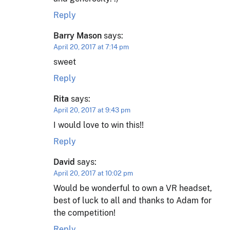
Reply
Barry Mason
says:
April 20, 2017 at 7:14 pm
sweet
Reply
Rita
says:
April 20, 2017 at 9:43 pm
I would love to win this!!
Reply
David
says:
April 20, 2017 at 10:02 pm
Would be wonderful to own a VR headset,
best of luck to all and thanks to Adam for
the competition!
Reply