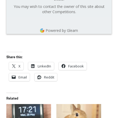
You may wish to contact the owner of this site about
other Competitions.
Powered by Gleam
Share this:
X
LinkedIn
Facebook
Email
Reddit
Related