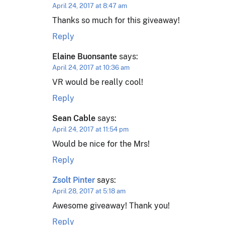
April 24, 2017 at 8:47 am
Thanks so much for this giveaway!
Reply
Elaine Buonsante
says:
April 24, 2017 at 10:36 am
VR would be really cool!
Reply
Sean Cable
says:
April 24, 2017 at 11:54 pm
Would be nice for the Mrs!
Reply
Zsolt Pinter
says:
April 28, 2017 at 5:18 am
Awesome giveaway! Thank you!
Reply