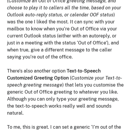
(
Customize an Out of Office greeting message, and
choose to play it to callers all the time, based on your
Outlook auto-reply status, or calendar OOF status
)
was the one I liked the most. It can sync with your
mailbox to know when you’re Out of Office via your
current Outlook status (either with an autoreply, or
just in a meeting with the status ‘Out of Office’), and
when true, give a different message to the caller
saying you’re out of the office.
There’s also another option
Text-to-Speech
Customized Greeting Option
(
Customize your Text-to-
speech greeting message
) that lets you customise the
generic Out of Office greeting to whatever you like.
Although you can only type your greeting message,
the text-to-speech works really well and sounds
natural.
To me, this is great. I can set a generic ‘I’m out of the