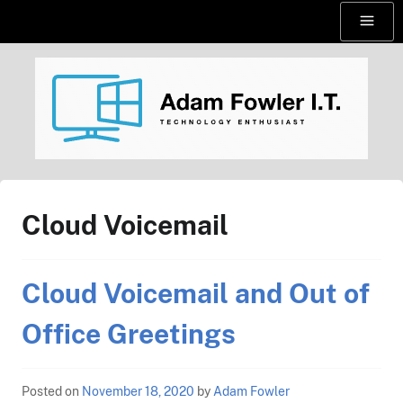
Skip
Menu
to
content
AdamFowlerIT.com
Cloud Voicemail
Cloud Voicemail and Out of
Office Greetings
Posted on
November 18, 2020
by
Adam Fowler