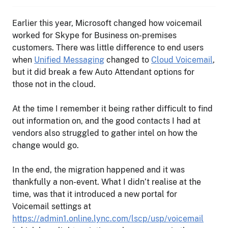
Earlier this year, Microsoft changed how voicemail
worked for Skype for Business on-premises
customers. There was little difference to end users
when
Unified Messaging
changed to
Cloud Voicemail
,
but it did break a few Auto Attendant options for
those not in the cloud.
At the time I remember it being rather difficult to find
out information on, and the good contacts I had at
vendors also struggled to gather intel on how the
change would go.
In the end, the migration happened and it was
thankfully a non-event. What I didn’t realise at the
time, was that it introduced a new portal for
Voicemail settings at
https://admin1.online.lync.com/lscp/usp/voicemail