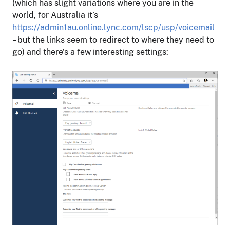
(which has slight variations where you are in the
world, for Australia it’s
https://admin1au.online.lync.com/lscp/usp/voicemail
– but the links seem to redirect to where they need to
go) and there’s a few interesting settings: