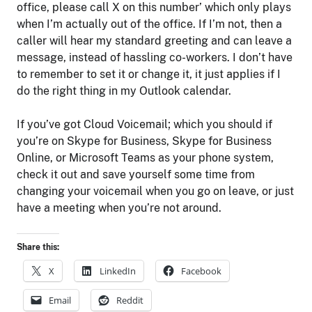
office, please call X on this number’ which only plays
when I’m actually out of the office. If I’m not, then a
caller will hear my standard greeting and can leave a
message, instead of hassling co-workers. I don’t have
to remember to set it or change it, it just applies if I
do the right thing in my Outlook calendar.
If you’ve got Cloud Voicemail; which you should if
you’re on Skype for Business, Skype for Business
Online, or Microsoft Teams as your phone system,
check it out and save yourself some time from
changing your voicemail when you go on leave, or just
have a meeting when you’re not around.
Share this:
X
LinkedIn
Facebook
Email
Reddit