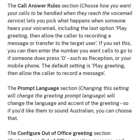
The
Call Answer Rules
section (
Choose how you want
your calls to be handled when they reach the voicemail
service
) lets you pick what happens when someone
hears your voicemail, including the last option ‘Play
greeting, then allow the caller to recording a
message or transfer to the target user’. If you set this,
you can then enter the number you want calls to go to
if someone does press ‘0’ – such as Reception, or your
mobile phone. The default setting is ‘Play greeting,
then allow the caller to record a message’.
The
Prompt Language
section (
Changing this setting
will change the greeting prompt language
) will
change the language and accent of the greeting – so
if you’d like them to sound Australian, you can choose
that.
The
Configure Out of Office greeting
section