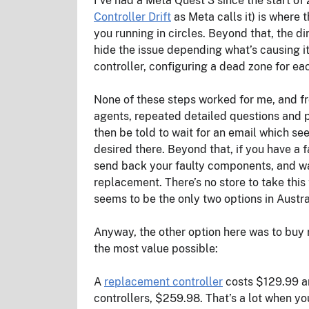
I’ve had a Meta Quest 3 since the start of 
Controller Drift
as Meta calls it) is where 
you running in circles. Beyond that, the d
hide the issue depending what’s causing it 
controller, configuring a dead zone for eac
None of these steps worked for me, and fr
agents, repeated detailed questions and pr
then be told to wait for an email which se
desired there. Beyond that, if you have a f
send back your faulty components, and wai
replacement. There’s no store to take this
seems to be the only two options in Austral
Anyway, the other option here was to buy r
the most value possible:
A
replacement controller
costs $129.99 an
controllers, $259.98. That’s a lot when y