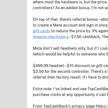
where most the hardware is, but the price 
controllers? As an added bonus, I’m not wi
On top of that, there’s referral bonus – w
to create a Meta account and sign in once
gift cards
to reduce the price by 3% again
Amazon electronics
– $7.50 cashback. The
Meta don’t sell headsets only, but if I cou
(which would be helpful to someone who br
$499.99 headset – $15 discount on gift car
$3.50 for the second controller. There’s a
referral then factory reset). If I have to dro
Extra note: I’ve linked and use TopCashBac
purchase clicks at any opportunity it can f
From TopCashBack’s privacy page https:/