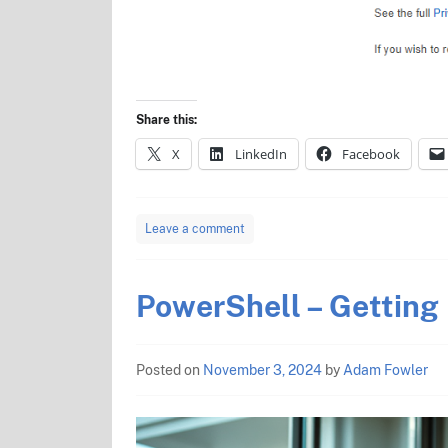
Share this:
X
LinkedIn
Facebook
Leave a comment
PowerShell – Getting
Posted on
November 3, 2024
by
Adam Fowler