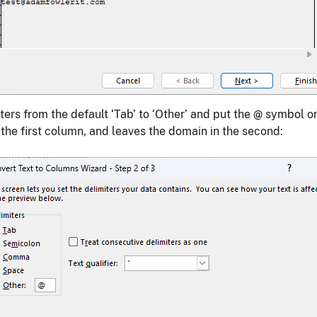
ers from the default ‘Tab’ to ‘Other’ and put the @ symbol o
r the first column, and leaves the domain in the second: