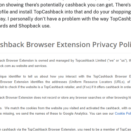
on showing there’s potentially cashback you can get. There’s
ofile and install TopCashback into that and do your shopping
ay. I personally don’t have a problem with the way TopCash
wards and Shopback use.