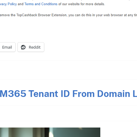
Email
Reddit
 M365 Tenant ID From Domain L