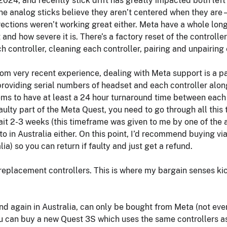
2024, and recently stick drift has greatly impacted both left a
the analog sticks believe they aren’t centered when they are 
irections weren’t working great either. Meta have a whole lon
and how severe it is. There’s a factory reset of the controller
h controller, cleaning each controller, pairing and unpairing
om very recent experience, dealing with Meta support is a p
oviding serial numbers of headset and each controller along 
ems to have at least a 24 hour turnaround time between each 
aulty part of the Meta Quest, you need to go through all this 
t 2-3 weeks (this timeframe was given to me by one of the a
 to in Australia either. On this point, I’d recommend buying 
ia) so you can return if faulty and just get a refund.
eplacement controllers. This is where my bargain senses kick
d again in Australia, can only be bought from Meta (not eve
ou can buy a new Quest 3S which uses the same controllers as