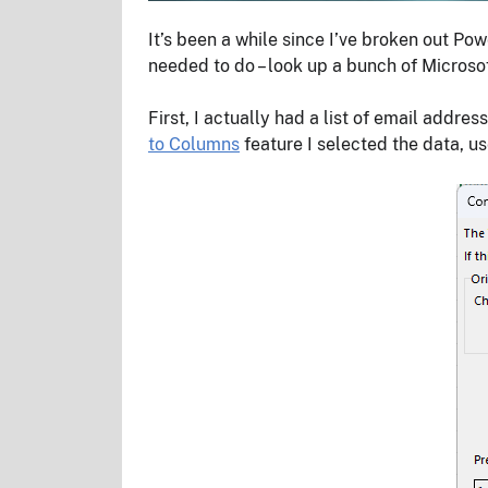
It’s been a while since I’ve broken out P
needed to do – look up a bunch of Microso
First, I actually had a list of email addre
to Columns
feature I selected the data, u