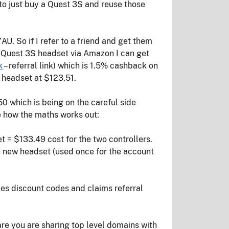
 to just buy a Quest 3S and reuse those
U. So if I refer to a friend and get them
he Quest 3S headset via Amazon I can get
k
– referral link) which is 1.5% cashback on
 headset at $123.51.
250 which is being on the careful side
ee how the maths works out:
t = $133.49 cost for the two controllers.
the new headset (used once for the account
es discount codes and claims referral
e you are sharing top level domains with