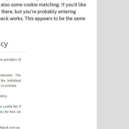
 also some cookie matching. If you’d like
 there, but you’re probably entering
back works. This appears to be the same