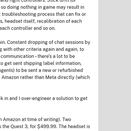
nd right controllers. Stick drift (or
– so doing nothing in game may result in
g troubleshooting process that can fix or
s, headset itself, recalibration of each
 each controller and so on.
ain. Constant dropping of chat sessions by
with other criteria again and again, to
communication – there’s a lot to be
to get sent shipping label information,
gents) to be sent a new or refurbished
via Amazon rather than Meta directly (which
 in and I over-engineer a solution to get
n Amazon at time of writing). Two
 the Quest 3, for $499.99. The headset is