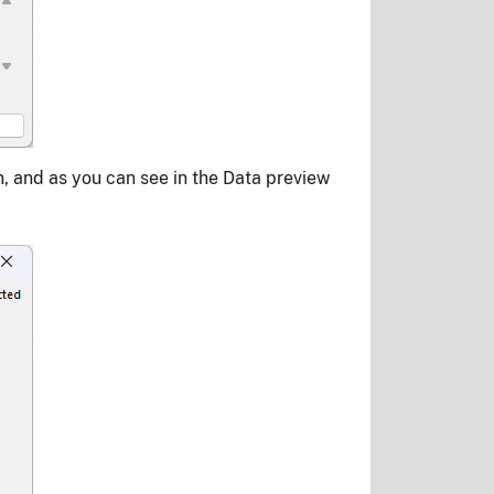
n, and as you can see in the Data preview