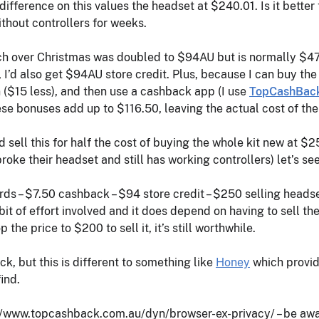
difference on this values the headset at $240.01. Is it better
thout controllers for weeks.
hich over Christmas was doubled to $94AU but is normally $47A
, I’d also get $94AU store credit. Plus, because I can buy t
 ($15 less), and then use a cashback app (I use
TopCashBac
se bonuses add up to $116.50, leaving the actual cost of the
ld sell this for half the cost of buying the whole kit new at $
oke their headset and still has working controllers) let’s s
ds – $7.50 cashback – $94 store credit – $250 selling headse
 bit of effort involved and it does depend on having to sell 
p the price to $200 to sell it, it’s still worthwhile.
k, but this is different to something like
Honey
which provid
ind.
/www.topcashback.com.au/dyn/browser-ex-privacy/ – be awar