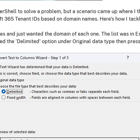
owerShell to solve a problem, but a scenario came up where I
ft 365 Tenant IDs based on domain names. Here’s how I tackl
sses and just wanted the domain of each one. The list was in E
sed the ‘Delimited’ option under Original data type then pres