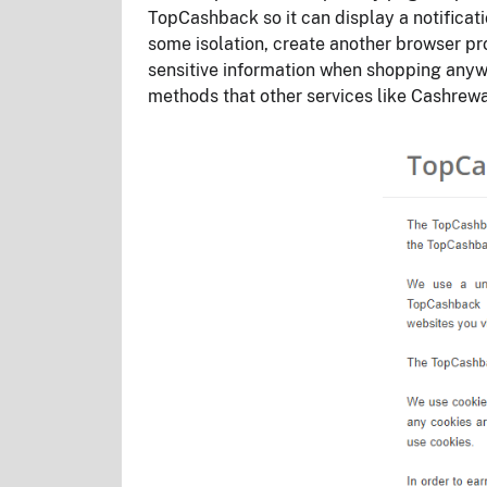
TopCashback so it can display a notificati
some isolation, create another browser pr
sensitive information when shopping anyw
methods that other services like Cashre