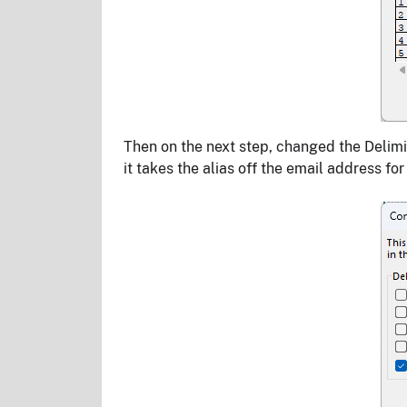
Then on the next step, changed the Delimit
it takes the alias off the email address fo