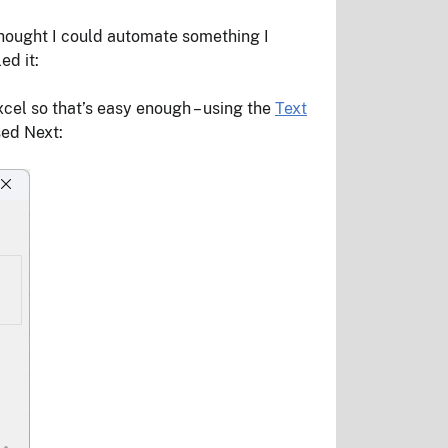
 thought I could automate something I
ed it:
xcel so that’s easy enough – using the
Text
sed Next: