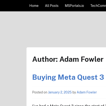
Skip to content
Home
All Posts
MSPortals.io
TechComm
AdamFowlerIT.com
Author:
Adam Fowler
Buying Meta Quest 3 
Posted on
January 2, 2025
by
Adam Fowler