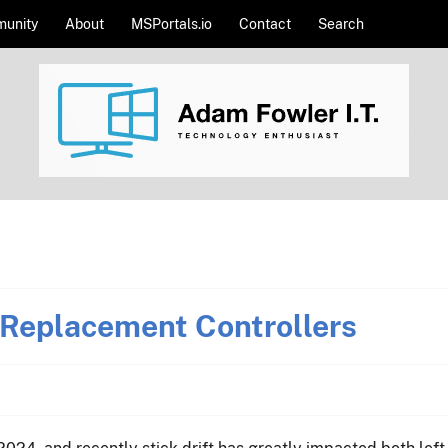
unity
About
MSPortals.io
Contact
Search
Replacement Controllers