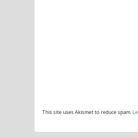
This site uses Akismet to reduce spam.
Le