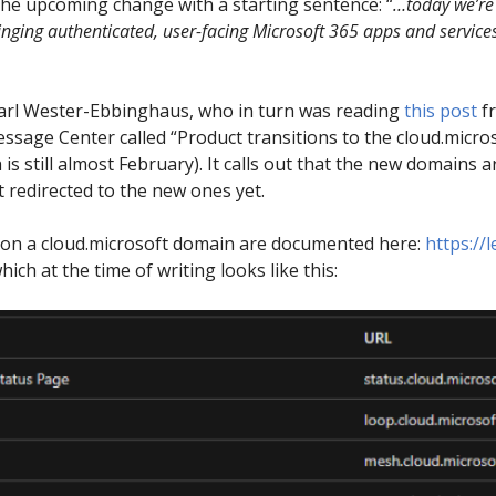
he upcoming change with a starting sentence: “
…today we’re 
inging authenticated, user-facing Microsoft 365 apps and services
arl Wester-Ebbinghaus, who in turn was reading
this post
f
ssage Center called “Product transitions to the cloud.micr
still almost February). It calls out that the new domains are 
 redirected to the new ones yet.
ng on a cloud.microsoft domain are documented here:
https://
hich at the time of writing looks like this: