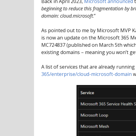
Back in April 2023,
Microsoft announced
t
beginning to reduce this fragmentation by br
domain: cloud.microsoft
.”
As pointed out to me by Microsoft MVP K
is now an update on the Microsoft 365 Me
MC724837 (published on March 5th which is 
existing domains – meaning you won’t get
A list of services that are already runni
365/enterprise/cloud-microsoft-domain
w