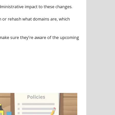
ministrative impact to these changes.
n or rehash what domains are, which
d) make sure they’re aware of the upcoming