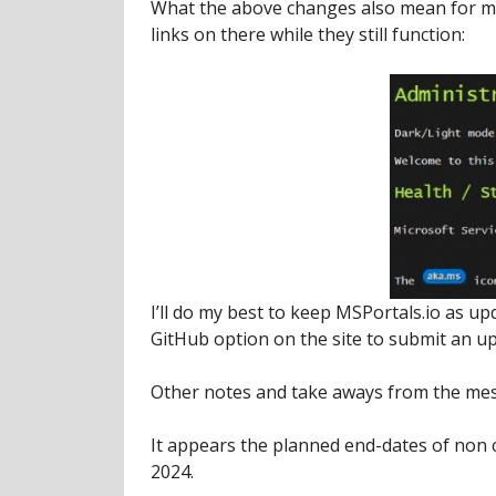
What the above changes also mean for me
links on there while they still function:
I’ll do my best to keep MSPortals.io as u
GitHub option on the site to submit an up
Other notes and take aways from the mes
It appears the planned end-dates of non
2024.