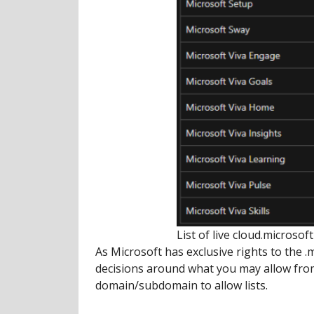
List of live cloud.microso
As Microsoft has exclusive rights to the 
decisions around what you may allow from 
domain/subdomain to allow lists.