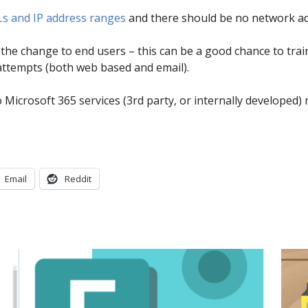
Ls and IP address ranges
and there should be no network ad
e change to end users – this can be a good chance to trai
attempts (both web based and email).
to Microsoft 365 services (3rd party, or internally develope
Email
Reddit