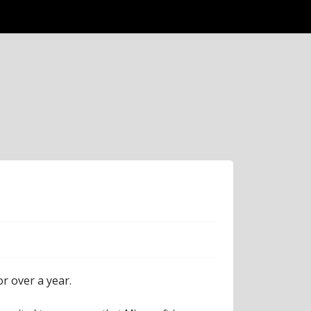
r over a year.