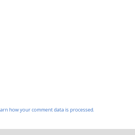
arn how your comment data is processed.