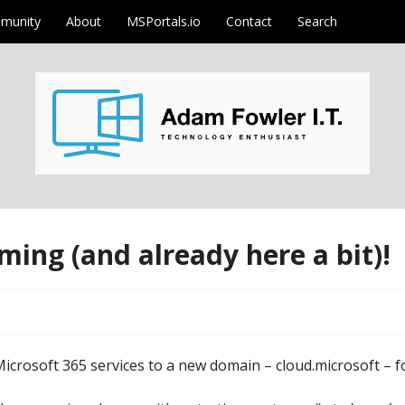
munity
About
MSPortals.io
Contact
Search
m
ming (and already here a bit)!
crosoft 365 services to a new domain – cloud.microsoft – fo