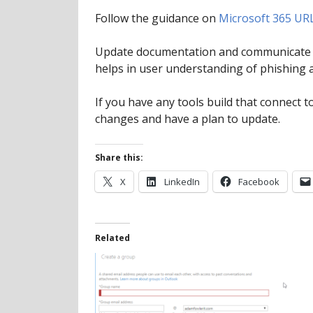
Follow the guidance on
Microsoft 365 UR
Update documentation and communicate th
helps in user understanding of phishing 
If you have any tools build that connect 
changes and have a plan to update.
Share this:
X
LinkedIn
Facebook
Related