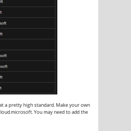
 at a pretty high standard. Make your own
cloud.microsoft. You may need to add the