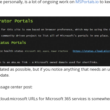
 personally, is a lot of ongoing work on
MSPortals.io
to kee
pdated as possible, but if you notice anything that needs an 
date.
sage center post:
 cloud.microsoft URLs for Microsoft 365 services is somew