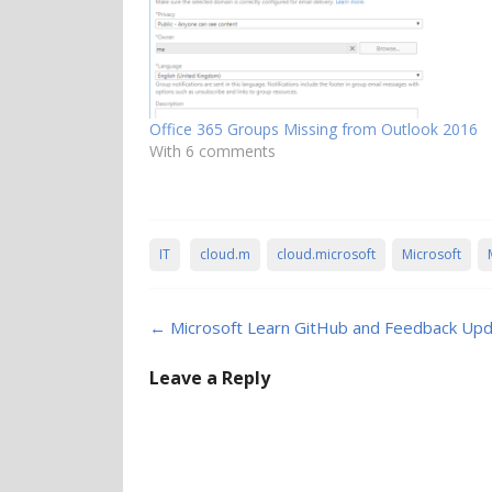
Office 365 Groups Missing from Outlook 2016
With 6 comments
IT
cloud.m
cloud.microsoft
Microsoft
Post
←
Microsoft Learn GitHub and Feedback Up
navigation
Leave a Reply