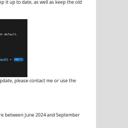
p it up to date, as well as keep the old
update, please contact me or use the
here between June 2024 and September