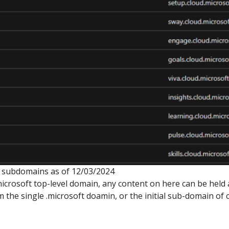
ft subdomains as of 12/03/2024
.microsoft top-level domain, any content on here can be held
the single .microsoft doamin, or the initial sub-domain of 