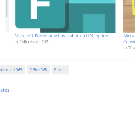
Micro
Microsoft Forms now has a shorten URL option
Consi
In "Microsoft 365"
In "C
Microsoft 365
Office 365
Portals
dates