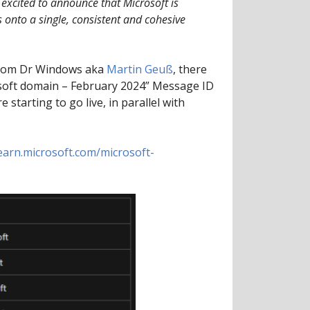
excited to announce that Microsoft is
 onto a single, consistent and cohesive
rom Dr Windows aka
Martin Geuß
, there
osoft domain – February 2024” Message ID
starting to go live, in parallel with
learn.microsoft.com/microsoft-