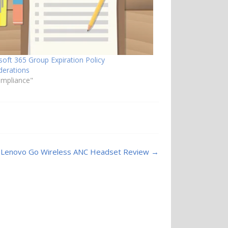
soft 365 Group Expiration Policy
derations
ompliance"
Lenovo Go Wireless ANC Headset Review
→