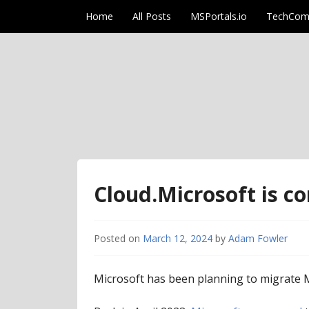
Skip to content
Home
All Posts
MSPortals.io
TechCom
AdamFowlerIT.co
Cloud.Microsoft is co
Posted on
March 12, 2024
by
Adam Fowler
Microsoft has been planning to migrate Mi