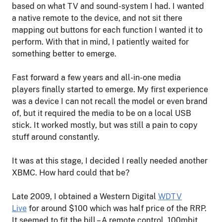
based on what TV and sound-system I had. I wanted
a native remote to the device, and not sit there
mapping out buttons for each function I wanted it to
perform. With that in mind, I patiently waited for
something better to emerge.
Fast forward a few years and all-in-one media
players finally started to emerge. My first experience
was a device I can not recall the model or even brand
of, but it required the media to be on a local USB
stick. It worked mostly, but was still a pain to copy
stuff around constantly.
It was at this stage, I decided I really needed another
XBMC. How hard could that be?
Late 2009, I obtained a Western Digital
WDTV
Live
for around $100 which was half price of the RRP.
It seemed to fit the bill – A remote control. 100mbit