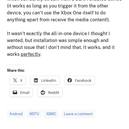
(it works as long as you trigger it from the other
device, you can’t use the Xbox One itself to do
anything apart from receive the media content!).
It wasn’t exactly the all-in-one device I thought I
wanted, but installation was simple enough and
without issue that I don’t mind that. It works, and it
works
perfectly
.
Share this:
X
LinkedIn
Facebook
Email
Reddit
Android
WDTV
XBMC
Leave a comment