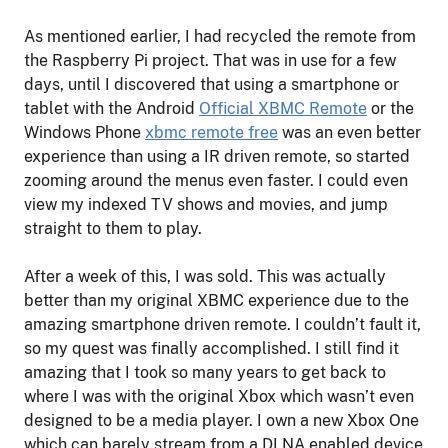
As mentioned earlier, I had recycled the remote from
the Raspberry Pi project. That was in use for a few
days, until I discovered that using a smartphone or
tablet with the Android
Official XBMC Remote
or the
Windows Phone
xbmc remote free
was an even better
experience than using a IR driven remote, so started
zooming around the menus even faster. I could even
view my indexed TV shows and movies, and jump
straight to them to play.
After a week of this, I was sold. This was actually
better than my original XBMC experience due to the
amazing smartphone driven remote. I couldn’t fault it,
so my quest was finally accomplished. I still find it
amazing that I took so many years to get back to
where I was with the original Xbox which wasn’t even
designed to be a media player. I own a new Xbox One
which can barely stream from a DLNA enabled device