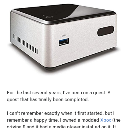
For the last several years, I’ve been on a quest. A
quest that has finally been completed.
I can’t remember exactly when it first started, but I
remember a happy time. I owned a modded
Xbox
(the
original!) and it had a media player installed on it. It