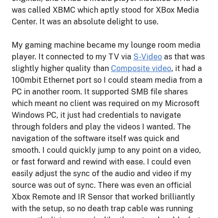
was called XBMC which aptly stood for XBox Media
Center. It was an absolute delight to use.
My gaming machine became my lounge room media
player. It connected to my TV via
S-Video
as that was
slightly higher quality than
Composite video
, it had a
100mbit Ethernet port so I could steam media from a
PC in another room. It supported SMB file shares
which meant no client was required on my Microsoft
Windows PC, it just had credentials to navigate
through folders and play the videos I wanted. The
navigation of the software itself was quick and
smooth. I could quickly jump to any point on a video,
or fast forward and rewind with ease. I could even
easily adjust the sync of the audio and video if my
source was out of sync. There was even an official
Xbox Remote and IR Sensor that worked brilliantly
with the setup, so no death trap cable was running