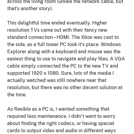
across the living room (unlike the network cable, but
that’s another story).
This delightful time ended eventually. Higher
resolution TVs came out with their fancy new
standard connection – HDMI. The Xbox was cast to
the side, as a full tower PC took it’s place. Windows
Explorer along with a keyboard and mouse was the
easiest thing to use to navigate and play files. A VGA
cable simply connected the PC to the new TV and
supported 1920 x 1080. Sure, lots of the media I
actually watched was still nowhere near that
resolution, but there was no other decent solution at
the time.
As flexible as a PC is, I wanted something that
required less maintenance. I didn’t want to worry
about finding the right codecs, or having special
cards to output video and audio in different ways