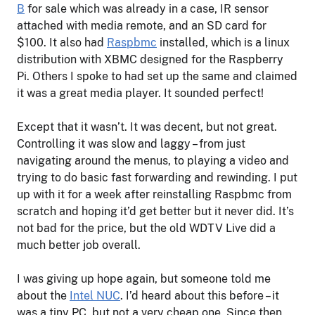
B
for sale which was already in a case, IR sensor
attached with media remote, and an SD card for
$100. It also had
Raspbmc
installed, which is a linux
distribution with XBMC designed for the Raspberry
Pi. Others I spoke to had set up the same and claimed
it was a great media player. It sounded perfect!
Except that it wasn’t. It was decent, but not great.
Controlling it was slow and laggy – from just
navigating around the menus, to playing a video and
trying to do basic fast forwarding and rewinding. I put
up with it for a week after reinstalling Raspbmc from
scratch and hoping it’d get better but it never did. It’s
not bad for the price, but the old WDTV Live did a
much better job overall.
I was giving up hope again, but someone told me
about the
Intel NUC
. I’d heard about this before – it
was a tiny PC, but not a very cheap one. Since then