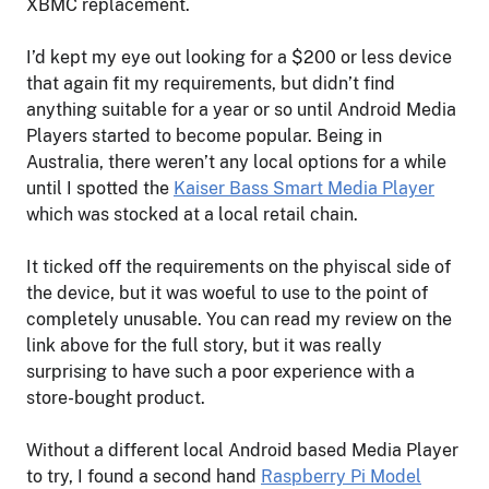
XBMC replacement.
I’d kept my eye out looking for a $200 or less device
that again fit my requirements, but didn’t find
anything suitable for a year or so until Android Media
Players started to become popular. Being in
Australia, there weren’t any local options for a while
until I spotted the
Kaiser Bass Smart Media Player
which was stocked at a local retail chain.
It ticked off the requirements on the phyiscal side of
the device, but it was woeful to use to the point of
completely unusable. You can read my review on the
link above for the full story, but it was really
surprising to have such a poor experience with a
store-bought product.
Without a different local Android based Media Player
to try, I found a second hand
Raspberry Pi Model