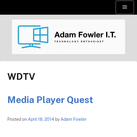
Skip
Menu
to
content
AdamFowlerIT.com
WDTV
Media Player Quest
Posted on
April 18, 2014
by
Adam Fowler