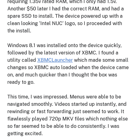
requiring 1.35v rated RAM, which I only had 1.5v.
Another $50 later I had the correct RAM, and had a
spare SSD to install. The device powered up with a
clean looking ‘Intel NUC’ logo, so I proceeded with
the install.
Windows 8.1 was installed onto the device quickly,
followed by the latest version of XBMC. I found a
utility called
XBMCLauncher
which made some small
changes so XBMC auto loaded when the device came
on, and much quicker than I thought the box was
ready to go.
This time, I was impressed. Menus were able to be
navigated smoothly. Videos started up instantly, and
rewinding or fast forwarding just seemed to work. It
flawlessly played 720p MKV files which nothing else
so far seemed to be able to do consistently. I was
getting excited.