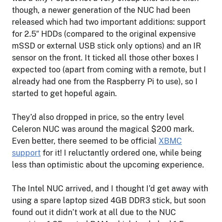
though, a newer generation of the NUC had been
released which had two important additions: support
for 2.5″ HDDs (compared to the original expensive
mSSD or external USB stick only options) and an IR
sensor on the front. It ticked all those other boxes I
expected too (apart from coming with a remote, but I
already had one from the Raspberry Pi to use), so I
started to get hopeful again.
They’d also dropped in price, so the entry level
Celeron NUC was around the magical $200 mark.
Even better, there seemed to be official
XBMC
support
for it! I reluctantly ordered one, while being
less than optimistic about the upcoming experience.
The Intel NUC arrived, and I thought I’d get away with
using a spare laptop sized 4GB DDR3 stick, but soon
found out it didn’t work at all due to the NUC