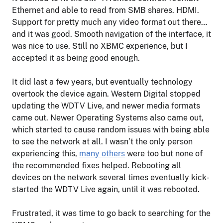
Ethernet and able to read from SMB shares. HDMI.
Support for pretty much any video format out there…
and it was good. Smooth navigation of the interface, it
was nice to use. Still no XBMC experience, but I
accepted it as being good enough.
It did last a few years, but eventually technology
overtook the device again. Western Digital stopped
updating the WDTV Live, and newer media formats
came out. Newer Operating Systems also came out,
which started to cause random issues with being able
to see the network at all. I wasn’t the only person
experiencing this,
many others
were too but none of
the recommended fixes helped. Rebooting all
devices on the network several times eventually kick-
started the WDTV Live again, until it was rebooted.
Frustrated, it was time to go back to searching for the