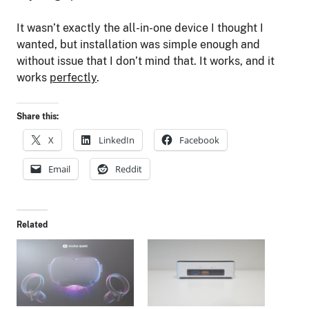
It wasn’t exactly the all-in-one device I thought I
wanted, but installation was simple enough and
without issue that I don’t mind that. It works, and it
works
perfectly
.
Share this:
X
LinkedIn
Facebook
Email
Reddit
Related