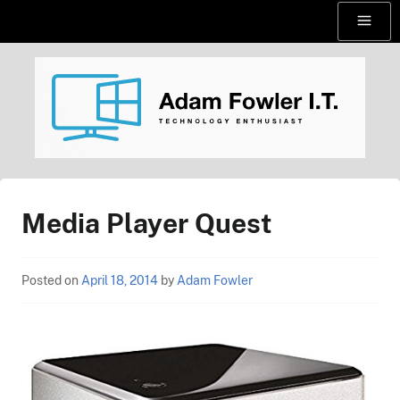
Skip
Menu
to
content
AdamFowlerIT.com
Media Player Quest
Posted on
April 18, 2014
by
Adam Fowler