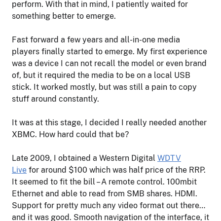
perform. With that in mind, I patiently waited for
something better to emerge.
Fast forward a few years and all-in-one media
players finally started to emerge. My first experience
was a device I can not recall the model or even brand
of, but it required the media to be on a local USB
stick. It worked mostly, but was still a pain to copy
stuff around constantly.
It was at this stage, I decided I really needed another
XBMC. How hard could that be?
Late 2009, I obtained a Western Digital
WDTV
Live
for around $100 which was half price of the RRP.
It seemed to fit the bill – A remote control. 100mbit
Ethernet and able to read from SMB shares. HDMI.
Support for pretty much any video format out there…
and it was good. Smooth navigation of the interface, it