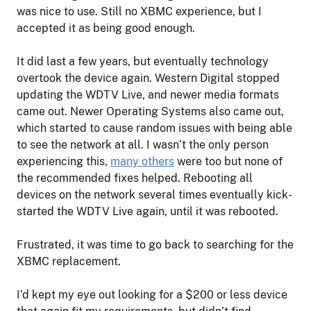
was nice to use. Still no XBMC experience, but I
accepted it as being good enough.
It did last a few years, but eventually technology
overtook the device again. Western Digital stopped
updating the WDTV Live, and newer media formats
came out. Newer Operating Systems also came out,
which started to cause random issues with being able
to see the network at all. I wasn’t the only person
experiencing this,
many others
were too but none of
the recommended fixes helped. Rebooting all
devices on the network several times eventually kick-
started the WDTV Live again, until it was rebooted.
Frustrated, it was time to go back to searching for the
XBMC replacement.
I’d kept my eye out looking for a $200 or less device