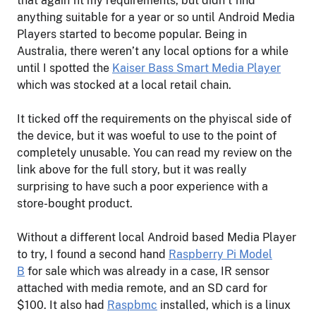
that again fit my requirements, but didn’t find
anything suitable for a year or so until Android Media
Players started to become popular. Being in
Australia, there weren’t any local options for a while
until I spotted the
Kaiser Bass Smart Media Player
which was stocked at a local retail chain.
It ticked off the requirements on the phyiscal side of
the device, but it was woeful to use to the point of
completely unusable. You can read my review on the
link above for the full story, but it was really
surprising to have such a poor experience with a
store-bought product.
Without a different local Android based Media Player
to try, I found a second hand
Raspberry Pi Model
B
for sale which was already in a case, IR sensor
attached with media remote, and an SD card for
$100. It also had
Raspbmc
installed, which is a linux