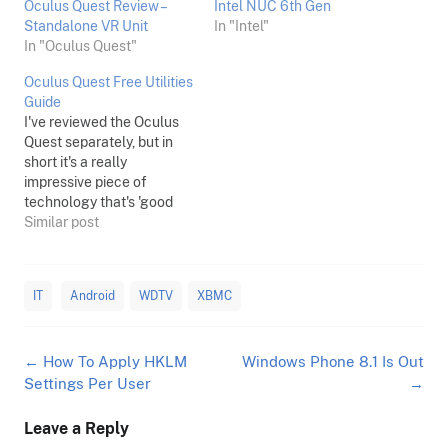
Oculus Quest Review –
Intel NUC 6th Gen
Standalone VR Unit
In "Intel"
In "Oculus Quest"
Oculus Quest Free Utilities
Guide
I've reviewed the Oculus
Quest separately, but in
short it's a really
impressive piece of
technology that's 'good
enough' graphics wise,
Similar post
and great at everything
else. If you're a tinkerer
however, you'll want to do
IT
Android
WDTV
XBMC
more than just use
whatever is on offer via
the Oculus Quest store.
Post
←
How To Apply HKLM
Windows Phone 8.1 Is Out
Here's some…
navigation
Settings Per User
→
Leave a Reply