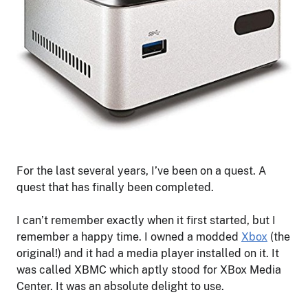
For the last several years, I’ve been on a quest. A
quest that has finally been completed.
I can’t remember exactly when it first started, but I
remember a happy time. I owned a modded
Xbox
(the
original!) and it had a media player installed on it. It
was called XBMC which aptly stood for XBox Media
Center. It was an absolute delight to use.