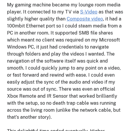
My gaming machine became my lounge room media
player. It connected to my TV via
S-Video
as that was
slightly higher quality than
Composite video
, it had a
100mbit Ethernet port so I could steam media from a
PC in another room. It supported SMB file shares
which meant no client was required on my Microsoft
Windows PC, it just had credentials to navigate
through folders and play the videos I wanted. The
navigation of the software itself was quick and
smooth. I could quickly jump to any point on a video,
or fast forward and rewind with ease. I could even
easily adjust the sync of the audio and video if my
source was out of sync. There was even an official
Xbox Remote and IR Sensor that worked brilliantly
with the setup, so no death trap cable was running
across the living room (unlike the network cable, but
that’s another story).