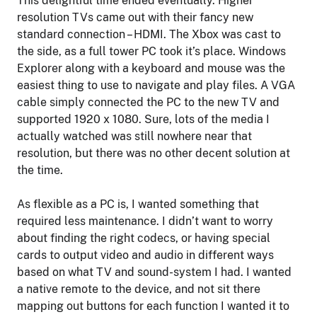
This delightful time ended eventually. Higher
resolution TVs came out with their fancy new
standard connection – HDMI. The Xbox was cast to
the side, as a full tower PC took it’s place. Windows
Explorer along with a keyboard and mouse was the
easiest thing to use to navigate and play files. A VGA
cable simply connected the PC to the new TV and
supported 1920 x 1080. Sure, lots of the media I
actually watched was still nowhere near that
resolution, but there was no other decent solution at
the time.
As flexible as a PC is, I wanted something that
required less maintenance. I didn’t want to worry
about finding the right codecs, or having special
cards to output video and audio in different ways
based on what TV and sound-system I had. I wanted
a native remote to the device, and not sit there
mapping out buttons for each function I wanted it to