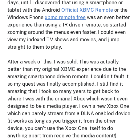
days, until I discovered that using a smartphone or
tablet with the Android
Official XBMC Remote
or the
Windows Phone
xbmc remote free
was an even better
experience than using a IR driven remote, so started
zooming around the menus even faster. I could even
view my indexed TV shows and movies, and jump
straight to them to play.
After a week of this, I was sold. This was actually
better than my original XBMC experience due to the
amazing smartphone driven remote. I couldn’t fault it,
so my quest was finally accomplished. I still find it
amazing that I took so many years to get back to
where I was with the original Xbox which wasn’t even
designed to be a media player. I own a new Xbox One
which can barely stream from a DLNA enabled device
(it works as long as you trigger it from the other
device, you can’t use the Xbox One itself to do
anything apart from receive the media content!).