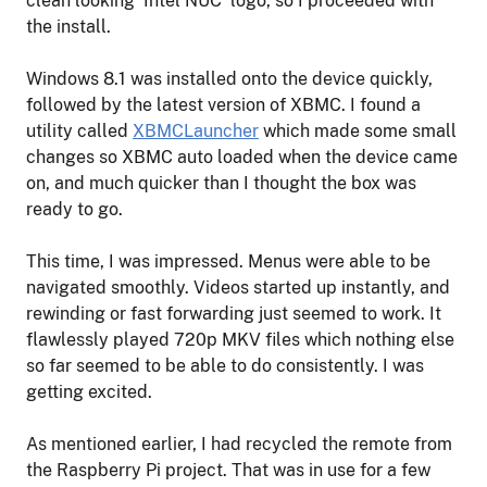
clean looking ‘Intel NUC’ logo, so I proceeded with
the install.
Windows 8.1 was installed onto the device quickly,
followed by the latest version of XBMC. I found a
utility called
XBMCLauncher
which made some small
changes so XBMC auto loaded when the device came
on, and much quicker than I thought the box was
ready to go.
This time, I was impressed. Menus were able to be
navigated smoothly. Videos started up instantly, and
rewinding or fast forwarding just seemed to work. It
flawlessly played 720p MKV files which nothing else
so far seemed to be able to do consistently. I was
getting excited.
As mentioned earlier, I had recycled the remote from
the Raspberry Pi project. That was in use for a few