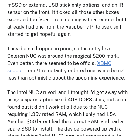
mSSD or external USB stick only options) and an IR
sensor on the front. It ticked all those other boxes I
expected too (apart from coming with a remote, but I
already had one from the Raspberry Pi to use), so I
started to get hopeful again.
They’d also dropped in price, so the entry level
Celeron NUC was around the magical $200 mark.
Even better, there seemed to be official
XBMC
support
for it! I reluctantly ordered one, while being
less than optimistic about the upcoming experience.
The Intel NUC arrived, and I thought I’d get away with
using a spare laptop sized 4GB DDR3 stick, but soon
found out it didn’t work at all due to the NUC
requiring 1.35v rated RAM, which I only had 1.5v.
Another $50 later I had the correct RAM, and had a
spare SSD to install. The device powered up with a