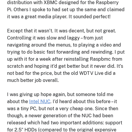
distribution with XBMC designed for the Raspberry
Pi. Others I spoke to had set up the same and claimed
it was a great media player. It sounded perfect!
Except that it wasn’t. It was decent, but not great.
Controlling it was slow and laggy – from just
navigating around the menus, to playing a video and
trying to do basic fast forwarding and rewinding. I put
up with it for a week after reinstalling Raspbmc from
scratch and hoping it’d get better but it never did. It’s
not bad for the price, but the old WDTV Live did a
much better job overall.
I was giving up hope again, but someone told me
about the
Intel NUC
. I’d heard about this before – it
was a tiny PC, but not a very cheap one. Since then
though, a newer generation of the NUC had been
released which had two important additions: support
for 2.5″ HDDs (compared to the original expensive