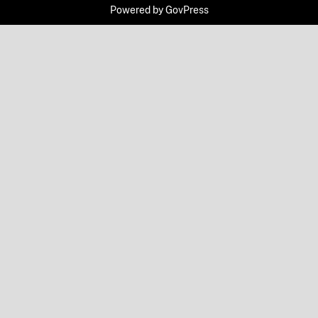
Powered by
GovPress