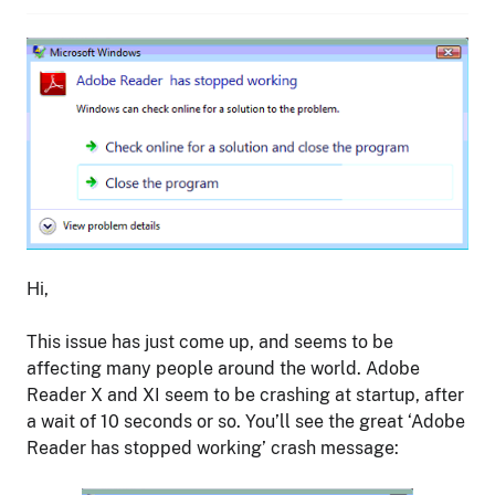
Hi,
This issue has just come up, and seems to be
affecting many people around the world. Adobe
Reader X and XI seem to be crashing at startup, after
a wait of 10 seconds or so. You’ll see the great ‘Adobe
Reader has stopped working’ crash message: