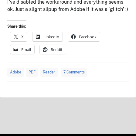
I’ve disabled the workaround and everything seems
ok. Just a slight slipup from Adobe if it was a ‘glitch’ :)
Share this:
X
LinkedIn
Facebook
Email
Reddit
Adobe
PDF
Reader
7 Comments