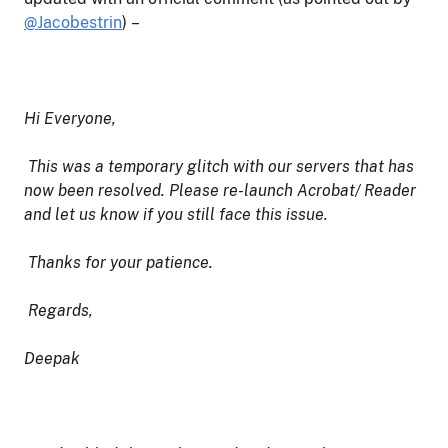
@Jacobestrin
) –
Hi Everyone,
This was a temporary glitch with our servers that has
now been resolved. Please re-launch Acrobat/ Reader
and let us know if you still face this issue.
Thanks for your patience.
Regards,
Deepak