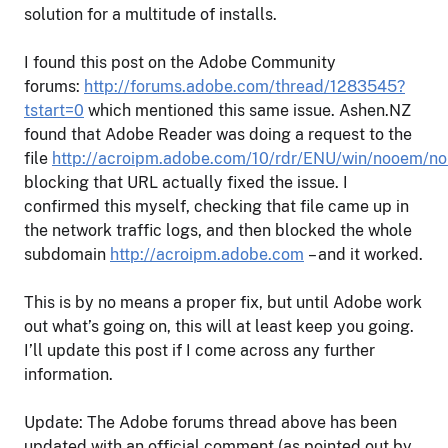
solution for a multitude of installs.
I found this post on the Adobe Community
forums:
http://forums.adobe.com/thread/1283545?
tstart=0
which mentioned this same issue. Ashen.NZ
found that Adobe Reader was doing a request to the
file
http://acroipm.adobe.com/10/rdr/ENU/win/nooem/n
blocking that URL actually fixed the issue. I
confirmed this myself, checking that file came up in
the network traffic logs, and then blocked the whole
subdomain
http://acroipm.adobe.com
– and it worked.
This is by no means a proper fix, but until Adobe work
out what’s going on, this will at least keep you going.
I’ll update this post if I come across any further
information.
Update: The Adobe forums thread above has been
updated with an official comment (as pointed out by