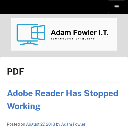
Skip
Menu
to
content
AdamFowlerIT.com
PDF
Adobe Reader Has Stopped
Working
Posted on
August 27, 2013
by
Adam Fowler