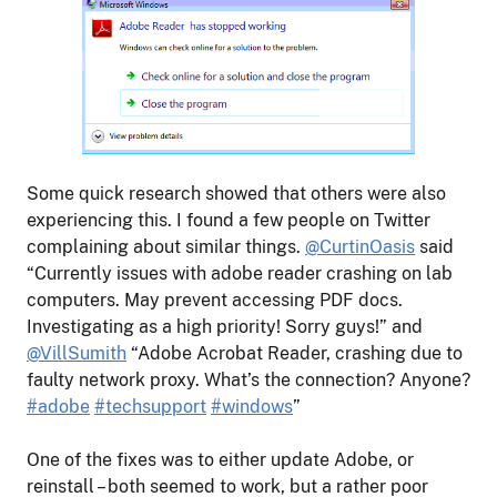
Some quick research showed that others were also
experiencing this. I found a few people on Twitter
complaining about similar things.
@CurtinOasis
said
“Currently issues with adobe reader crashing on lab
computers. May prevent accessing PDF docs.
Investigating as a high priority! Sorry guys!” and
@VillSumith
“Adobe Acrobat Reader, crashing due to
faulty network proxy. What’s the connection? Anyone?
#adobe
#techsupport
#windows
”
One of the fixes was to either update Adobe, or
reinstall – both seemed to work, but a rather poor