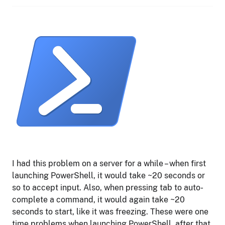
I had this problem on a server for a while – when first
launching PowerShell, it would take ~20 seconds or
so to accept input. Also, when pressing tab to auto-
complete a command, it would again take ~20
seconds to start, like it was freezing. These were one
time problems when launching PowerShell, after that