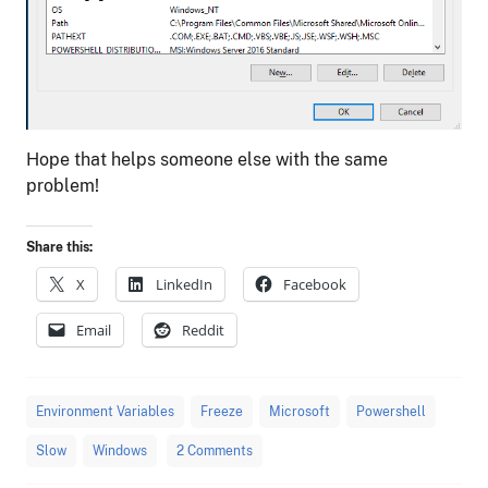
Hope that helps someone else with the same
problem!
Share this:
X
LinkedIn
Facebook
Email
Reddit
Environment Variables
Freeze
Microsoft
Powershell
Slow
Windows
2 Comments