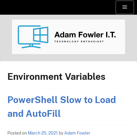
Skip
Menu
to
content
AdamFowlerIT.com
Environment Variables
PowerShell Slow to Load
and AutoFill
Posted on
March 25, 2021
by
Adam Fowler