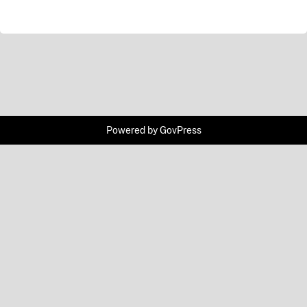
Powered by
GovPress