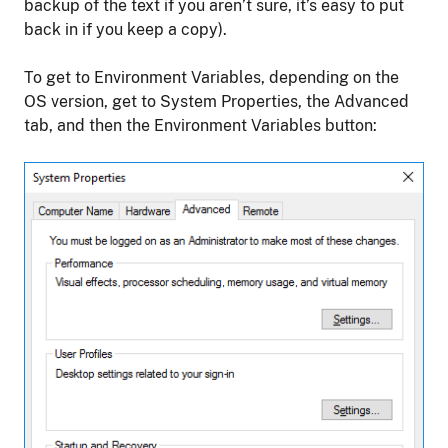
backup of the text if you aren’t sure, it’s easy to put
back in if you keep a copy).
To get to Environment Variables, depending on the
OS version, get to System Properties, the Advanced
tab, and then the Environment Variables button: