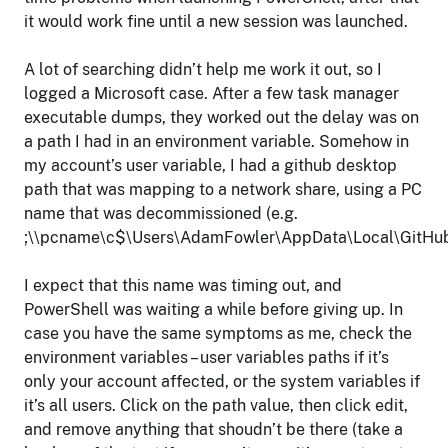
it would work fine until a new session was launched.
A lot of searching didn’t help me work it out, so I
logged a Microsoft case. After a few task manager
executable dumps, they worked out the delay was on
a path I had in an environment variable. Somehow in
my account’s user variable, I had a github desktop
path that was mapping to a network share, using a PC
name that was decommissioned (e.g.
;\\pcname\c$\Users\AdamFowler\AppData\Local\GitHub
I expect that this name was timing out, and
PowerShell was waiting a while before giving up. In
case you have the same symptoms as me, check the
environment variables – user variables paths if it’s
only your account affected, or the system variables if
it’s all users. Click on the path value, then click edit,
and remove anything that shoudn’t be there (take a