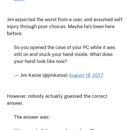
Jim expected the worst from a user, and assumed self
injury through poor choices. Maybe he’s been here
before:
So you opened the case of your PC while it was
still on and stuck your hand inside. What does
your hand look like now?
— Jim Katoe (@jimkatoe)
August 18, 2017
However, nobody actually guessed the correct
answer.
The answer was: