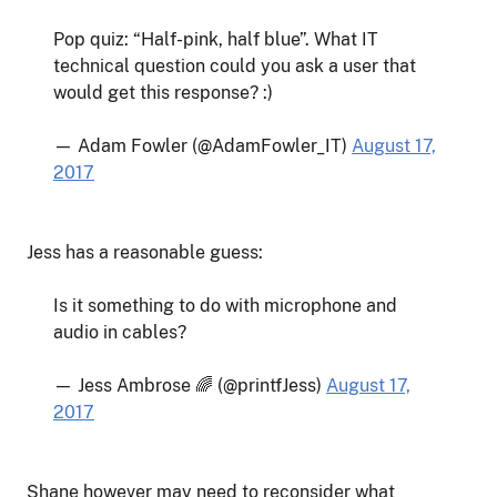
Pop quiz: “Half-pink, half blue”. What IT
technical question could you ask a user that
would get this response? :)
— Adam Fowler (@AdamFowler_IT)
August 17,
2017
Jess has a reasonable guess:
Is it something to do with microphone and
audio in cables?
— Jess Ambrose 🌈 (@printfJess)
August 17,
2017
Shane however may need to reconsider what