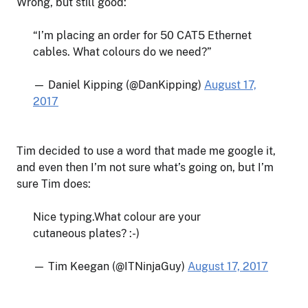
Wrong, but still good:
“I’m placing an order for 50 CAT5 Ethernet
cables. What colours do we need?”
— Daniel Kipping (@DanKipping)
August 17,
2017
Tim decided to use a word that made me google it,
and even then I’m not sure what’s going on, but I’m
sure Tim does:
Nice typing.What colour are your
cutaneous plates? :-)
— Tim Keegan (@ITNinjaGuy)
August 17, 2017