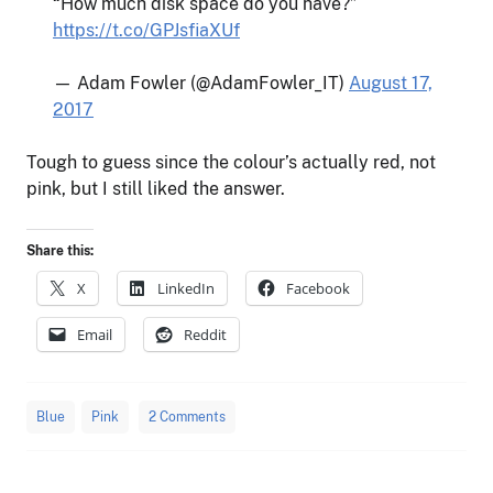
“How much disk space do you have?”
https://t.co/GPJsfiaXUf
— Adam Fowler (@AdamFowler_IT)
August 17,
2017
Tough to guess since the colour’s actually red, not
pink, but I still liked the answer.
Share this:
X
LinkedIn
Facebook
Email
Reddit
Blue
Pink
2 Comments