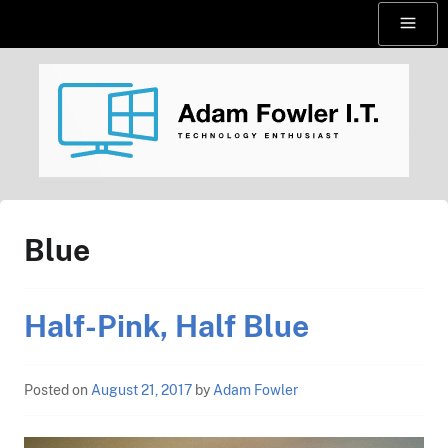
Skip
Menu
to
content
AdamFowlerIT.com
Blue
Half-Pink, Half Blue
Posted on
August 21, 2017
by
Adam Fowler