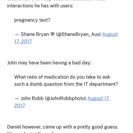
interactions he has with users:
pregnancy test?
— Shane Bryan 💬 (@ShaneBryan_Aus)
August
17, 2017
John may have been having a bad day:
What ratio of medication do you take to ask
such a dumb question from the IT department?
— John Robb (@JohnRobbphoto)
August 17,
2017
Daniel however, came up with a pretty good guess.