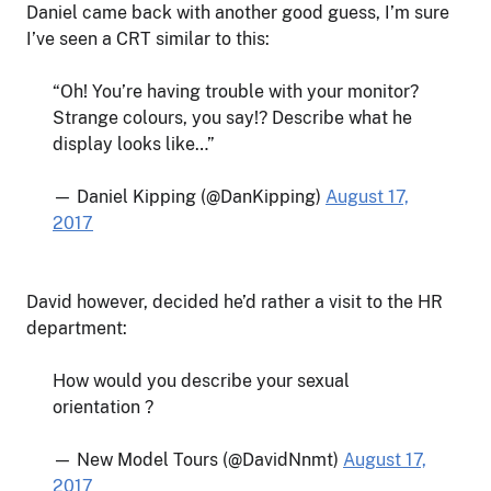
Daniel came back with another good guess, I’m sure
I’ve seen a CRT similar to this:
“Oh! You’re having trouble with your monitor?
Strange colours, you say!? Describe what he
display looks like…”
— Daniel Kipping (@DanKipping)
August 17,
2017
David however, decided he’d rather a visit to the HR
department:
How would you describe your sexual
orientation ?
— New Model Tours (@DavidNnmt)
August 17,
2017