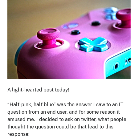
A light-hearted post today!
“Half-pink, half blue” was the answer I saw to an IT
question from an end user, and for some reason it
amused me. I decided to ask on twitter, what people
thought the question could be that lead to this
response: