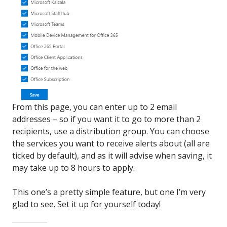
From this page, you can enter up to 2 email
addresses – so if you want it to go to more than 2
recipients, use a distribution group. You can choose
the services you want to receive alerts about (all are
ticked by default), and as it will advise when saving, it
may take up to 8 hours to apply.
This one’s a pretty simple feature, but one I’m very
glad to see. Set it up for yourself today!