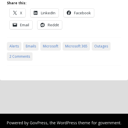
Share this:
X
LinkedIn
Facebook
Email
Reddit
Alerts
Emails
Microsoft
Microsoft 365
Outages
2 Comments
Powered by
GovPress
, the
WordPress
theme for government.