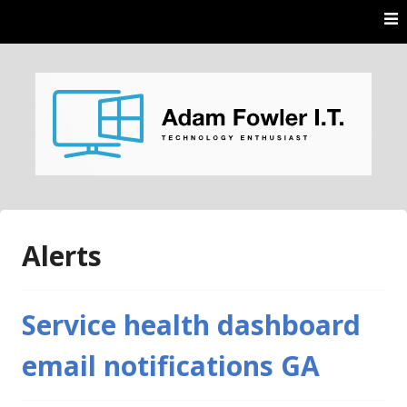
Skip
to
content
AdamFowlerIT.com
Alerts
Service health dashboard
email notifications GA