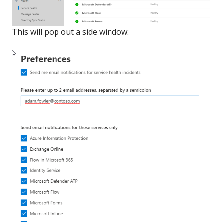
This will pop out a side window: