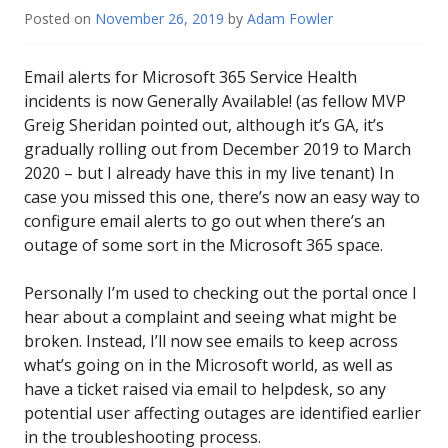
Posted on
November 26, 2019
by
Adam Fowler
Email alerts for Microsoft 365 Service Health
incidents is now Generally Available! (as fellow MVP
Greig Sheridan pointed out, although it’s GA, it’s
gradually rolling out from December 2019 to March
2020 – but I already have this in my live tenant) In
case you missed this one, there’s now an easy way to
configure email alerts to go out when there’s an
outage of some sort in the Microsoft 365 space.
Personally I’m used to checking out the portal once I
hear about a complaint and seeing what might be
broken. Instead, I’ll now see emails to keep across
what’s going on in the Microsoft world, as well as
have a ticket raised via email to helpdesk, so any
potential user affecting outages are identified earlier
in the troubleshooting process.