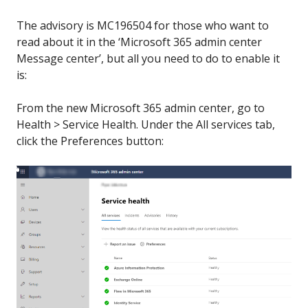
The advisory is MC196504 for those who want to
read about it in the ‘Microsoft 365 admin center
Message center’, but all you need to do to enable it
is:
From the new Microsoft 365 admin center, go to
Health > Service Health. Under the All services tab,
click the Preferences button: