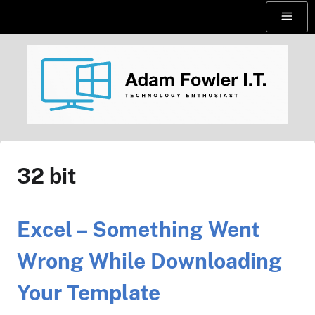
Skip
Menu
to
content
AdamFowlerIT.com
32 bit
Excel – Something Went
Wrong While Downloading
Your Template