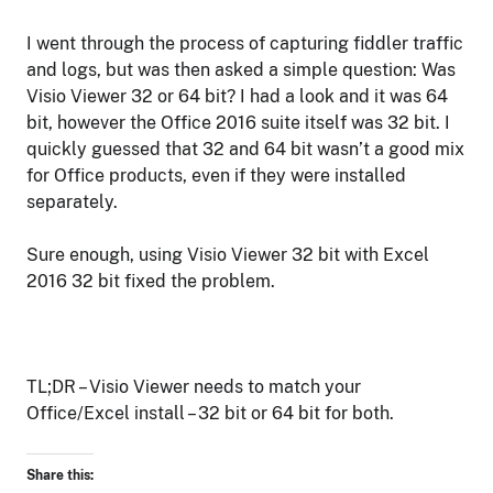
I went through the process of capturing fiddler traffic
and logs, but was then asked a simple question: Was
Visio Viewer 32 or 64 bit? I had a look and it was 64
bit, however the Office 2016 suite itself was 32 bit. I
quickly guessed that 32 and 64 bit wasn’t a good mix
for Office products, even if they were installed
separately.
Sure enough, using Visio Viewer 32 bit with Excel
2016 32 bit fixed the problem.
TL;DR – Visio Viewer needs to match your
Office/Excel install – 32 bit or 64 bit for both.
Share this: