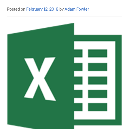
Posted on
February 12, 2018
by
Adam Fowler