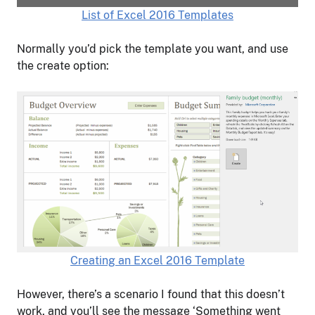
List of Excel 2016 Templates
Normally you’d pick the template you want, and use
the create option:
Creating an Excel 2016 Template
However, there’s a scenario I found that this doesn’t
work, and you’ll see the message ‘Something went