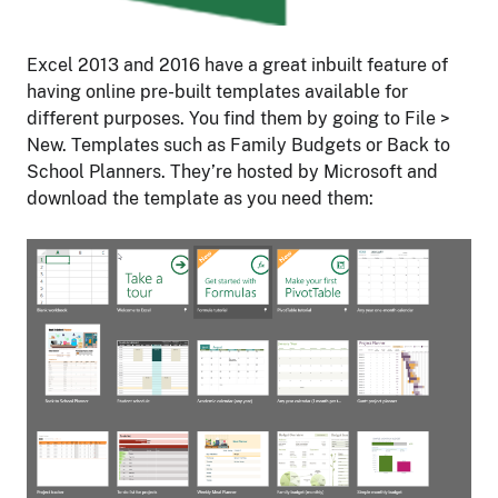
Excel 2013 and 2016 have a great inbuilt feature of
having online pre-built templates available for
different purposes. You find them by going to File >
New. Templates such as Family Budgets or Back to
School Planners. They’re hosted by Microsoft and
download the template as you need them: