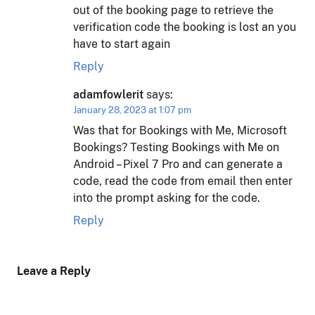
out of the booking page to retrieve the
verification code the booking is lost an you
have to start again
Reply
adamfowlerit
says:
January 28, 2023 at 1:07 pm
Was that for Bookings with Me, Microsoft
Bookings? Testing Bookings with Me on
Android – Pixel 7 Pro and can generate a
code, read the code from email then enter
into the prompt asking for the code.
Reply
Leave a Reply