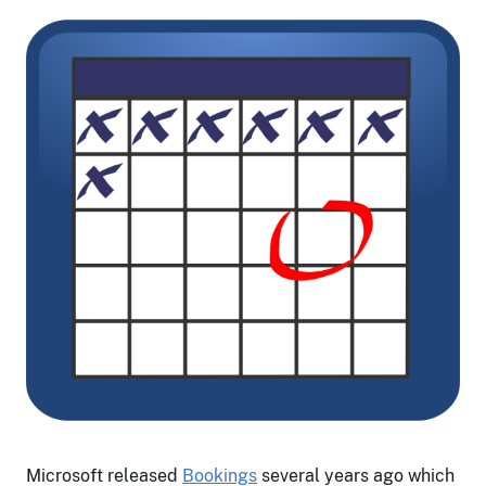
Microsoft released
Bookings
several years ago which