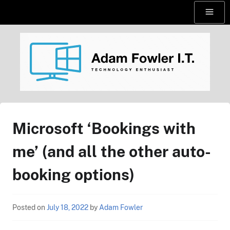
Skip
Menu
to
content
AdamFowlerIT.com
Microsoft ‘Bookings with
me’ (and all the other auto-
booking options)
Posted on
July 18, 2022
by
Adam Fowler