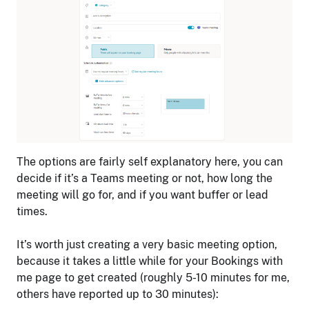
The options are fairly self explanatory here, you can
decide if it’s a Teams meeting or not, how long the
meeting will go for, and if you want buffer or lead
times.
It’s worth just creating a very basic meeting option,
because it takes a little while for your Bookings with
me page to get created (roughly 5-10 minutes for me,
others have reported up to 30 minutes):