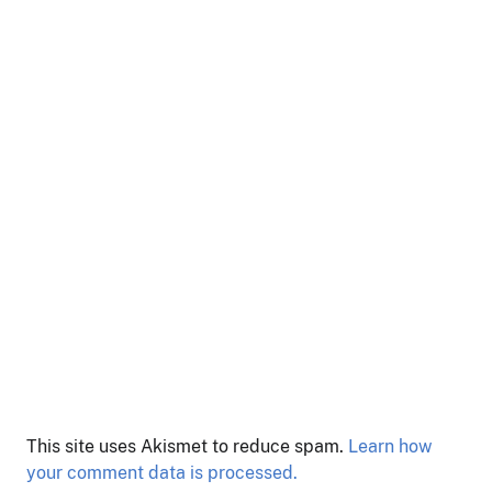
This site uses Akismet to reduce spam.
Learn how
your comment data is processed.