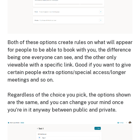
Both of these options create rules on what will appear
for people to be able to book with you, the difference
being one everyone can see, and the other only
viewable with a specific link. Good if you want to give
certain people extra options/special access/longer
meetings and so on.
Regardless of the choice you pick, the options shown
are the same, and you can change your mind once
you’re in it anyway between public and private.