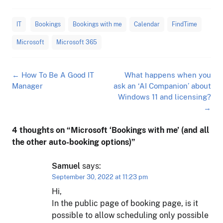
IT
Bookings
Bookings with me
Calendar
FindTime
Microsoft
Microsoft 365
Post
←
How To Be A Good IT
What happens when you
navigation
Manager
ask an ‘AI Companion’ about
Windows 11 and licensing?
→
4 thoughts on “
Microsoft ‘Bookings with me’ (and all
the other auto-booking options)
”
Samuel
says:
September 30, 2022 at 11:23 pm
Hi,
In the public page of booking page, is it
possible to allow scheduling only possible