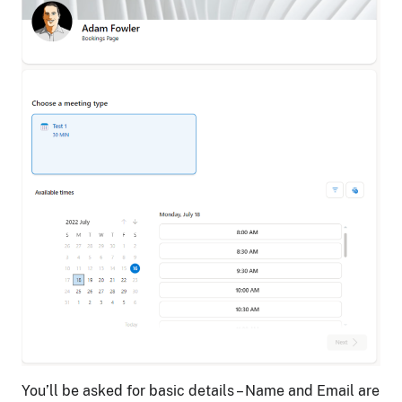
You’ll be asked for basic details – Name and Email are