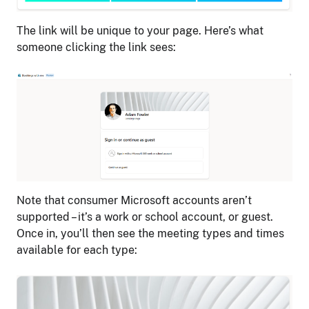
The link will be unique to your page. Here’s what
someone clicking the link sees:
Note that consumer Microsoft accounts aren’t
supported – it’s a work or school account, or guest.
Once in, you’ll then see the meeting types and times
available for each type: