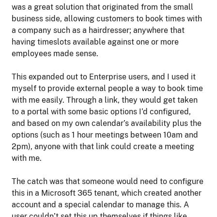
was a great solution that originated from the small
business side, allowing customers to book times with
a company such as a hairdresser; anywhere that
having timeslots available against one or more
employees made sense.
This expanded out to Enterprise users, and I used it
myself to provide external people a way to book time
with me easily. Through a link, they would get taken
to a portal with some basic options I’d configured,
and based on my own calendar’s availability plus the
options (such as 1 hour meetings between 10am and
2pm), anyone with that link could create a meeting
with me.
The catch was that someone would need to configure
this in a Microsoft 365 tenant, which created another
account and a special calendar to manage this. A
user couldn’t set this up themselves if things like