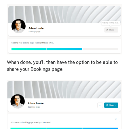
When done, you’ll then have the option to be able to
share your Bookings page.