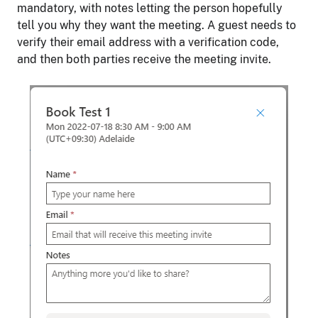
mandatory, with notes letting the person hopefully
tell you why they want the meeting. A guest needs to
verify their email address with a verification code,
and then both parties receive the meeting invite.