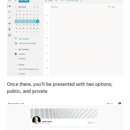
Once there, you’ll be presented with two options;
public, and private.