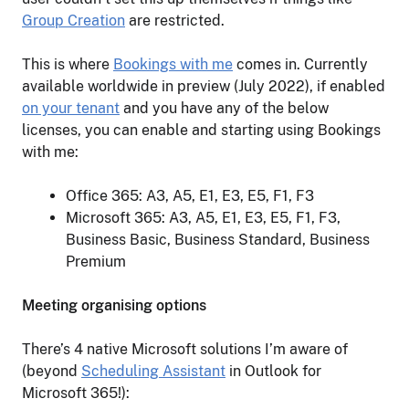
Group Creation
are restricted.
This is where
Bookings with me
comes in. Currently
available worldwide in preview (July 2022), if enabled
on your tenant
and you have any of the below
licenses, you can enable and starting using Bookings
with me:
Office 365: A3, A5, E1, E3, E5, F1, F3
Microsoft 365: A3, A5, E1, E3, E5, F1, F3,
Business Basic, Business Standard, Business
Premium
Meeting organising options
There’s 4 native Microsoft solutions I’m aware of
(beyond
Scheduling Assistant
in Outlook for
Microsoft 365!):