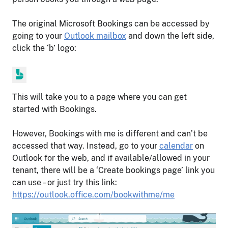
The original Microsoft Bookings can be accessed by
going to your
Outlook mailbox
and down the left side,
click the ‘b’ logo:
This will take you to a page where you can get
started with Bookings.
However, Bookings with me is different and can’t be
accessed that way. Instead, go to your
calendar
on
Outlook for the web, and if available/allowed in your
tenant, there will be a ‘Create bookings page’ link you
can use – or just try this link:
https://outlook.office.com/bookwithme/me