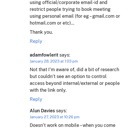
using official/corporate email-id and
restrict people trying to book meeting
using personal email (for eg – gmail.com or
hotmail.com or etc)…
Thank you.
Reply
adamfowlerit
says:
January 28, 2023 at 1:03 pm
Not that I’m aware of, did a bit of research
but couldn’t see an option to control
access beyond internal/external or people
with the link only.
Reply
Alun Davies
says:
January 27, 2023 at 10:26 pm
Doesn’t work on mobile – when you come