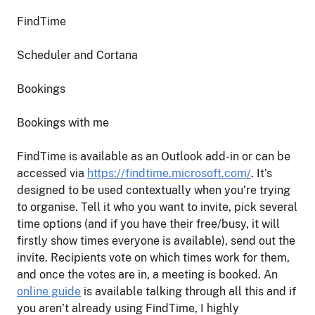
FindTime
Scheduler and Cortana
Bookings
Bookings with me
FindTime is available as an Outlook add-in or can be
accessed via
https://findtime.microsoft.com/
. It’s
designed to be used contextually when you’re trying
to organise. Tell it who you want to invite, pick several
time options (and if you have their free/busy, it will
firstly show times everyone is available), send out the
invite. Recipients vote on which times work for them,
and once the votes are in, a meeting is booked. An
online guide
is available talking through all this and if
you aren’t already using FindTime, I highly