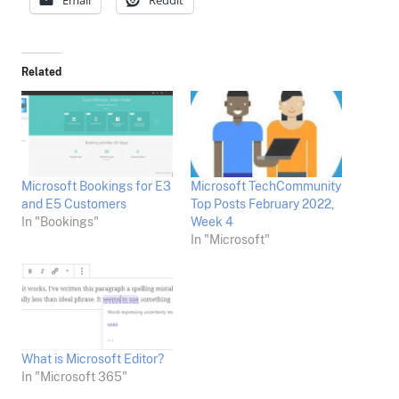
Email
Reddit
Related
Microsoft Bookings for E3
Microsoft TechCommunity
and E5 Customers
Top Posts February 2022,
In "Bookings"
Week 4
In "Microsoft"
What is Microsoft Editor?
In "Microsoft 365"