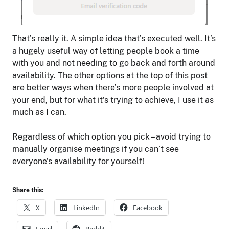
That’s really it. A simple idea that’s executed well. It’s
a hugely useful way of letting people book a time
with you and not needing to go back and forth around
availability. The other options at the top of this post
are better ways when there’s more people involved at
your end, but for what it’s trying to achieve, I use it as
much as I can.
Regardless of which option you pick – avoid trying to
manually organise meetings if you can’t see
everyone’s availability for yourself!
Share this:
X
LinkedIn
Facebook