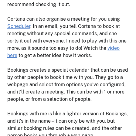
recommend checking it out.
Cortana can also organise a meeting for you using
Scheduler
. In an email, you tell Cortana to book at
meeting without any special commands, and she
sorts it out with everyone. I need to play with this one
more, as it sounds too easy to do! Watch the
video
here
to get a better idea how it works.
Bookings creates a special calendar that can be used
by other people to book time with you. They go to a
webpage and select from options you’ve configured,
and it’ll create a meeting. This can be with 1 or more
people, or from a selection of people.
Bookings with me is like a lighter version of Bookings,
and it’s in the name – it can only be with you, but
similar booking rules can be created, and the other
person books you through a web page.