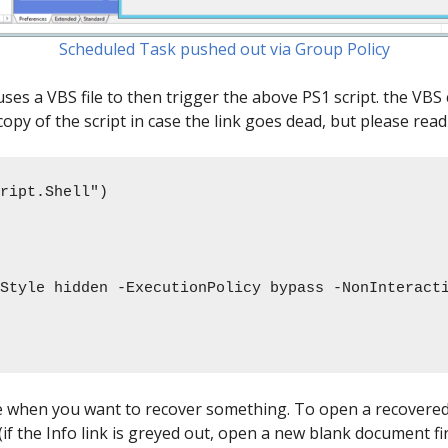
Scheduled Task pushed out via Group Policy
ses a VBS file to then trigger the above PS1 script. the VBS 
 copy of the script in case the link goes dead, but please read 
ript.Shell") 

le when you want to recover something. To open a recovered 
the Info link is greyed out, open a new blank document firs