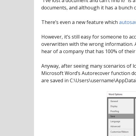
“I’ve lost a document and can’t find it!”
documents, and although it has a bunch o
There’s even a new feature which
autosa
However, it’s still easy for someone to a
overwritten with the wrong information. 
hear of a company that has 100% of their 
Anyway, after seeing many scenarios of l
Microsoft Word’s Autorecover function doe
are saved in C:\Users\username\AppData\R