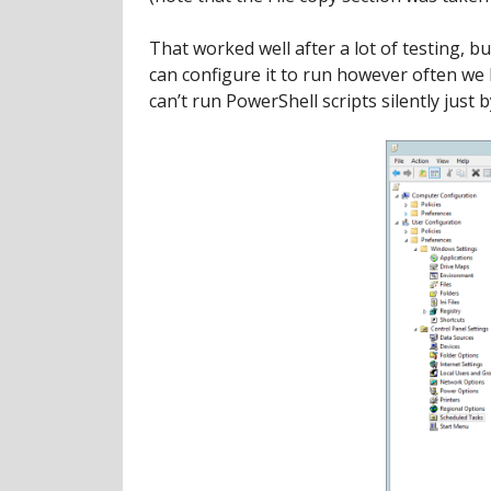
That worked well after a lot of testing,
can configure it to run however often we 
can’t run PowerShell scripts silently just