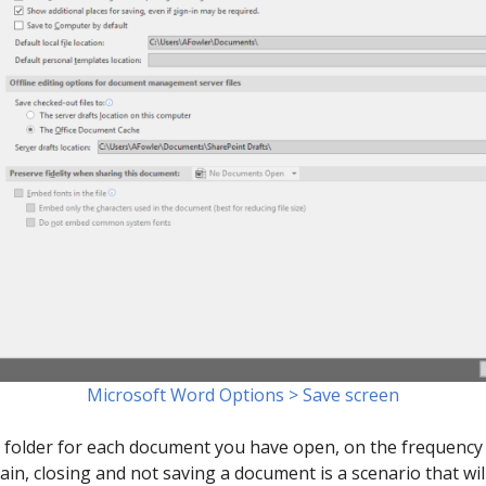
Microsoft Word Options > Save screen
is folder for each document you have open, on the frequency 
ain, closing and not saving a document is a scenario that wil