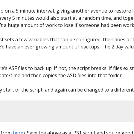
lso on a 5 minute interval, giving another avenue to restor
 every 5 minutes would also start at a random time, and tog
sn’t a huge amount of work to lose if someone had been work
rst sets a few variables that can be configured, then does a c
e’d have an ever growing amount of backups. The 2 day valu
’s ASF files to back up. If not, the script breaks. If files ex
date/time and then copies the ASD files into that folder.
y start of the script, and again can be changed to a different
n from
here
). Save the above as a .PS1 script and you’re good