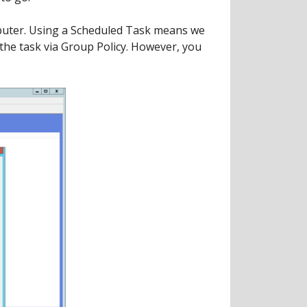
omputer. Using a Scheduled Task means we
 the task via Group Policy. However, you