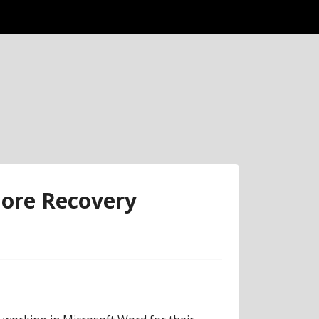
ore Recovery