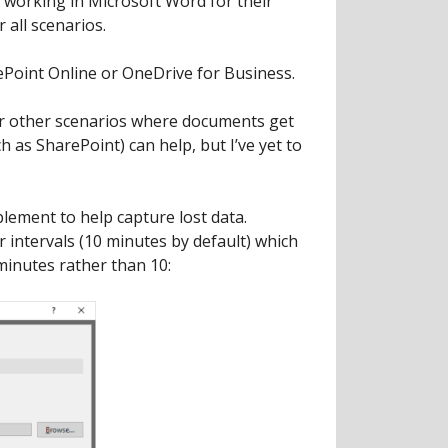
e working in Microsoft Word for their
r all scenarios.
ePoint Online or OneDrive for Business.
, or other scenarios where documents get
s SharePoint) can help, but I’ve yet to
lement to help capture lost data.
 intervals (10 minutes by default) which
minutes rather than 10: