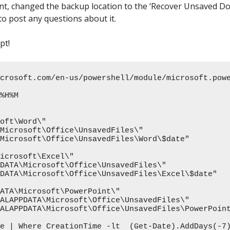
, changed the backup location to the ‘Recover Unsaved Doc
to post any questions about it.
pt!
crosoft.com/en-us/powershell/module/microsoft.pow
%H%M

oft\Word\"

Microsoft\Office\UnsavedFiles\"

Microsoft\Office\UnsavedFiles\Word\$date"

icrosoft\Excel\"

DATA\Microsoft\Office\UnsavedFiles\"

DATA\Microsoft\Office\UnsavedFiles\Excel\$date"

ATA\Microsoft\PowerPoint\"

ALAPPDATA\Microsoft\Office\UnsavedFiles\"

ALAPPDATA\Microsoft\Office\UnsavedFiles\PowerPoint
e | Where CreationTime -lt  (Get-Date).AddDays(-7)