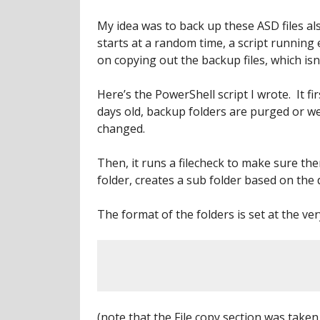
My idea was to back up these ASD files a
starts at a random time, a script running
on copying out the backup files, which i
Here’s the PowerShell script I wrote. It fi
days old, backup folders are purged or w
changed.
Then, it runs a filecheck to make sure there
folder, creates a sub folder based on the 
The format of the folders is set at the ver
(note that the File copy section was take