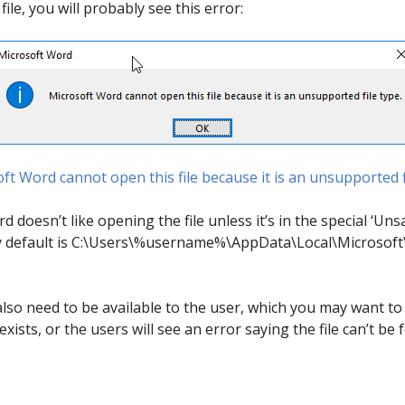
ile, you will probably see this error:
ft Word cannot open this file because it is an unsupported f
 doesn’t like opening the file unless it’s in the special ‘Unsa
 by default is C:\Users\%username%\AppData\Local\Microsoft\
also need to be available to the user, which you may want to
exists, or the users will see an error saying the file can’t be 