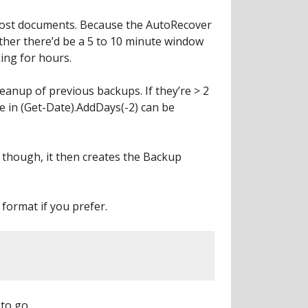
e lost documents. Because the AutoRecover
ether there’d be a 5 to 10 minute window
ing for hours.
leanup of previous backups. If they’re > 2
e in (Get-Date).AddDays(-2) can be
ist though, it then creates the Backup
 format if you prefer.
 to go.