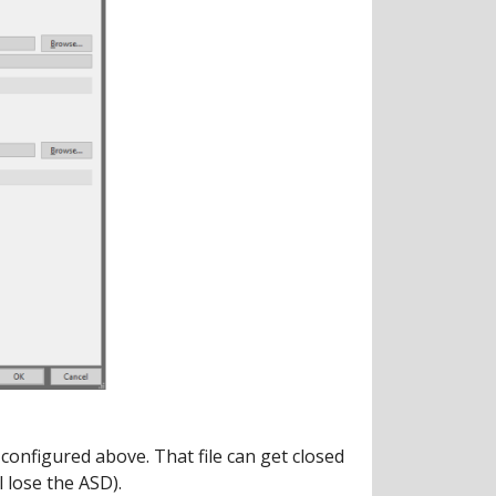
configured above. That file can get closed
l lose the ASD).