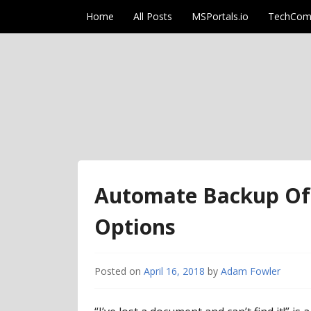
Skip to content
Home
All Posts
MSPortals.io
TechCom
AdamFowlerIT.co
Automate Backup Of 
Options
Posted on
April 16, 2018
by
Adam Fowler