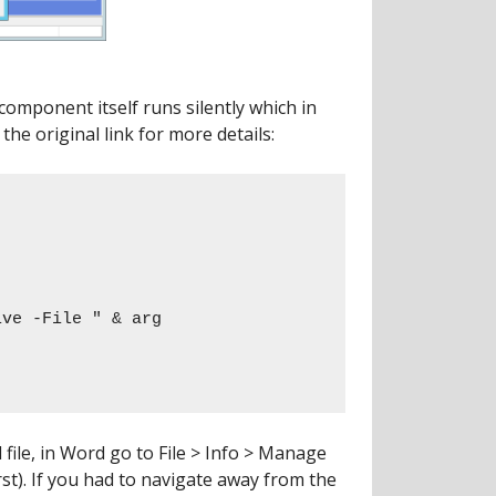
component itself runs silently which in
the original link for more details:
file, in Word go to File > Info > Manage
t). If you had to navigate away from the