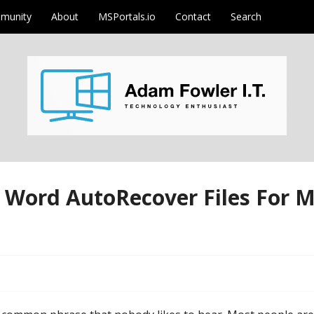
munity
About
MSPortals.io
Contact
Search
m
Word AutoRecover Files For M