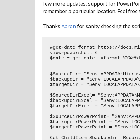
Few more updates, support for PowerPoint
remember a particular location. Feel free 
Thanks
Aaron
for sanity checking the scri
#get-date format https://docs.mi
view=powershell-6

$date = get-date -uformat %Y%m%d
$SourceDir= "$env:APPDATA\Micros
$backupdir = "$env:LOCALAPPDATA\
$targetDir = "$env:LOCALAPPDATA\
$SourceDirExcel= "$env:APPDATA\M
$backupdirExcel = "$env:LOCALAPP
$targetDirExcel = "$env:LOCALAPP
$SourceDirPowerPoint= "$env:APPD
$backupdirPowerPoint = "$env:LOC
$targetDirPowerPoint = "$env:LOC
Get-ChildItem $backupdir -Recurs