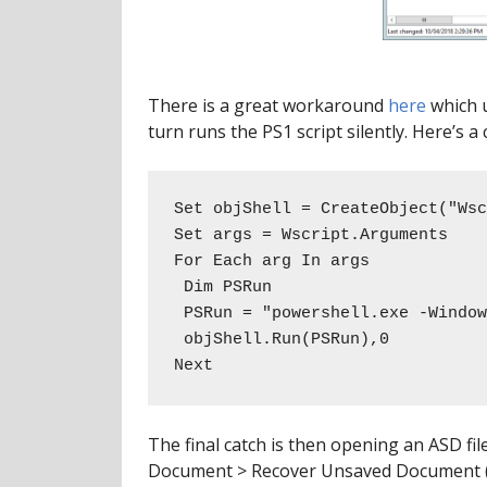
There is a great workaround
here
which u
turn runs the PS1 script silently. Here’s a
Set objShell = CreateObject("Wsc
Set args = Wscript.Arguments 

For Each arg In args 

 Dim PSRun

 PSRun = "powershell.exe -WindowStyle hidden -ExecutionPolicy bypass -NonInteractive -File " & arg

 objShell.Run(PSRun),0

Next
The final catch is then opening an ASD fi
Document > Recover Unsaved Document (if 