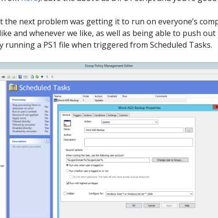
 but the next problem was getting it to run on everyone’s c
like and whenever we like, as well as being able to push out
 by running a PS1 file when triggered from Scheduled Tasks.