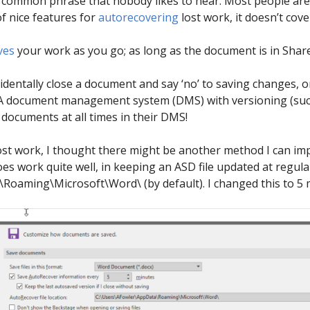
 is a common phrase that nobody likes to hear. Most people ar
f nice features for
autorecovering
lost work, it doesn’t cove
ves
your work as you go; as long as the document is in Shar
ccidentally close a document and say ‘no’ to saving changes
A document management system (DMS) with versioning (such a
documents at all times in their DMS!
ost work, I thought there might be another method I can imp
s work quite well, in keeping an ASD file updated at regular
oaming\Microsoft\Word\ (by default). I changed this to 5 