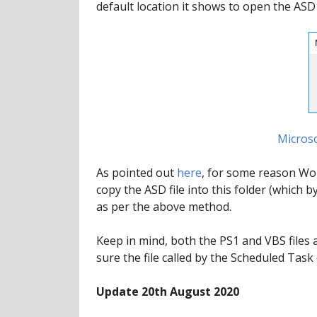
default location it shows to open the ASD f
Microso
As pointed out
here
, for some reason Word
copy the ASD file into this folder (which
as per the above method.
Keep in mind, both the PS1 and VBS files 
sure the file called by the Scheduled Task 
Update 20th August 2020