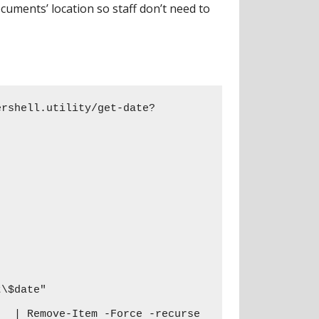
uments’ location so staff don’t need to
ershell.utility/get-date?
\$date"

  | Remove-Item -Force -recurse
