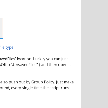
ile type
vedFiles’ location. Luckily you can just
Office\UnsavedFiles” ) and then open it
 also push out by Group Policy. Just make
found, every single time the script runs.