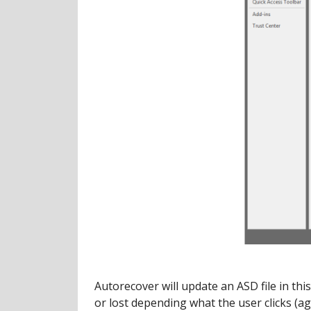
Autorecover will update an ASD file in th
or lost depending what the user clicks (ag