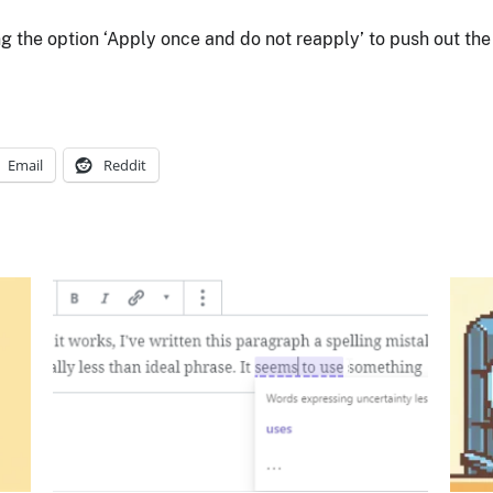
 the option ‘Apply once and do not reapply’ to push out the r
Email
Reddit