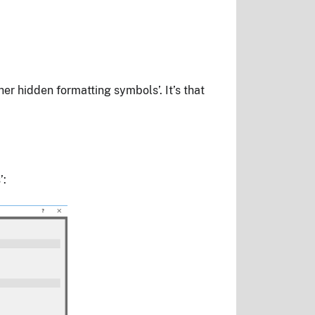
r hidden formatting symbols’. It’s that
’: