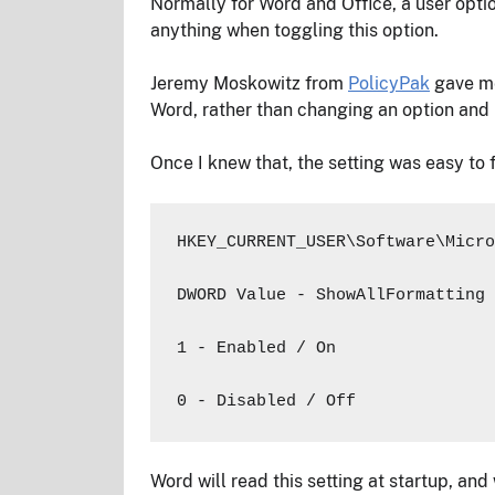
Normally for Word and Office, a user optio
anything when toggling this option.
Jeremy Moskowitz from
PolicyPak
gave me 
Word, rather than changing an option and 
Once I knew that, the setting was easy to f
HKEY_CURRENT_USER\Software\Micro
DWORD Value - ShowAllFormatting

1 - Enabled / On

0 - Disabled / Off
Word will read this setting at startup, and