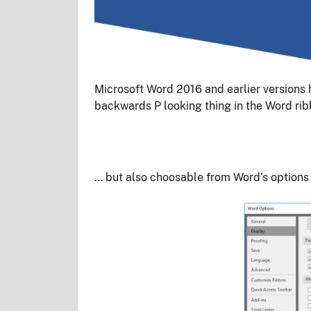
Microsoft Word 2016 and earlier versions 
backwards P looking thing in the Word rib
… but also choosable from Word’s options 