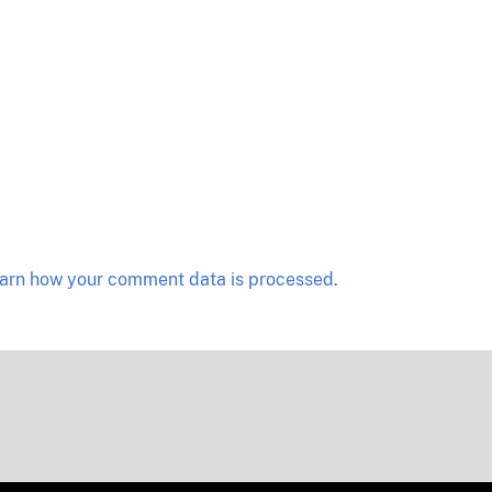
arn how your comment data is processed.