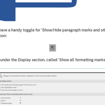
have a handy toggle for ‘Show/Hide paragraph marks and othe
bon:
under the Display section, called ‘Show all formatting marks