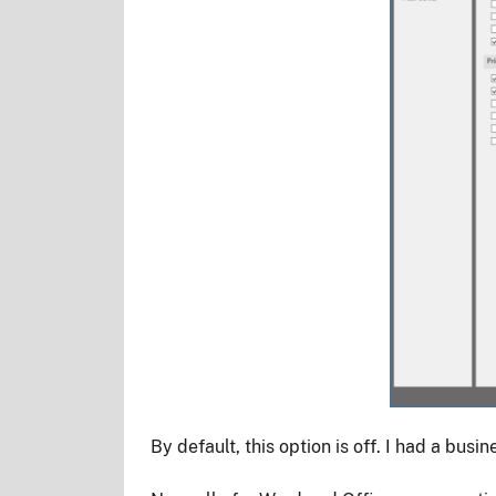
By default, this option is off. I had a bus