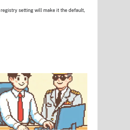
egistry setting will make it the default,