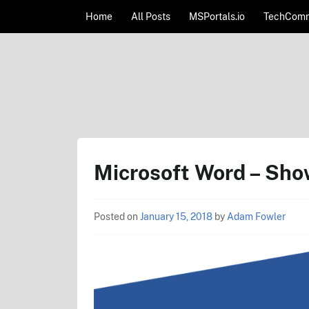
Skip to content
Home
All Posts
MSPortals.io
TechComm
AdamFowlerIT.com
Microsoft Word – Sho
Posted on
January 15, 2018
by
Adam Fowler