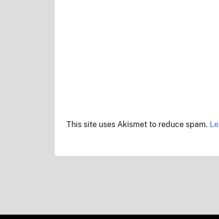
This site uses Akismet to reduce spam.
Le