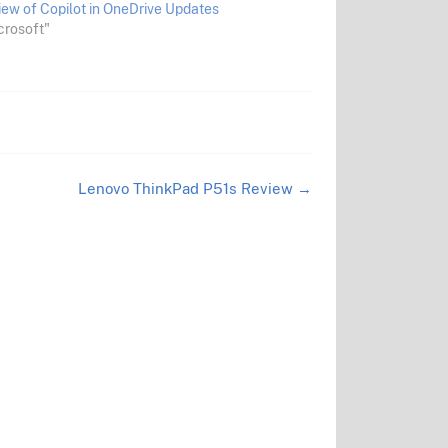
iew of Copilot in OneDrive Updates
crosoft"
Lenovo ThinkPad P51s Review
→