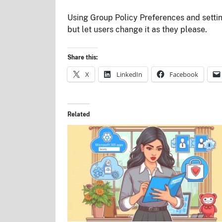
Using Group Policy Preferences and setting
but let users change it as they please.
Share this:
X
LinkedIn
Facebook
Related