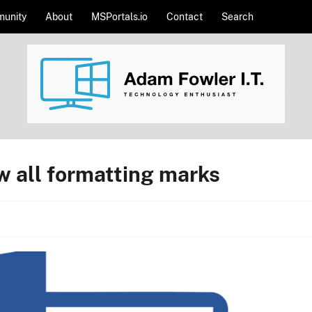
unity
About
MSPortals.io
Contact
Search
w all formatting marks