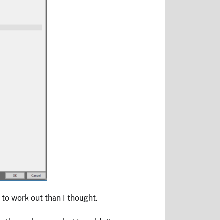
 to work out than I thought.