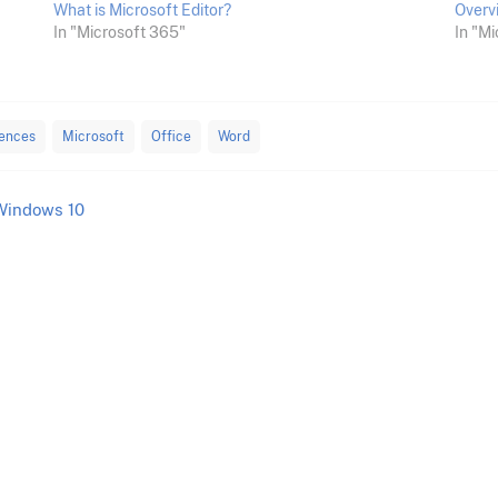
What is Microsoft Editor?
Overv
In "Microsoft 365"
In "Mi
rences
Microsoft
Office
Word
Windows 10