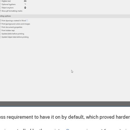
iness requirement to have it on by default, which proved harder