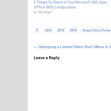
5 Things To Check In Your Microsoft 365 Apps
(Office 365) Configuration
In "Access"
IT
2010
2013
2016
Group Policy Prefe
Post
←
Deploying a Locked Down Start Menu in 
navigation
Leave a Reply