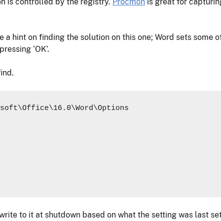
n is controlled by the registry.
Procmon
is great for capturin
a hint on finding the solution on this one; Word sets some of 
pressing ‘OK’.
ind.
soft\Office\16.0\Word\Options

 write to it at shutdown based on what the setting was last set