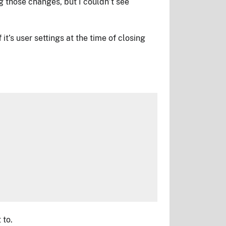
g those changes, but I couldn’t see
it’s user settings at the time of closing
 to.