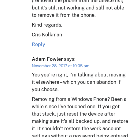
(removed the phone from the device list)
but it’s still not working and still not able
to remove it from the phone.
Kind regards,
Cris Kolkman
Reply
Adam Fowler
says:
November 28, 2017 at 10:05 pm
Yes you’re right, I’m talking about moving
it elsewhere – which you can abandon if
you choose.
Removing from a Windows Phone? Been a
while since I’ve touched one! If you get
that stuck, just reset the device after
making sure it’s all backed up, and restore
it. It shouldn’t restore the work account
settings without a password being entered