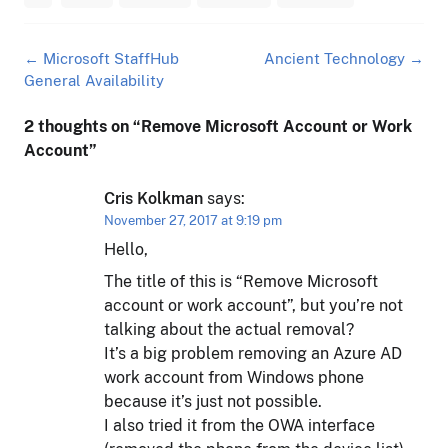
Post
←
Microsoft StaffHub
Ancient Technology
→
navigation
General Availability
2 thoughts on “
Remove Microsoft Account or Work
Account
”
Cris Kolkman
says:
November 27, 2017 at 9:19 pm
Hello,
The title of this is “Remove Microsoft
account or work account”, but you’re not
talking about the actual removal?
It’s a big problem removing an Azure AD
work account from Windows phone
because it’s just not possible.
I also tried it from the OWA interface