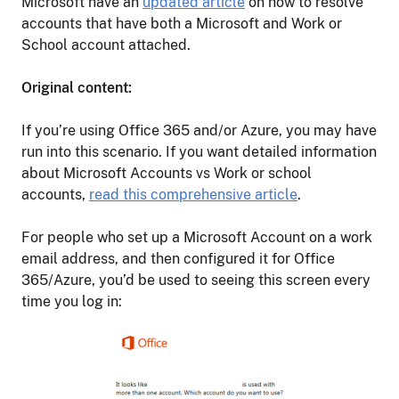
Microsoft have an
updated article
on how to resolve
accounts that have both a Microsoft and Work or
School account attached.
Original content:
If you’re using Office 365 and/or Azure, you may have
run into this scenario. If you want detailed information
about Microsoft Accounts vs Work or school
accounts,
read this comprehensive article
.
For people who set up a Microsoft Account on a work
email address, and then configured it for Office
365/Azure, you’d be used to seeing this screen every
time you log in: