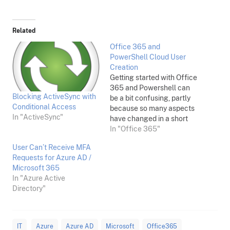
Related
Office 365 and
PowerShell Cloud User
Creation
Getting started with Office
365 and Powershell can
Blocking ActiveSync with
be a bit confusing, partly
Conditional Access
because so many aspects
In "ActiveSync"
have changed in a short
time. This is really for my
In "Office 365"
own notes, but I've made it
User Can’t Receive MFA
generic and may help
Requests for Azure AD /
others: Here's a very brief
Microsoft 365
rundown on how to set
In "Azure Active
yourself up…
Directory"
IT
Azure
Azure AD
Microsoft
Office365