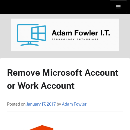
Skip
Menu
to
content
AdamFowlerIT.com
Remove Microsoft Account
or Work Account
Posted on
January 17, 2017
by
Adam Fowler