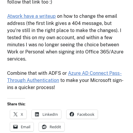
follow that link too :)
Atwork have a writeup
on how to change the email
address (the first link gives a 404 message, but
you’re still in the right place to make the changes). I
tested this on my own account, and within a few
minutes I was no longer seeing the choice between
Work or Personal when signing into Office 365/Azure
services.
Combine that with ADFS or
Azure AD Connect Pass-
Through Authentication
to make your Microsoft sign-
ins a quicker process!
Share this:
X
LinkedIn
Facebook
Email
Reddit