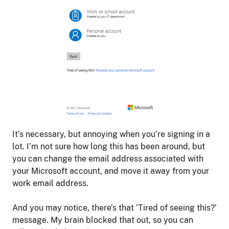
It’s necessary, but annoying when you’re signing in a
lot. I’m not sure how long this has been around, but
you can change the email address associated with
your Microsoft account, and move it away from your
work email address.
And you may notice, there’s that ‘Tired of seeing this?’
message. My brain blocked that out, so you can