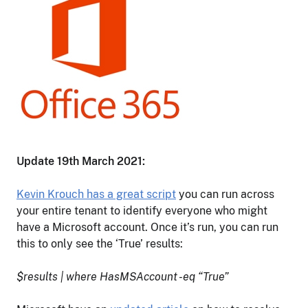
Update 19th March 2021:
Kevin Krouch has a great script
you can run across
your entire tenant to identify everyone who might
have a Microsoft account. Once it’s run, you can run
this to only see the ‘True’ results:
$results | where HasMSAccount -eq “True”