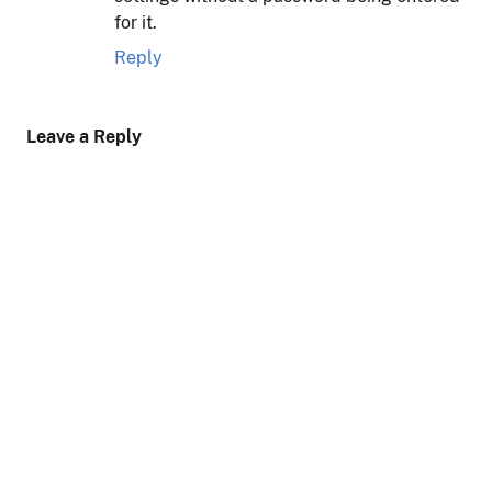
for it.
Reply
Leave a Reply