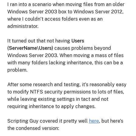
I ran into a scenario when moving files from an older
Windows Server 2003 box to Windows Server 2012,
where I couldn’t access folders even as an
administrator.
It turned out that not having
Users
(ServerName\Users)
causes problems beyond
Windows Server 2003. When moving a mass of files
with many folders lacking inheritance, this can be a
problem.
After some research and testing, it’s reasonably easy
to modify NTFS security permissions to lots of files,
while leaving existing settings in tact and not
requiring inheritance to apply changes.
Scripting Guy covered it pretty well
here
, but here’s
the condensed version: