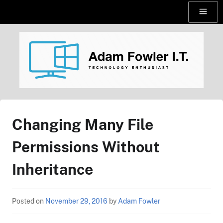
Skip
Menu
to
content
AdamFowlerIT.com
Changing Many File
Permissions Without
Inheritance
Posted on
November 29, 2016
by
Adam Fowler