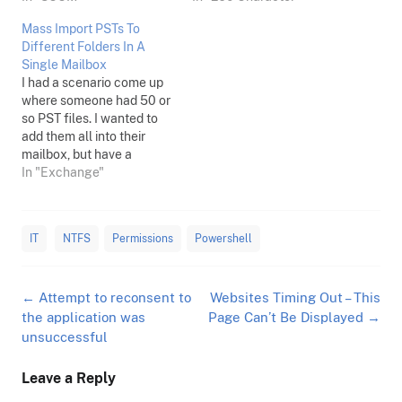
Mass Import PSTs To
Different Folders In A
Single Mailbox
I had a scenario come up
where someone had 50 or
so PST files. I wanted to
add them all into their
mailbox, but have a
separate folder for each
In "Exchange"
PST's contents to go to.
This was on Exchange
2010 SP3 but should apply
IT
NTFS
Permissions
Powershell
to newer versions too, and
this…
Post
←
Attempt to reconsent to
Websites Timing Out – This
navigation
the application was
Page Can’t Be Displayed
→
unsuccessful
Leave a Reply