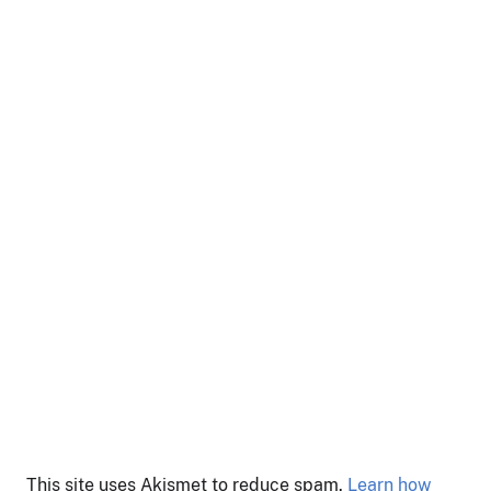
This site uses Akismet to reduce spam.
Learn how