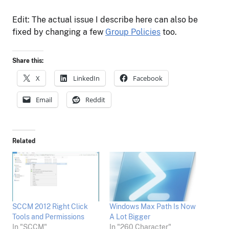
Edit: The actual issue I describe here can also be
fixed by changing a few
Group Policies
too.
Share this:
X
LinkedIn
Facebook
Email
Reddit
Related
SCCM 2012 Right Click
Windows Max Path Is Now
Tools and Permissions
A Lot Bigger
In "SCCM"
In "260 Character"