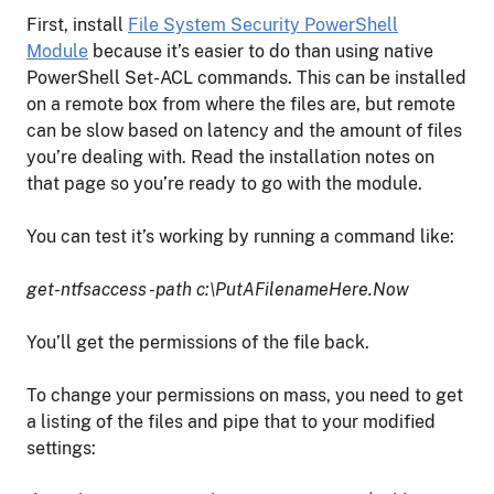
First, install
File System Security PowerShell
Module
because it’s easier to do than using native
PowerShell Set-ACL commands. This can be installed
on a remote box from where the files are, but remote
can be slow based on latency and the amount of files
you’re dealing with. Read the installation notes on
that page so you’re ready to go with the module.
You can test it’s working by running a command like:
get-ntfsaccess -path c:\PutAFilenameHere.Now
You’ll get the permissions of the file back.
To change your permissions on mass, you need to get
a listing of the files and pipe that to your modified
settings: