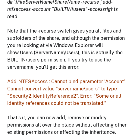
dir \\FileServerName\ShareName -recurse | add-
ntfsaccess -account “BUILTIN\users” -accessrights
read
Note that the -recurse switch gives you all files and
subfolders of the share, and although the permission
you’re looking at via Windows Explorer will
show
Users (ServerName\Users)
, this is actually the
BUILTIN\users permission. If you try to use the
servername, you’ll get this error:
Add-NTFSAccess : Cannot bind parameter ‘Account’.
Cannot convert value “servername\users” to type
“Security2.IdentityReference2”. Error: “Some or all
identity references could not be translated.”
That’s it, you can now add, remove or modify
permissions all over the place without affecting other
existing permissions or affecting the inheritance.