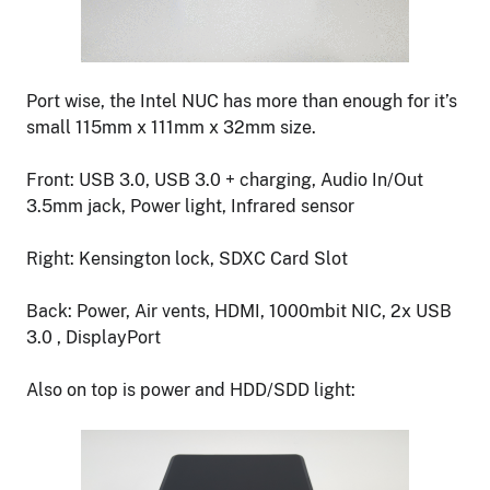
Port wise, the Intel NUC has more than enough for it’s
small 115mm x 111mm x 32mm size.
Front: USB 3.0, USB 3.0 + charging, Audio In/Out
3.5mm jack, Power light, Infrared sensor
Right: Kensington lock, SDXC Card Slot
Back: Power, Air vents, HDMI, 1000mbit NIC, 2x USB
3.0 , DisplayPort
Also on top is power and HDD/SDD light: