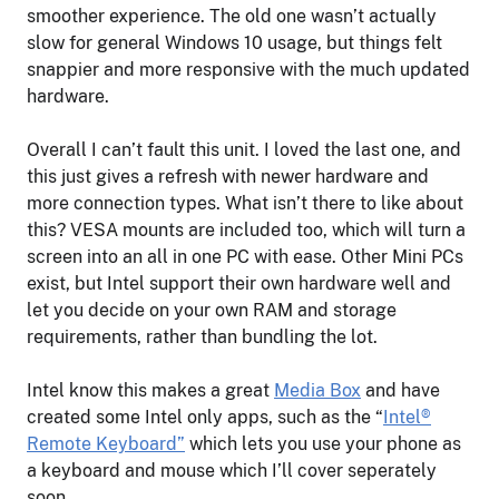
smoother experience. The old one wasn’t actually
slow for general Windows 10 usage, but things felt
snappier and more responsive with the much updated
hardware.
Overall I can’t fault this unit. I loved the last one, and
this just gives a refresh with newer hardware and
more connection types. What isn’t there to like about
this? VESA mounts are included too, which will turn a
screen into an all in one PC with ease. Other Mini PCs
exist, but Intel support their own hardware well and
let you decide on your own RAM and storage
requirements, rather than bundling the lot.
Intel know this makes a great
Media Box
and have
created some Intel only apps, such as the “
Intel®
Remote Keyboard”
which lets you use your phone as
a keyboard and mouse which I’ll cover seperately
soon.