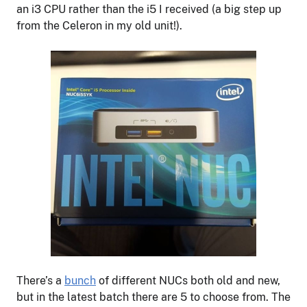
an i3 CPU rather than the i5 I received (a big step up
from the Celeron in my old unit!).
There’s a
bunch
of different NUCs both old and new,
but in the latest batch there are 5 to choose from. The