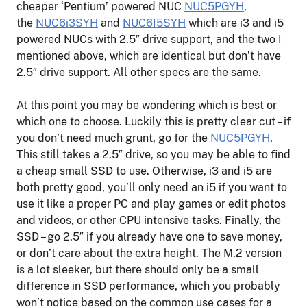
cheaper ‘Pentium’ powered NUC
NUC5PGYH
,
the
NUC6i3SYH
and
NUC6I5SYH
which are i3 and i5
powered NUCs with 2.5″ drive support, and the two I
mentioned above, which are identical but don’t have
2.5″ drive support. All other specs are the same.
At this point you may be wondering which is best or
which one to choose. Luckily this is pretty clear cut – if
you don’t need much grunt, go for the
NUC5PGYH
.
This still takes a 2.5″ drive, so you may be able to find
a cheap small SSD to use. Otherwise, i3 and i5 are
both pretty good, you’ll only need an i5 if you want to
use it like a proper PC and play games or edit photos
and videos, or other CPU intensive tasks. Finally, the
SSD – go 2.5″ if you already have one to save money,
or don’t care about the extra height. The M.2 version
is a lot sleeker, but there should only be a small
difference in SSD performance, which you probably
won’t notice based on the common use cases for a