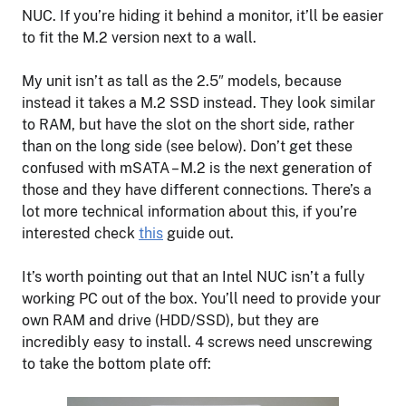
NUC. If you’re hiding it behind a monitor, it’ll be easier
to fit the M.2 version next to a wall.
My unit isn’t as tall as the 2.5″ models, because
instead it takes a M.2 SSD instead. They look similar
to RAM, but have the slot on the short side, rather
than on the long side (see below). Don’t get these
confused with mSATA – M.2 is the next generation of
those and they have different connections. There’s a
lot more technical information about this, if you’re
interested check
this
guide out.
It’s worth pointing out that an Intel NUC isn’t a fully
working PC out of the box. You’ll need to provide your
own RAM and drive (HDD/SSD), but they are
incredibly easy to install. 4 screws need unscrewing
to take the bottom plate off: