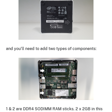
and you’ll need to add two types of components:
1 & 2 are DDR4 SODIMM RAM sticks. 2 x 2GB in this