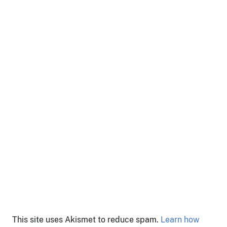
This site uses Akismet to reduce spam.
Learn how