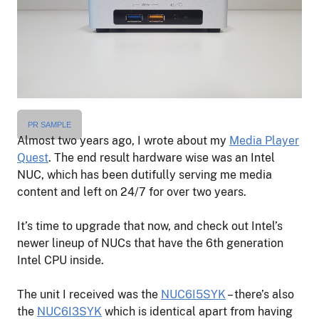
PR SAMPLE
Almost two years ago, I wrote about my
Media Player
Quest
. The end result hardware wise was an Intel
NUC, which has been dutifully serving me media
content and left on 24/7 for over two years.
It’s time to upgrade that now, and check out Intel’s
newer lineup of NUCs that have the 6th generation
Intel CPU inside.
The unit I received was the
NUC6I5SYK
– there’s also
the
NUC6I3SYK
which is identical apart from having