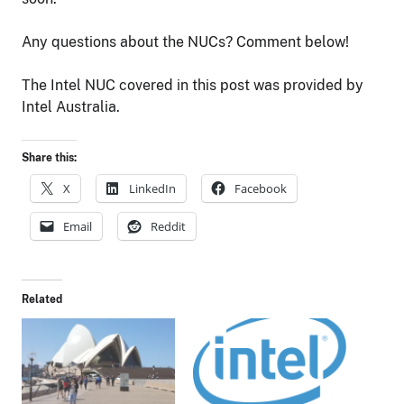
Any questions about the NUCs? Comment below!
The Intel NUC covered in this post was provided by
Intel Australia.
Share this:
X
LinkedIn
Facebook
Email
Reddit
Related