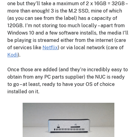
one but they’ll take a maximum of 2 x 16GB = 32GB –
more than enough! 3 is the M.2 SSD, mine of which
(as you can see from the label) has a capacity of
120GB. I’m not storing too much locally – apart from
Windows 10 and a few software installs, the media I’ll
be playing is streamed either from the internet (care
of services like
Netflix
) or via local network (care of
Kodi
).
Once those are added (and they’re incredibly easy to
obtain from any PC parts supplier) the NUC is ready
to go – at least, ready to have your OS of choice
installed on it.