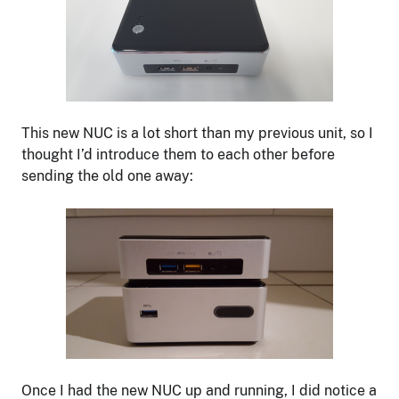
This new NUC is a lot short than my previous unit, so I
thought I’d introduce them to each other before
sending the old one away:
Once I had the new NUC up and running, I did notice a