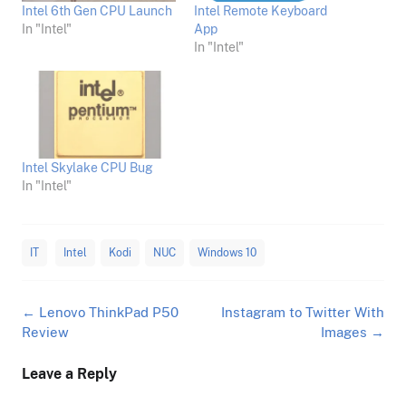
Intel 6th Gen CPU Launch
Intel Remote Keyboard
In "Intel"
App
In "Intel"
Intel Skylake CPU Bug
In "Intel"
IT
Intel
Kodi
NUC
Windows 10
Post
←
Lenovo ThinkPad P50
Instagram to Twitter With
navigation
Review
Images
→
Leave a Reply