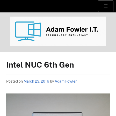
Skip
Menu
to
content
AdamFowlerIT.com
Intel NUC 6th Gen
Posted on
March 23, 2016
by
Adam Fowler