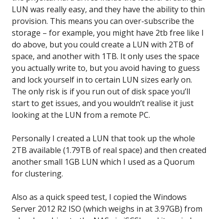
LUN was really easy, and they have the ability to thin
provision. This means you can over-subscribe the
storage – for example, you might have 2tb free like I
do above, but you could create a LUN with 2TB of
space, and another with 1TB. It only uses the space
you actually write to, but you avoid having to guess
and lock yourself in to certain LUN sizes early on.
The only risk is if you run out of disk space you’ll
start to get issues, and you wouldn’t realise it just
looking at the LUN from a remote PC.
Personally I created a LUN that took up the whole
2TB available (1.79TB of real space) and then created
another small 1GB LUN which I used as a Quorum
for clustering.
Also as a quick speed test, I copied the Windows
Server 2012 R2 ISO (which weighs in at 3.97GB) from