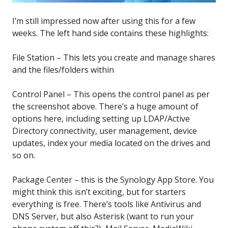
I’m still impressed now after using this for a few
weeks. The left hand side contains these highlights:
File Station – This lets you create and manage shares
and the files/folders within
Control Panel – This opens the control panel as per
the screenshot above. There’s a huge amount of
options here, including setting up LDAP/Active
Directory connectivity, user management, device
updates, index your media located on the drives and
so on.
Package Center – this is the Synology App Store. You
might think this isn’t exciting, but for starters
everything is free. There’s tools like Antivirus and
DNS Server, but also Asterisk (want to run your