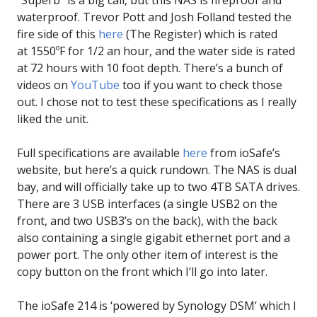
“Superb” is a big call, but this NAS is fireproof and
waterproof. Trevor Pott and Josh Folland tested the
fire side of this
here
(The Register) which is rated
at 1550ºF for 1/2 an hour, and the water side is rated
at 72 hours with 10 foot depth. There’s a bunch of
videos on
YouTube
too if you want to check those
out. I chose not to test these specifications as I really
liked the unit.
Full specifications are available
here
from ioSafe’s
website, but here’s a quick rundown. The NAS is dual
bay, and will officially take up to two 4TB SATA drives.
There are 3 USB interfaces (a single USB2 on the
front, and two USB3’s on the back), with the back
also containing a single gigabit ethernet port and a
power port. The only other item of interest is the
copy button on the front which I’ll go into later.
The ioSafe 214 is ‘powered by Synology DSM’ which I