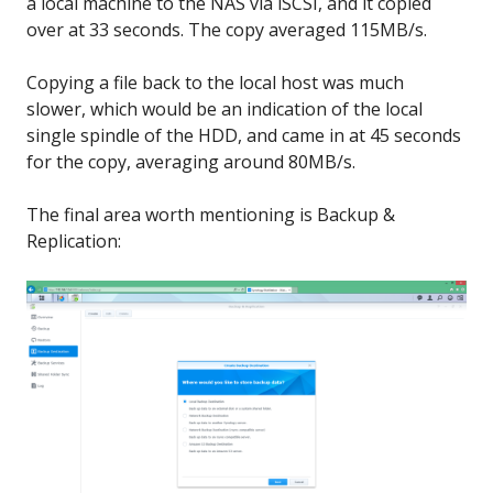
a local machine to the NAS via iSCSI, and it copied
over at 33 seconds. The copy averaged 115MB/s.
Copying a file back to the local host was much
slower, which would be an indication of the local
single spindle of the HDD, and came in at 45 seconds
for the copy, averaging around 80MB/s.
The final area worth mentioning is Backup &
Replication: