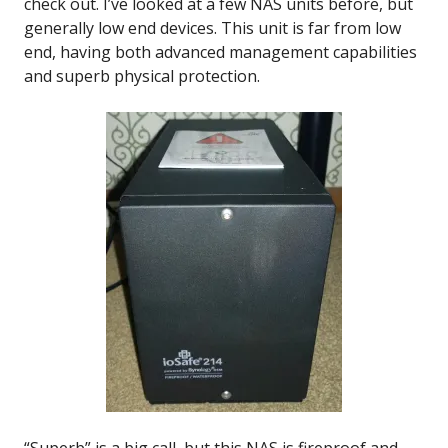
check out. I’ve looked at a few NAS units before, but
generally low end devices. This unit is far from low
end, having both advanced management capabilities
and superb physical protection.