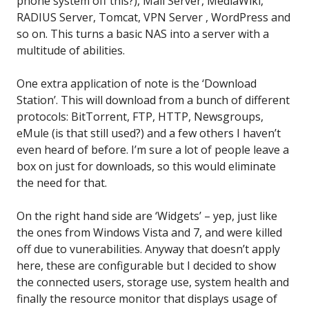
phone system off this?), Mail Server, MediaWiki,
RADIUS Server, Tomcat, VPN Server , WordPress and
so on. This turns a basic NAS into a server with a
multitude of abilities.
One extra application of note is the ‘Download
Station’. This will download from a bunch of different
protocols: BitTorrent, FTP, HTTP, Newsgroups,
eMule (is that still used?) and a few others I haven’t
even heard of before. I’m sure a lot of people leave a
box on just for downloads, so this would eliminate
the need for that.
On the right hand side are ‘Widgets’ – yep, just like
the ones from Windows Vista and 7, and were killed
off due to vunerabilities. Anyway that doesn’t apply
here, these are configurable but I decided to show
the connected users, storage use, system health and
finally the resource monitor that displays usage of