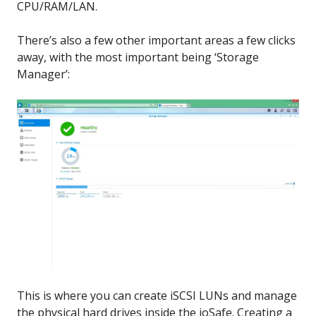
CPU/RAM/LAN.
There’s also a few other important areas a few clicks
away, with the most important being ‘Storage
Manager’:
This is where you can create iSCSI LUNs and manage
the physical hard drives inside the ioSafe. Creating a