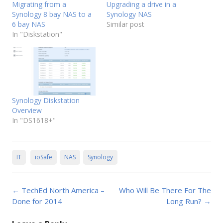
Migrating from a
Upgrading a drive in a
Synology 8 bay NAS to a
Synology NAS
6 bay NAS
Similar post
In "Diskstation"
Synology Diskstation
Overview
In "DS1618+"
IT
ioSafe
NAS
Synology
Post
←
TechEd North America –
Who Will Be There For The
navigation
Done for 2014
Long Run?
→