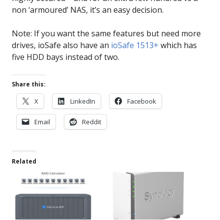
non ‘armoured’ NAS, it’s an easy decision.
Note: If you want the same features but need more
drives, ioSafe also have an
ioSafe 1513+
which has
five HDD bays instead of two.
Share this:
X
LinkedIn
Facebook
Email
Reddit
Related