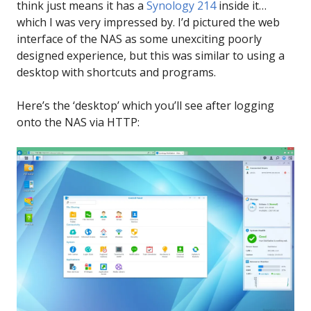
think just means it has a
Synology 214
inside it…
which I was very impressed by. I’d pictured the web
interface of the NAS as some unexciting poorly
designed experience, but this was similar to using a
desktop with shortcuts and programs.
Here’s the ‘desktop’ which you’ll see after logging
onto the NAS via HTTP: