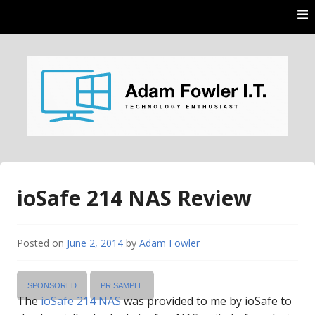
Skip
to
content
AdamFowlerIT.com
ioSafe 214 NAS Review
Posted on
June 2, 2014
by
Adam Fowler
SPONSORED
PR SAMPLE
The
ioSafe 214 NAS
was provided to me by ioSafe to