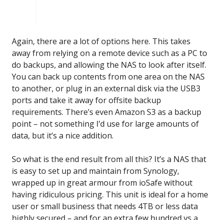
Again, there are a lot of options here. This takes
away from relying on a remote device such as a PC to
do backups, and allowing the NAS to look after itself.
You can back up contents from one area on the NAS
to another, or plug in an external disk via the USB3
ports and take it away for offsite backup
requirements. There’s even Amazon S3 as a backup
point – not something I’d use for large amounts of
data, but it’s a nice addition.
So what is the end result from all this? It’s a NAS that
is easy to set up and maintain from Synology,
wrapped up in great armour from ioSafe without
having ridiculous pricing. This unit is ideal for a home
user or small business that needs 4TB or less data
highly secured – and for an extra few hundred vs a