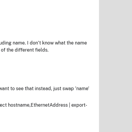
cluding name. I don’t know what the name
f the different fields.
 want to see that instead, just swap ‘name’
ct hostname,EthernetAddress | export-