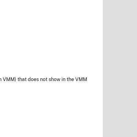
 in VMM) that does not show in the VMM