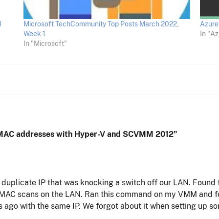
d
Microsoft TechCommunity Top Posts March 2022,
Azure 
Week 1
In "Az
In "Microsoft"
e MAC addresses with Hyper-V and SCVMM 2012
”
plicate IP that was knocking a switch off our LAN. Found t
MAC scans on the LAN. Ran this command on my VMM and fou
ago with the same IP. We forgot about it when setting up s