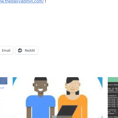
ww.thedailyadmin.com/
!
Email
Reddit