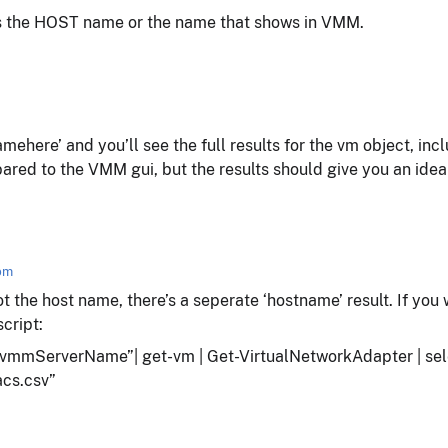
his the HOST name or the name that shows in VMM.
here’ and you’ll see the full results for the vm object, in
ared to the VMM gui, but the results should give you an idea o
 pm
ot the host name, there’s a seperate ‘hostname’ result. If you
script:
mmServerName”| get-vm | Get-VirtualNetworkAdapter | sele
cs.csv”