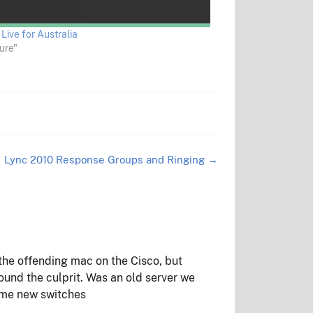
Live for Australia
ure"
Lync 2010 Response Groups and Ringing
→
he offending mac on the Cisco, but
nd the culprit. Was an old server we
ome new switches