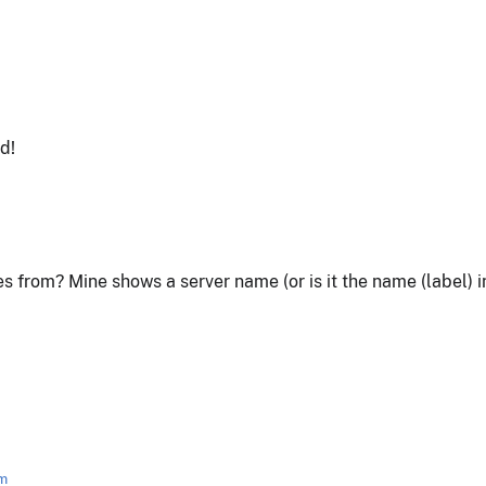
d!
 from? Mine shows a server name (or is it the name (label)
am