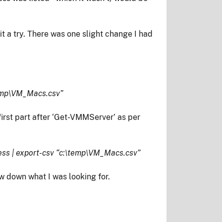
 a try. There was one slight change I had
temp\VM_Macs.csv”
irst part after ‘Get-VMMServer’ as per
s | export-csv “c:\temp\VM_Macs.csv”
ow down what I was looking for.