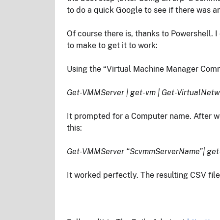
to do a quick Google to see if there was 
Of course there is, thanks to Powershell. 
to make to get it to work:
Using the “Virtual Machine Manager Comma
Get-VMMServer | get-vm | Get-VirtualNetw
It prompted for a Computer name. After w
this:
Get-VMMServer “ScvmmServerName”| get-vm
It worked perfectly. The resulting CSV fil