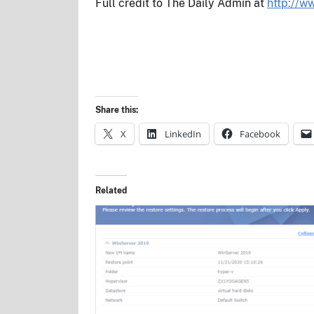
Full credit to The Daily Admin at
http://w
Share this:
X
LinkedIn
Facebook
Related