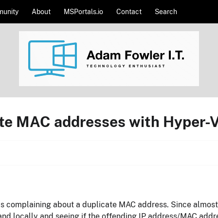
unity
About
MSPortals.io
Contact
Search
cate MAC addresses with Hyper
as complaining about a duplicate MAC address. Since almost al
and locally and seeing if the offending IP address/MAC addres