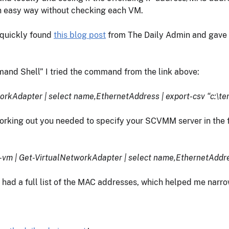
an easy way without checking each VM.
I quickly found
this blog post
from The Daily Admin and gave it
nd Shell” I tried the command from the link above:
orkAdapter | select name,EthernetAddress | export-csv “c:\
orking out you needed to specify your SCVMM server in the f
 | Get-VirtualNetworkAdapter | select name,EthernetAddres
e had a full list of the MAC addresses, which helped me narr