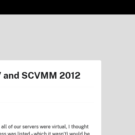
-V and SCVMM 2012
l of our servers were virtual, I thought
s was listed – which it wasn’t) would be