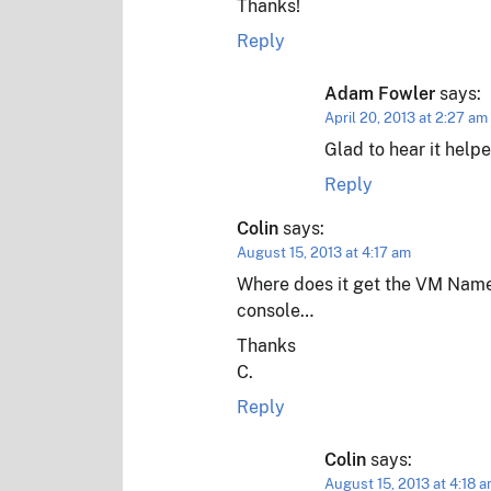
Thanks!
Reply
Adam Fowler
says:
April 20, 2013 at 2:27 am
Glad to hear it helpe
Reply
Colin
says:
August 15, 2013 at 4:17 am
Where does it get the VM Names
console…
Thanks
C.
Reply
Colin
says:
August 15, 2013 at 4:18 