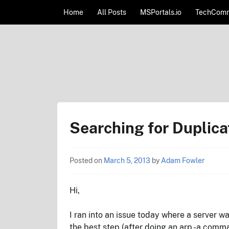
Skip to content
Home
All Posts
MSPortals.io
TechComm
AdamFowlerIT.com
Searching for Dupli
Posted on
March 5, 2013
by
Adam Fowler
Hi,
I ran into an issue today where a server w
the best step (after doing an arp -a comm