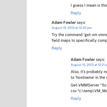
I guess I mean is t
Reply
Adam Fowler
says:
August 15, 2013 at 12:20 pm
Try the command ‘get-vm vmname
field maps to specifically comp
Reply
Adam Fowler
says:
August 15, 2013 at 12:21
Also, it’s probably n
to ‘hostname’ in the 
Get-VMMServer “Scv
csv “c:\temp\VM_Ma
Reply