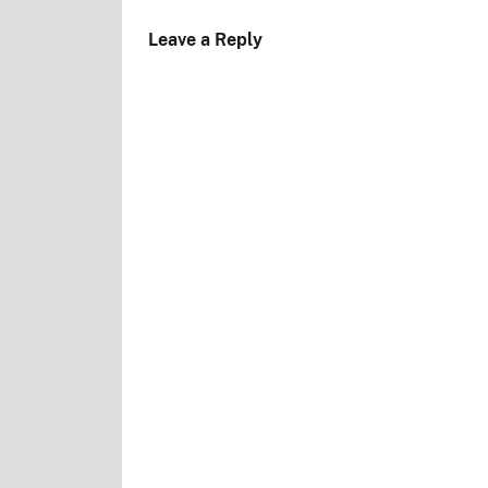
Leave a Reply