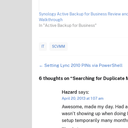
Synology Active Backup for Business Review an
Walkthrough
In "Active Backup for Business"
IT
SCVMM
Post
←
Setting Lync 2010 PINs via PowerShell
navigation
6 thoughts on “
Searching for Duplicat
Hazard
says:
April 20, 2013 at 1:07 am
Awesome, made my day. Had a du
wasn’t showing up when doing 
setup temporarily many months 