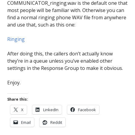
COMMUNICATOR_ringing.wav is the default one that
most people will be familiar with. Otherwise you can
find a normal ringing phone WAV file from anywhere
and use that, such as this one:
Ringing
After doing this, the callers don’t actually know
they’re in a queue unless you’ve enabled other
settings in the Response Group to make it obvious.
Enjoy.
Share this:
X
LinkedIn
Facebook
Email
Reddit