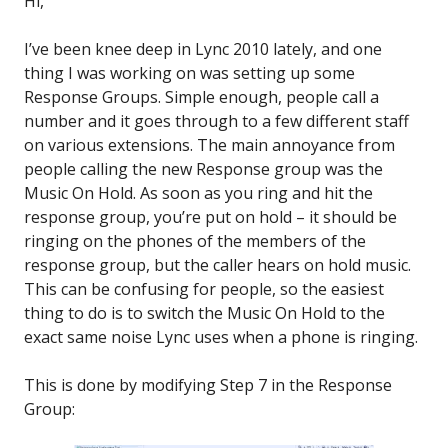
Hi,
I’ve been knee deep in Lync 2010 lately, and one
thing I was working on was setting up some
Response Groups. Simple enough, people call a
number and it goes through to a few different staff
on various extensions. The main annoyance from
people calling the new Response group was the
Music On Hold. As soon as you ring and hit the
response group, you’re put on hold – it should be
ringing on the phones of the members of the
response group, but the caller hears on hold music.
This can be confusing for people, so the easiest
thing to do is to switch the Music On Hold to the
exact same noise Lync uses when a phone is ringing.
This is done by modifying Step 7 in the Response
Group: