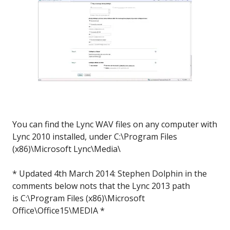
You can find the Lync WAV files on any computer with
Lync 2010 installed, under C:\Program Files
(x86)\Microsoft Lync\Media\
* Updated 4th March 2014: Stephen Dolphin in the
comments below nots that the Lync 2013 path
is C:\Program Files (x86)\Microsoft
Office\Office15\MEDIA *