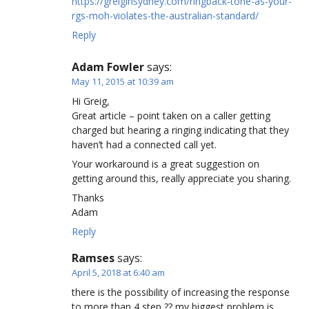
https://greiginsydney.com/ringback-tone-as-your-
rgs-moh-violates-the-australian-standard/
Reply
Adam Fowler
says:
May 11, 2015 at 10:39 am
Hi Greig,
Great article – point taken on a caller getting
charged but hearing a ringing indicating that they
haven’t had a connected call yet.
Your workaround is a great suggestion on
getting around this, really appreciate you sharing.
Thanks
Adam
Reply
Ramses
says:
April 5, 2018 at 6:40 am
there is the possibility of increasing the response
to more than 4 step ?? my biggest problem is