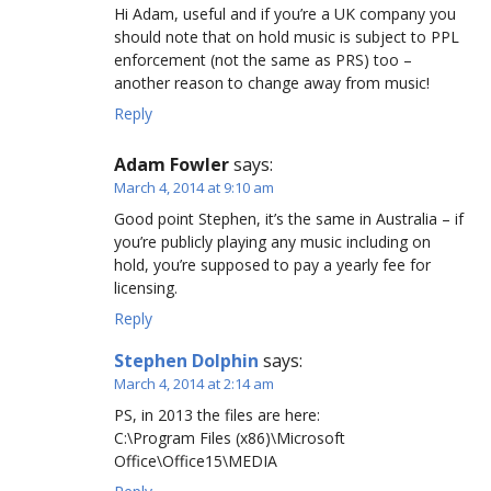
Hi Adam, useful and if you’re a UK company you
should note that on hold music is subject to PPL
enforcement (not the same as PRS) too –
another reason to change away from music!
Reply
Adam Fowler
says:
March 4, 2014 at 9:10 am
Good point Stephen, it’s the same in Australia – if
you’re publicly playing any music including on
hold, you’re supposed to pay a yearly fee for
licensing.
Reply
Stephen Dolphin
says:
March 4, 2014 at 2:14 am
PS, in 2013 the files are here:
C:\Program Files (x86)\Microsoft
Office\Office15\MEDIA