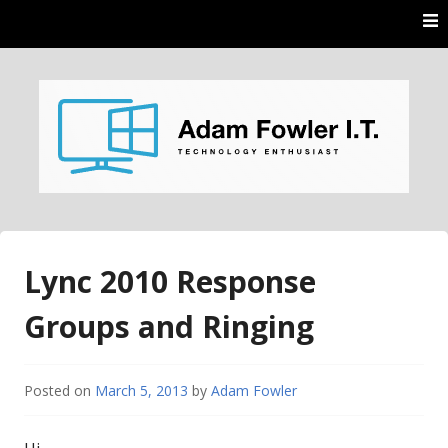
Skip
to
content
AdamFowlerIT.com
Lync 2010 Response
Groups and Ringing
Posted on
March 5, 2013
by
Adam Fowler