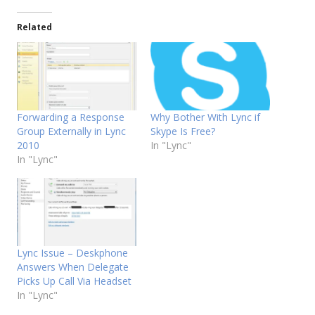
Related
Forwarding a Response
Why Bother With Lync if
Group Externally in Lync
Skype Is Free?
2010
In "Lync"
In "Lync"
Lync Issue – Deskphone
Answers When Delegate
Picks Up Call Via Headset
In "Lync"