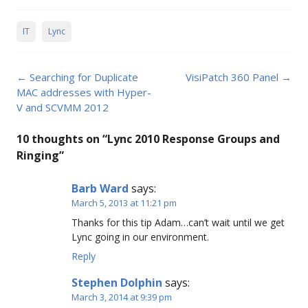
IT
Lync
Post
←
Searching for Duplicate
VisiPatch 360 Panel
→
navigation
MAC addresses with Hyper-
V and SCVMM 2012
10 thoughts on “
Lync 2010 Response Groups and
Ringing
”
Barb Ward
says:
March 5, 2013 at 11:21 pm
Thanks for this tip Adam…can’t wait until we get
Lync going in our environment.
Reply
Stephen Dolphin
says:
March 3, 2014 at 9:39 pm