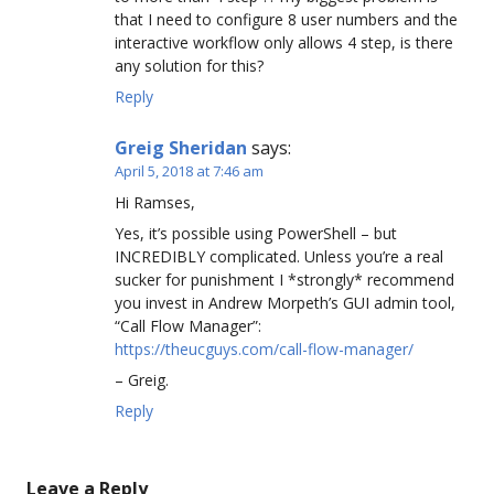
that I need to configure 8 user numbers and the
interactive workflow only allows 4 step, is there
any solution for this?
Reply
Greig Sheridan
says:
April 5, 2018 at 7:46 am
Hi Ramses,
Yes, it’s possible using PowerShell – but
INCREDIBLY complicated. Unless you’re a real
sucker for punishment I *strongly* recommend
you invest in Andrew Morpeth’s GUI admin tool,
“Call Flow Manager”:
https://theucguys.com/call-flow-manager/
– Greig.
Reply
Leave a Reply