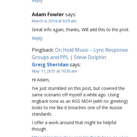
Reply
Adam Fowler
says:
March 4, 2014 at 9:29 am
Great info again, thanks, Will add this to the post.
Reply
Pingback:
On Hold Music – Lync Response
Groups and PPL | Steve Dolphin
Greig Sheridan
says:
May 11, 2015 at 10:30 am
Hi Adam,
I’ve just stumbled on this post, but covered the
same scenario off myself a while ago. Using
ringback tone as an RGS MOH (with no greeting)
looks to me like it breaches one of the Aussie
standards.
I offer a work-around that might be helpful
though: