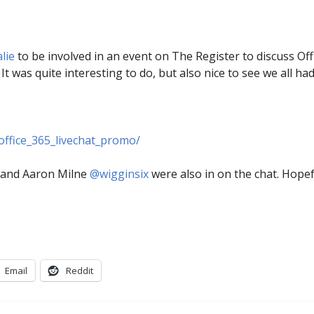
alie
to be involved in an event on The Register to discuss Offi
It was quite interesting to do, but also nice to see we all ha
office_365_livechat_promo/
and Aaron Milne
@wigginsix
were also in on the chat. Hopef
Email
Reddit