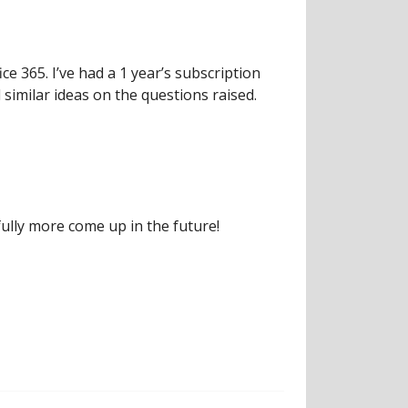
ce 365. I’ve had a 1 year’s subscription
d similar ideas on the questions raised.
ully more come up in the future!