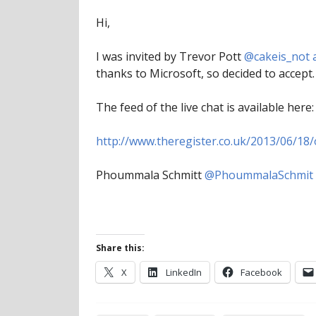
Hi,
I was invited by Trevor Pott
@cakeis_not 
thanks to Microsoft, so decided to accept. 
The feed of the live chat is available here:
http://www.theregister.co.uk/2013/06/18/
Phoummala Schmitt
@PhoummalaSchmit
Share this:
X
LinkedIn
Facebook