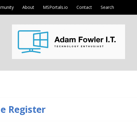
munity
About
MSPortals.io
Contact
Search
m
he Register