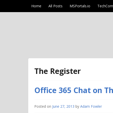
Skip to content
Home
All Posts
MSPortals.io
TechCom
AdamFowlerIT.co
The Register
Office 365 Chat on T
Posted on
June 27, 2013
by
Adam Fowler