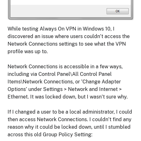
While testing Always On VPN in Windows 10, I
discovered an issue where users couldn’t access the
Network Connections settings to see what the VPN
profile was up to.
Network Connections is accessible in a few ways,
including via Control Panel\All Control Panel
Items\Network Connections, or ‘Change Adapter
Options’ under Settings > Network and Internet >
Ethernet. It was locked down, but I wasn’t sure why.
If I changed a user to be a local administrator, I could
then access Network Connections. I couldn’t find any
reason why it could be locked down, until I stumbled
across this old Group Policy Setting: