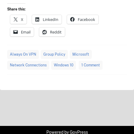
Share this:
X
LinkedIn
Facebook
Email
Reddit
Always On VPN
Group Policy
Microsoft
Network Connections
Windows 10
1 Comment
Powered by
GovPress