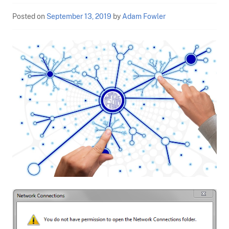
Posted on
September 13, 2019
by
Adam Fowler