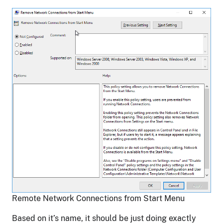
Remote Network Connections from Start Menu
Based on it’s name, it should be just doing exactly