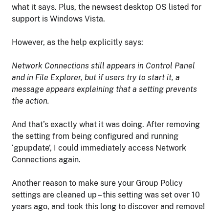
what it says. Plus, the newsest desktop OS listed for
support is Windows Vista.
However, as the help explicitly says:
Network Connections still appears in Control Panel
and in File Explorer, but if users try to start it, a
message appears explaining that a setting prevents
the action.
And that’s exactly what it was doing. After removing
the setting from being configured and running
‘gpupdate’, I could immediately access Network
Connections again.
Another reason to make sure your Group Policy
settings are cleaned up – this setting was set over 10
years ago, and took this long to discover and remove!