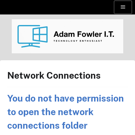
Skip
Menu
to
content
AdamFowlerIT.com
Network Connections
You do not have permission
to open the network
connections folder