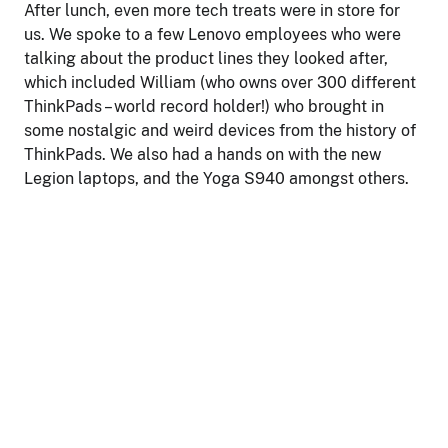
After lunch, even more tech treats were in store for
us. We spoke to a few Lenovo employees who were
talking about the product lines they looked after,
which included William (who owns over 300 different
ThinkPads – world record holder!) who brought in
some nostalgic and weird devices from the history of
ThinkPads. We also had a hands on with the new
Legion laptops, and the Yoga S940 amongst others.