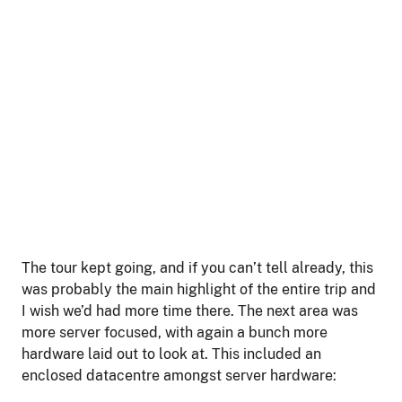
The tour kept going, and if you can’t tell already, this
was probably the main highlight of the entire trip and
I wish we’d had more time there. The next area was
more server focused, with again a bunch more
hardware laid out to look at. This included an
enclosed datacentre amongst server hardware: