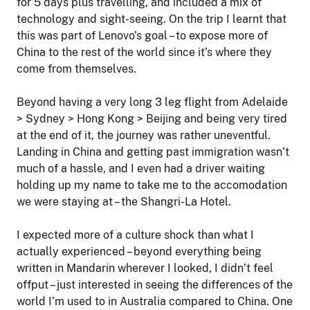
for 5 days plus travelling, and included a mix of
technology and sight-seeing. On the trip I learnt that
this was part of Lenovo’s goal – to expose more of
China to the rest of the world since it’s where they
come from themselves.
Beyond having a very long 3 leg flight from Adelaide
> Sydney > Hong Kong > Beijing and being very tired
at the end of it, the journey was rather uneventful.
Landing in China and getting past immigration wasn’t
much of a hassle, and I even had a driver waiting
holding up my name to take me to the accomodation
we were staying at – the Shangri-La Hotel.
I expected more of a culture shock than what I
actually experienced – beyond everything being
written in Mandarin wherever I looked, I didn’t feel
offput – just interested in seeing the differences of the
world I’m used to in Australia compared to China. One