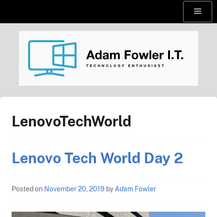
Skip
Menu
to
content
AdamFowlerIT.com
LenovoTechWorld
Lenovo Tech World Day 2
Posted on
November 20, 2019
by
Adam Fowler