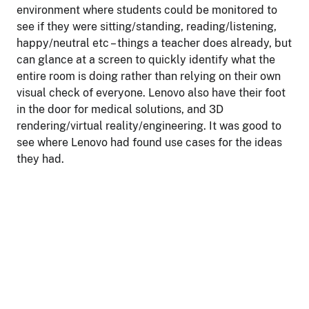
environment where students could be monitored to
see if they were sitting/standing, reading/listening,
happy/neutral etc – things a teacher does already, but
can glance at a screen to quickly identify what the
entire room is doing rather than relying on their own
visual check of everyone. Lenovo also have their foot
in the door for medical solutions, and 3D
rendering/virtual reality/engineering. It was good to
see where Lenovo had found use cases for the ideas
they had.