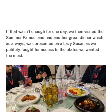
If that wasn’t enough for one day, we then visited the
Summer Palace, and had another great dinner which
as always, was presented on a Lazy Susan as we
politely fought for access to the plates we wanted
the most.