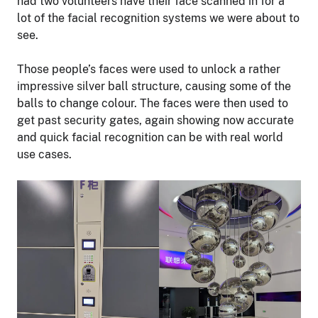
had two volunteers have their face scanned in for a
lot of the facial recognition systems we were about to
see.
Those people’s faces were used to unlock a rather
impressive silver ball structure, causing some of the
balls to change colour. The faces were then used to
get past security gates, again showing now accurate
and quick facial recognition can be with real world
use cases.