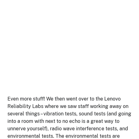
Even more stuff! We then went over to the Lenovo
Reliability Labs where we saw staff working away on
several things – vibration tests, sound tests (and going
into a room with next to no echo is a great way to
unnerve yourself), radio wave interference tests, and
environmental tests. The environmental tests are