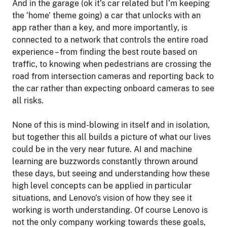
And in the garage (ok it’s car related but I’m keeping
the ‘home’ theme going) a car that unlocks with an
app rather than a key, and more importantly, is
connected to a network that controls the entire road
experience – from finding the best route based on
traffic, to knowing when pedestrians are crossing the
road from intersection cameras and reporting back to
the car rather than expecting onboard cameras to see
all risks.
None of this is mind-blowing in itself and in isolation,
but together this all builds a picture of what our lives
could be in the very near future. AI and machine
learning are buzzwords constantly thrown around
these days, but seeing and understanding how these
high level concepts can be applied in particular
situations, and Lenovo’s vision of how they see it
working is worth understanding. Of course Lenovo is
not the only company working towards these goals,