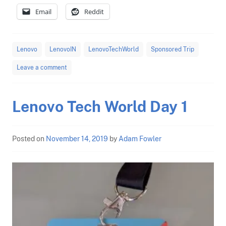
Email
Reddit
Lenovo
LenovoIN
LenovoTechWorld
Sponsored Trip
Leave a comment
Lenovo Tech World Day 1
Posted on
November 14, 2019
by
Adam Fowler