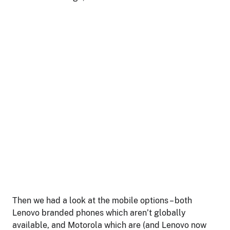
Then we had a look at the mobile options – both
Lenovo branded phones which aren’t globally
available, and Motorola which are (and Lenovo now