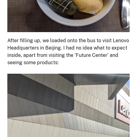
After filling up, we loaded onto the bus to visit Lenovo
Headquarters in Beijing. I had no idea what to expect
inside, apart from visiting the ‘Future Center’ and
seeing some products: