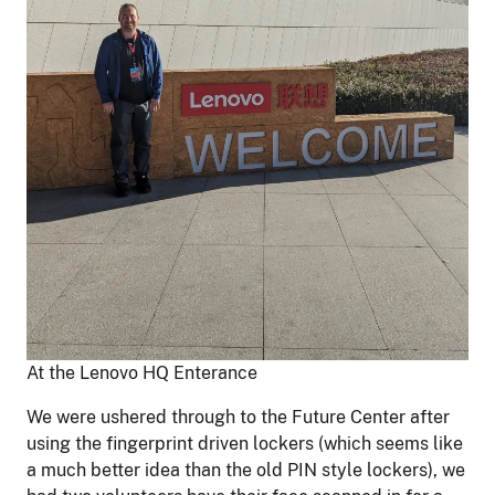
At the Lenovo HQ Enterance
We were ushered through to the Future Center after
using the fingerprint driven lockers (which seems like
a much better idea than the old PIN style lockers), we