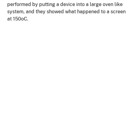
performed by putting a device into a large oven like
system, and they showed what happened to a screen
at 150oC.