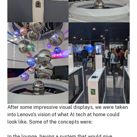
After some impressive visual displays, we were taken
into Lenovo’s vision of what AI tech at home could
look like. Some of the concepts were:
In the lounge, having a system that would give