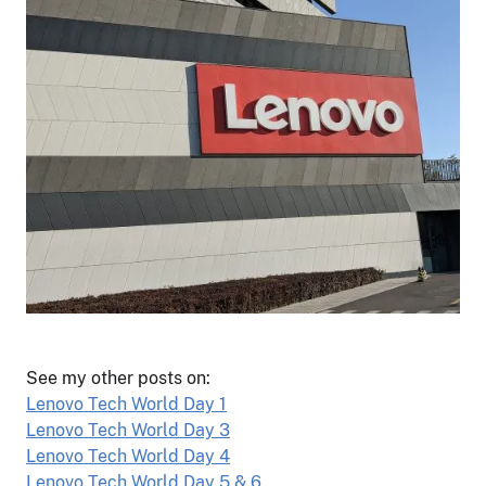
See my other posts on:
Lenovo Tech World Day 1
Lenovo Tech World Day 3
Lenovo Tech World Day 4
Lenovo Tech World Day 5 & 6