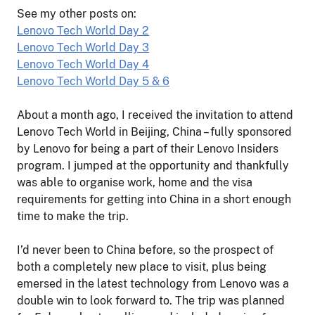
See my other posts on:
Lenovo Tech World Day 2
Lenovo Tech World Day 3
Lenovo Tech World Day 4
Lenovo Tech World Day 5 & 6
About a month ago, I received the invitation to attend
Lenovo Tech World in Beijing, China – fully sponsored
by Lenovo for being a part of their Lenovo Insiders
program. I jumped at the opportunity and thankfully
was able to organise work, home and the visa
requirements for getting into China in a short enough
time to make the trip.
I’d never been to China before, so the prospect of
both a completely new place to visit, plus being
emersed in the latest technology from Lenovo was a
double win to look forward to. The trip was planned