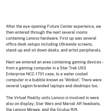
After the eye-opening Future Center experience, we
then entered through the next several rooms
containing Lenovo hardware. First up was several
office desk setups including Ultrawide screens,
stand-up and sit down desks, and artist peripherals.
Next we entered an area containing gaming devices –
from a gaming computer in a Star Trek USS
Enterprise NCC-1701 case, to a water cooled
computer in a bubble known as ‘Winbot’. There were
several Legion branded laptops and desktops too.
The Virtual Reality units Lenovo is involved in were
also on display; Star Wars and Marvel AR headsets,
the Lenovo Mirage, and the Oculus Rift.