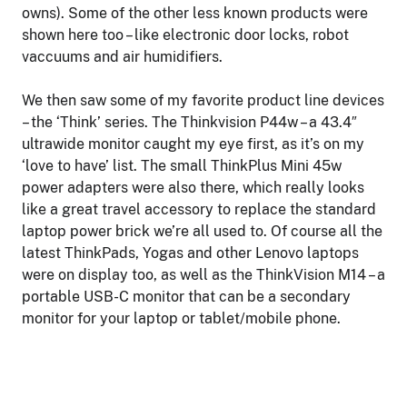
owns). Some of the other less known products were
shown here too – like electronic door locks, robot
vaccuums and air humidifiers.
We then saw some of my favorite product line devices
– the ‘Think’ series. The Thinkvision P44w – a 43.4″
ultrawide monitor caught my eye first, as it’s on my
‘love to have’ list. The small ThinkPlus Mini 45w
power adapters were also there, which really looks
like a great travel accessory to replace the standard
laptop power brick we’re all used to. Of course all the
latest ThinkPads, Yogas and other Lenovo laptops
were on display too, as well as the ThinkVision M14 – a
portable USB-C monitor that can be a secondary
monitor for your laptop or tablet/mobile phone.