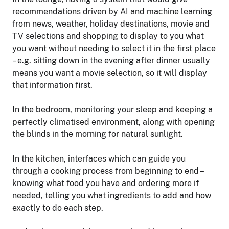
recommendations driven by AI and machine learning
from news, weather, holiday destinations, movie and
TV selections and shopping to display to you what
you want without needing to select it in the first place
– e.g. sitting down in the evening after dinner usually
means you want a movie selection, so it will display
that information first.
In the bedroom, monitoring your sleep and keeping a
perfectly climatised environment, along with opening
the blinds in the morning for natural sunlight.
In the kitchen, interfaces which can guide you
through a cooking process from beginning to end –
knowing what food you have and ordering more if
needed, telling you what ingredients to add and how
exactly to do each step.