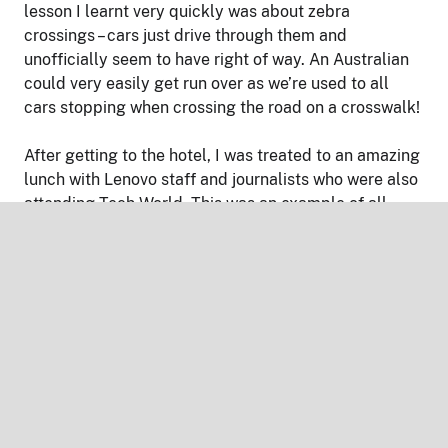
lesson I learnt very quickly was about zebra
crossings – cars just drive through them and
unofficially seem to have right of way. An Australian
could very easily get run over as we’re used to all
cars stopping when crossing the road on a crosswalk!
After getting to the hotel, I was treated to an amazing
lunch with Lenovo staff and journalists who were also
attending Tech World. This was an example of all
meals to come – vast amounts of options of premium
food catering to all tastes. I’m generally not someone
who takes photos of what they eat, but all the food
was both greatly different to what I was used to, and
visually appealing (for the most part!).