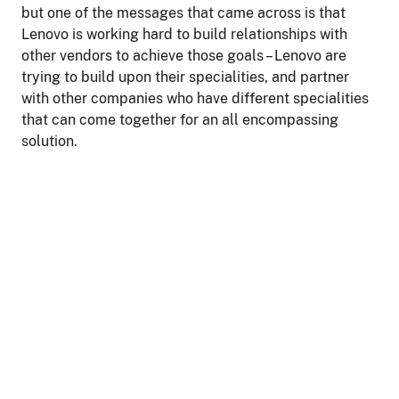
but one of the messages that came across is that
Lenovo is working hard to build relationships with
other vendors to achieve those goals – Lenovo are
trying to build upon their specialities, and partner
with other companies who have different specialities
that can come together for an all encompassing
solution.