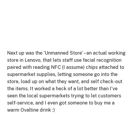
Next up was the ‘Unmanned Store’ – an actual working
store in Lenovo, that lets staff use facial recognition
paired with reading NFC (I assume) chips attached to
supermarket supplies, letting someone go into the
store, load up on what they want, and self check-out
the items. It worked a heck of a lot better than I’ve
seen the local supermarkets trying to let customers
self-service, and I even got someone to buy me a
warm Ovaltine drink :)