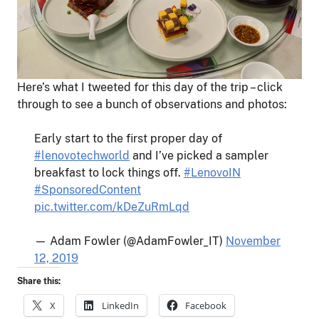
Here’s what I tweeted for this day of the trip – click
through to see a bunch of observations and photos:
Early start to the first proper day of
#lenovotechworld
and I’ve picked a sampler
breakfast to lock things off.
#LenovoIN
#SponsoredContent
pic.twitter.com/kDeZuRmLqd
— Adam Fowler (@AdamFowler_IT)
November
12, 2019
Share this:
X
LinkedIn
Facebook