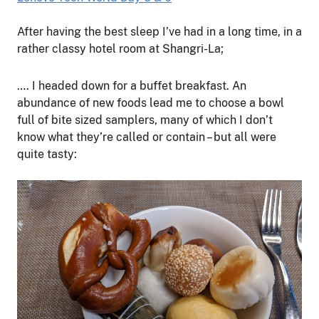
After having the best sleep I’ve had in a long time, in a
rather classy hotel room at Shangri-La;
…. I headed down for a buffet breakfast. An
abundance of new foods lead me to choose a bowl
full of bite sized samplers, many of which I don’t
know what they’re called or contain – but all were
quite tasty: