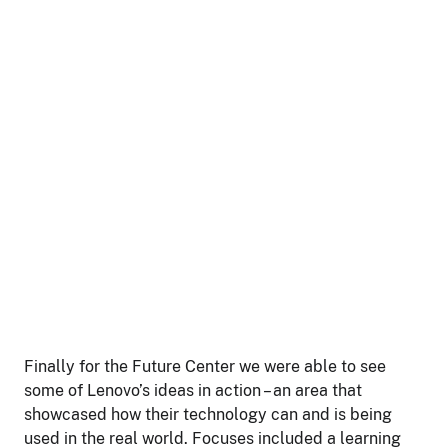
Finally for the Future Center we were able to see
some of Lenovo’s ideas in action – an area that
showcased how their technology can and is being
used in the real world. Focuses included a learning