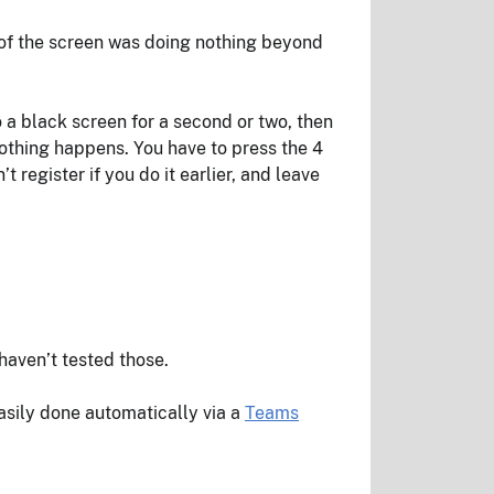
s of the screen was doing nothing beyond
to a black screen for a second or two, then
nothing happens. You have to press the 4
register if you do it earlier, and leave
haven’t tested those.
asily done automatically via a
Teams