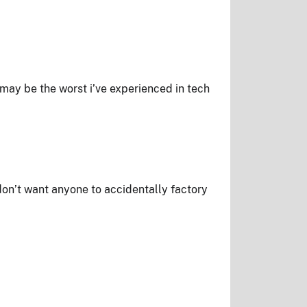
may be the worst i’ve experienced in tech
 don’t want anyone to accidentally factory