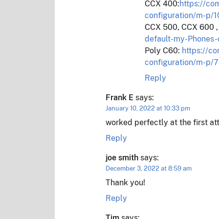
CCX 400:
https://c
configuration/m-p
CCX 500, CCX 600 
default-my-Phones
Poly C60:
https://c
configuration/m-p
Reply
Frank E
says:
January 10, 2022 at 10:33 pm
worked perfectly at the first 
Reply
joe smith
says:
December 3, 2022 at 8:59 am
Thank you!
Reply
Tim
says: