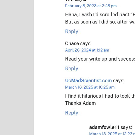
February 8, 2023 at 2:48 pm
Haha, I wish I’d scrolled past 
But as soon as I did so, after w
Reply
Chase
says:
April 26, 2024 at 1:12 am
Read your write up and successf
Reply
UcMadScientist.com
says:
March 18, 2025 at 10:25 am
I find it hilarious I had to look t
Thanks Adam
Reply
adamfowlerit
says:
March 18, 2025 at 12:23