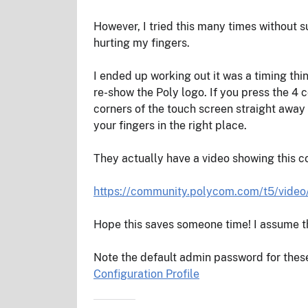
However, I tried this many times without 
hurting my fingers.
I ended up working out it was a timing thin
re-show the Poly logo. If you press the 4 
corners of the touch screen straight away 
your fingers in the right place.
They actually have a video showing this co
https://community.polycom.com/t5/video
Hope this saves someone time! I assume th
Note the default admin password for these
Configuration Profile