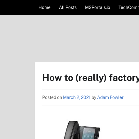
Skip to content
Home
All Posts
MSPortals.io
TechComm
AdamFowlerIT.com
How to (really) facto
Posted on
March 2, 2021
by
Adam Fowler