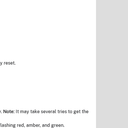
y reset.
y.
Note:
It may take several tries to get the
flashing red, amber, and green.