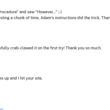
“Procedure” and saw “However…” :-)
asting a chunk of time, Adam’s instructions did the trick. Tha
ully crab-clawed it on the first try! Thank you so much.
his up and I hit your site.
 pm