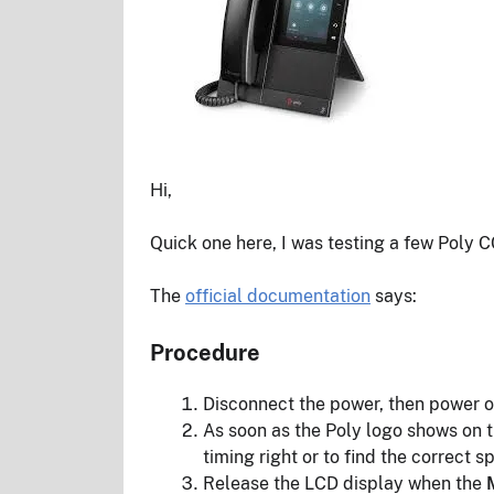
Hi,
Quick one here, I was testing a few Poly 
The
official documentation
says:
Procedure
Disconnect the power, then power o
As soon as the Poly logo shows on t
timing right or to find the correct s
Release the LCD display when the