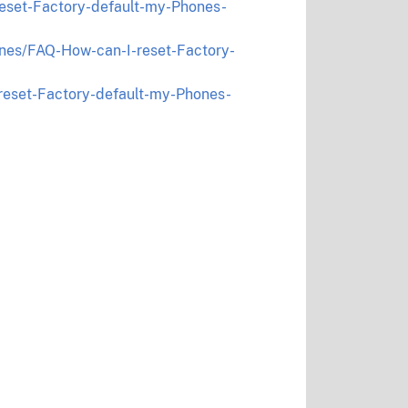
eset-Factory-default-my-Phones-
nes/FAQ-How-can-I-reset-Factory-
reset-Factory-default-my-Phones-