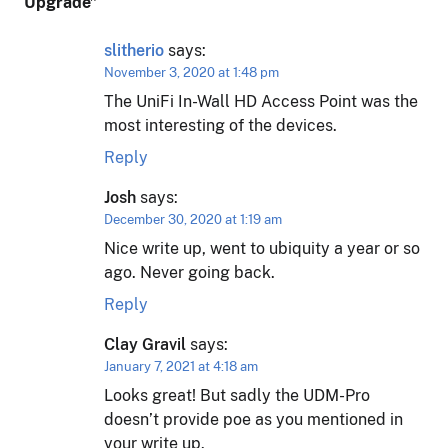
Upgrade
”
slitherio
says:
November 3, 2020 at 1:48 pm
The UniFi In-Wall HD Access Point was the
most interesting of the devices.
Reply
Josh
says:
December 30, 2020 at 1:19 am
Nice write up, went to ubiquity a year or so
ago. Never going back.
Reply
Clay Gravil
says:
January 7, 2021 at 4:18 am
Looks great! But sadly the UDM-Pro
doesn’t provide poe as you mentioned in
your write up.