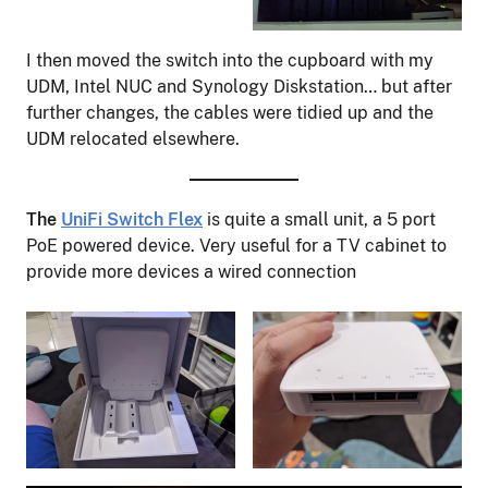
I then moved the switch into the cupboard with my
UDM, Intel NUC and Synology Diskstation… but after
further changes, the cables were tidied up and the
UDM relocated elsewhere.
The
UniFi Switch Flex
is quite a small unit, a 5 port
PoE powered device. Very useful for a TV cabinet to
provide more devices a wired connection