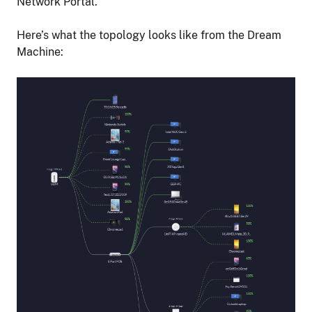
Network Portal.
Here’s what the topology looks like from the Dream
Machine: