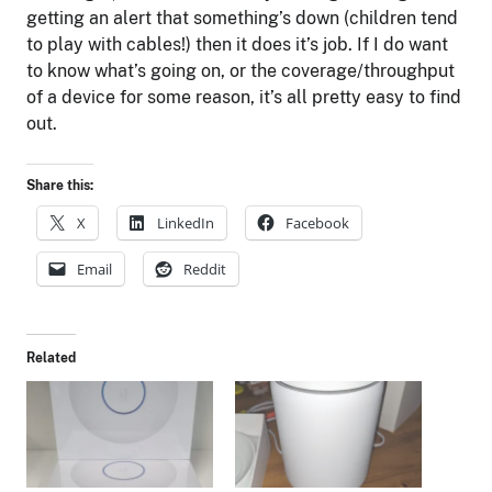
getting an alert that something’s down (children tend
to play with cables!) then it does it’s job. If I do want
to know what’s going on, or the coverage/throughput
of a device for some reason, it’s all pretty easy to find
out.
Share this:
X
LinkedIn
Facebook
Email
Reddit
Related