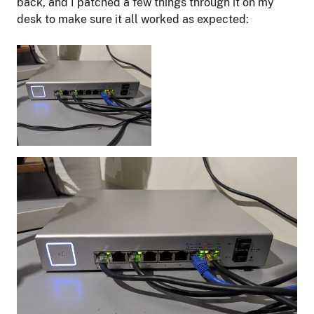
back, and I patched a few things through it on my
desk to make sure it all worked as expected: