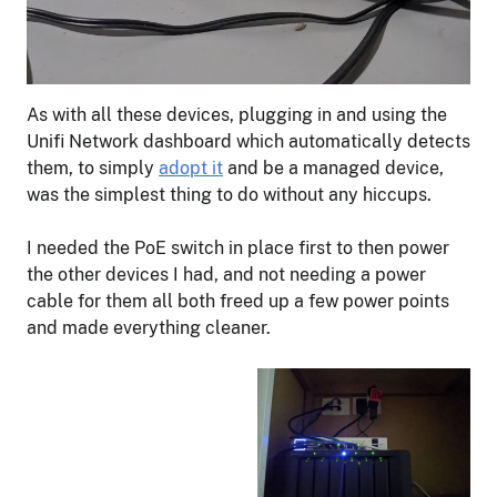
As with all these devices, plugging in and using the
Unifi Network dashboard which automatically detects
them, to simply
adopt it
and be a managed device,
was the simplest thing to do without any hiccups.
I needed the PoE switch in place first to then power
the other devices I had, and not needing a power
cable for them all both freed up a few power points
and made everything cleaner.