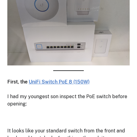
First, the
UniFi Switch PoE 8 (150W)
I had my youngest son inspect the PoE switch before
opening:
It looks like your standard switch from the front and