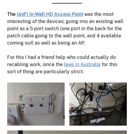
The
UniFi In-Wall HD Access Point
was the most
interesting of the devices; going into an existing wall
point as a 5 port switch (one port in the back for the
patch cable going to the wall point, and 4 available
coming out) as well as being an AP.
For this I had a friend help who could actually do
recabling work, since the
laws in Australia
for this
sort of thing are particularly strict: