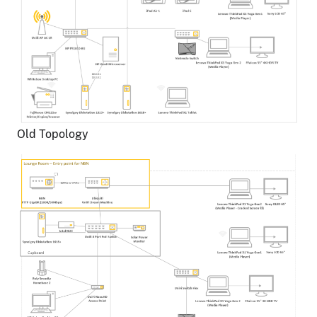
Old Topology