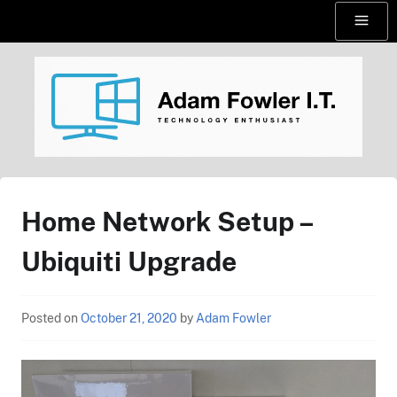
Skip
Menu
to
content
AdamFowlerIT.com
Home Network Setup –
Ubiquiti Upgrade
Posted on
October 21, 2020
by
Adam Fowler