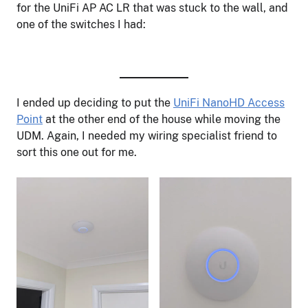
for the UniFi AP AC LR that was stuck to the wall, and
one of the switches I had:
I ended up deciding to put the
UniFi NanoHD Access
Point
at the other end of the house while moving the
UDM. Again, I needed my wiring specialist friend to
sort this one out for me.