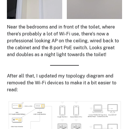
Near the bedrooms and in front of the toilet, where
there’s probably a lot of Wi-Fi use, there’s now a
professional looking AP on the ceiling, wired back to
the cabinet and the 8 port PoE switch. Looks great
and doubles as a night light towards the toilet!
After all that, I updated my topology diagram and
removed the Wi-Fi devices to make it a bit easier to
read: