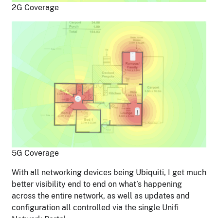
2G Coverage
5G Coverage
With all networking devices being Ubiquiti, I get much
better visibility end to end on what’s happening
across the entire network, as well as updates and
configuration all controlled via the single Unifi