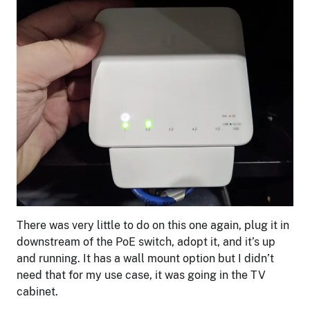
There was very little to do on this one again, plug it in
downstream of the PoE switch, adopt it, and it’s up
and running. It has a wall mount option but I didn’t
need that for my use case, it was going in the TV
cabinet.