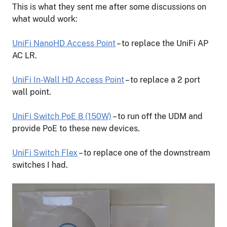
This is what they sent me after some discussions on
what would work:
UniFi NanoHD Access Point
– to replace the UniFi AP
AC LR.
UniFi In-Wall HD Access Point
– to replace a 2 port
wall point.
UniFi Switch PoE 8 (150W)
– to run off the UDM and
provide PoE to these new devices.
UniFi Switch Flex
– to replace one of the downstream
switches I had.