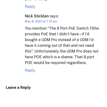
Reply
Nick Sticklen
says:
May 8, 2021 at 7:31 am
You mention “The 8 Port PoE Switch 150w
provides PoE that I didn’t have – if I’d
bought a UDM Pro instead of a UDM I’d
have it coming out of that and not need
this”. Unfortunately the UDM Pro does not
have POE which is a shame. That 8 port
POE would be required regardless.
Reply
Leave a Reply