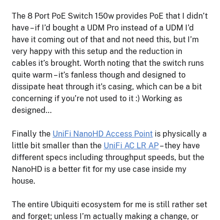
The 8 Port PoE Switch 150w provides PoE that I didn’t
have – if I’d bought a UDM Pro instead of a UDM I’d
have it coming out of that and not need this, but I’m
very happy with this setup and the reduction in
cables it’s brought. Worth noting that the switch runs
quite warm – it’s fanless though and designed to
dissipate heat through it’s casing, which can be a bit
concerning if you’re not used to it :) Working as
designed…
Finally the
UniFi NanoHD Access Point
is physically a
little bit smaller than the
UniFi AC LR AP
– they have
different specs including throughput speeds, but the
NanoHD is a better fit for my use case inside my
house.
The entire Ubiquiti ecosystem for me is still rather set
and forget; unless I’m actually making a change, or