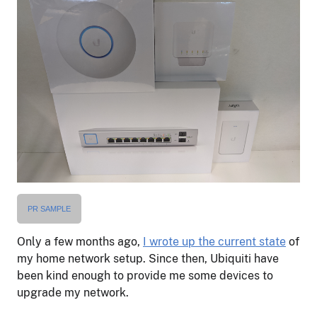
PR SAMPLE
Only a few months ago,
I wrote up the current state
of
my home network setup. Since then, Ubiquiti have
been kind enough to provide me some devices to
upgrade my network.