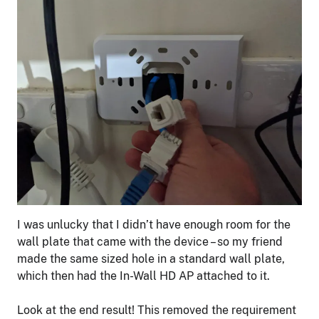
I was unlucky that I didn’t have enough room for the
wall plate that came with the device – so my friend
made the same sized hole in a standard wall plate,
which then had the In-Wall HD AP attached to it.
Look at the end result! This removed the requirement