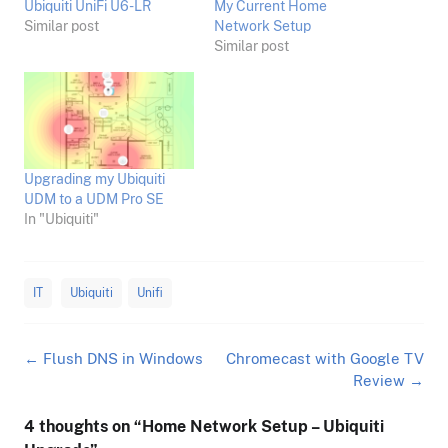
Ubiquiti UniFi U6-LR
My Current Home
Similar post
Network Setup
Similar post
Upgrading my Ubiquiti
UDM to a UDM Pro SE
In "Ubiquiti"
IT
Ubiquiti
Unifi
Post
←
Flush DNS in Windows
Chromecast with Google TV
navigation
Review
→
4 thoughts on “
Home Network Setup – Ubiquiti