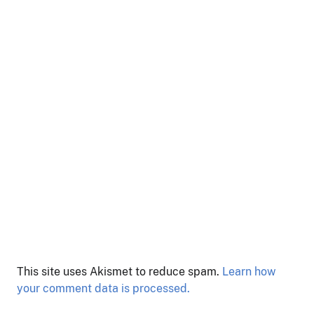
This site uses Akismet to reduce spam.
Learn how
your comment data is processed.