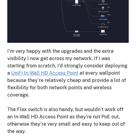
I’m very happy with the upgrades and the extra
visibility I now get across my network. If I was
starting from scratch, I’d strongly consider deploying
a
UniFi In-Wall HD Access Point
at every wallpoint
because they’re relatively cheap and provide a lot of
flexibility for both network points and wireless
coverage.
The Flex switch is also handy, but wouldn’t work off
an In-Wall HD Access Point as they’re not PoE out,
otherwise they’re very small and easy to keep out of
the way.