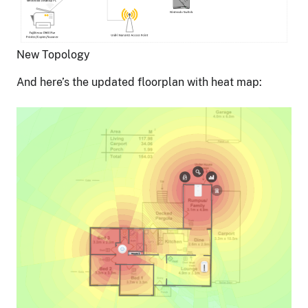
New Topology
And here’s the updated floorplan with heat map: