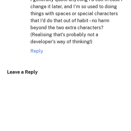
change it later, and I’m so used to doing
things with spaces or special characters
that I’d do that out of habit – no harm
beyond the two extra characters?
(Realising that’s probably not a
developer’s way of thinking!)
Reply
Leave a Reply