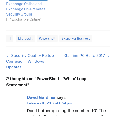
Exchange Online and
Exchange On-Premises
Security Groups
In "Exchange Online"
IT
Microsoft
Powershell
Skype For Business
Post
←
Security Quality Rollup
Gaming PC Build 2017
→
navigation
Confusion – Windows
Updates
2 thoughts on “
PowerShell – ‘While’ Loop
Statement
”
David Gardiner
says:
February 10, 2017 at 6:54 pm
Don’t bother quoting the number ’10’. The