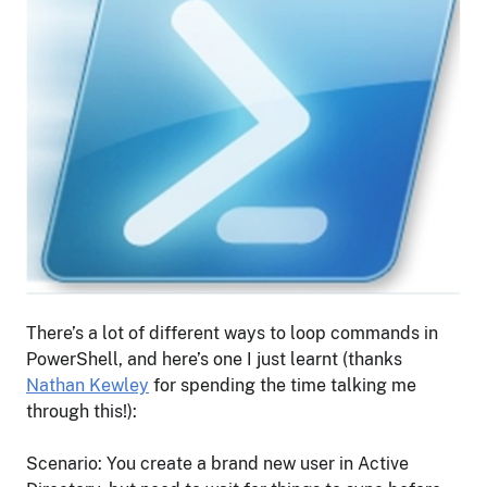
There’s a lot of different ways to loop commands in
PowerShell, and here’s one I just learnt (thanks
Nathan Kewley
for spending the time talking me
through this!):
Scenario: You create a brand new user in Active