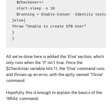
  $CheckUser++

  start-sleep -s 10

  $running = Enable-CsUser -Identity testuse
}else{

Throw "Unable to create SfB User"

}

}
All we’ve done here is added the ‘Else’ section, which
only runs when the ‘If’ isn’t true. Once the
$CheckUser variable hits 11, the ‘Else’ command runs
and throws up an error, with the aptly named ‘Throw’
command.
Hopefully this is enough to explain the basics of the
‘While’ command.