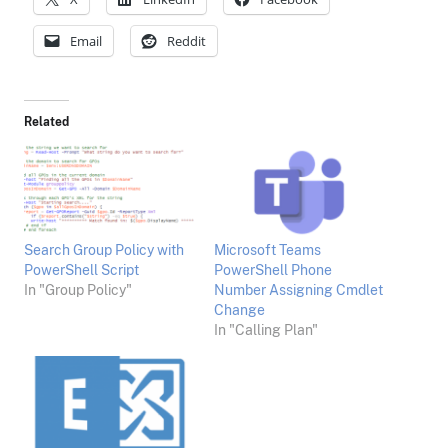
Email
Reddit
Related
Search Group Policy with
Microsoft Teams
PowerShell Script
PowerShell Phone
In "Group Policy"
Number Assigning Cmdlet
Change
In "Calling Plan"