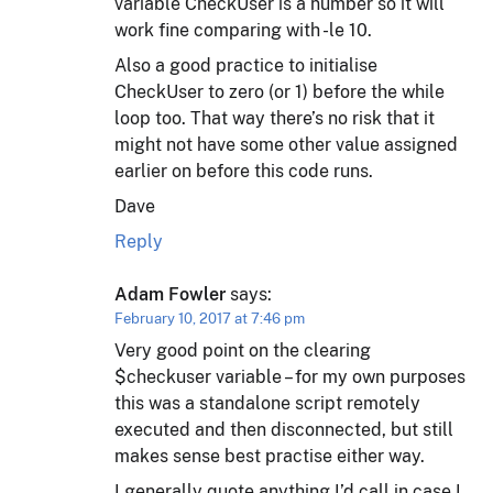
variable CheckUser is a number so it will
work fine comparing with -le 10.
Also a good practice to initialise
CheckUser to zero (or 1) before the while
loop too. That way there’s no risk that it
might not have some other value assigned
earlier on before this code runs.
Dave
Reply
Adam Fowler
says:
February 10, 2017 at 7:46 pm
Very good point on the clearing
$checkuser variable – for my own purposes
this was a standalone script remotely
executed and then disconnected, but still
makes sense best practise either way.
I generally quote anything I’d call in case I