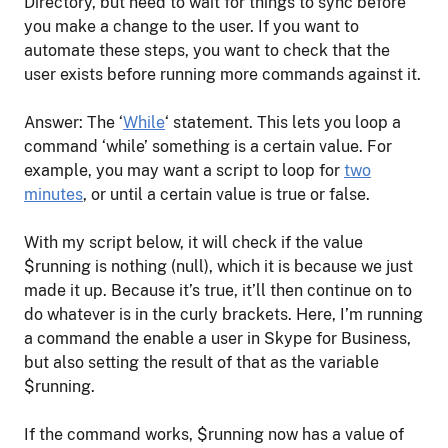
Directory, but need to wait for things to sync before
you make a change to the user. If you want to
automate these steps, you want to check that the
user exists before running more commands against it.
Answer: The ‘
While
‘ statement. This lets you loop a
command ‘while’ something is a certain value. For
example, you may want a script to loop for
two
minutes
, or until a certain value is true or false.
With my script below, it will check if the value
$running is nothing (null), which it is because we just
made it up. Because it’s true, it’ll then continue on to
do whatever is in the curly brackets. Here, I’m running
a command the enable a user in Skype for Business,
but also setting the result of that as the variable
$running.
If the command works, $running now has a value of