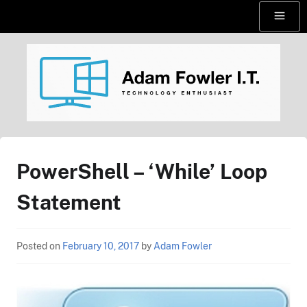
Skip
Menu
to
content
AdamFowlerIT.com
PowerShell – ‘While’ Loop
Statement
Posted on
February 10, 2017
by
Adam Fowler