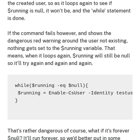
the created user, so as it loops again to see if
$running is null, it won’t be, and the ‘while’ statement
is done.
If the command fails however, and shows the
dangerous red warning around the user not existing,
nothing gets set to the $running variable. That
means, when it loops again, $running will still be null
so it’ll try again and again and again.
while($running -eq $null){

 $running = Enable-CsUser -Identity testuser
}

That’s rather dangerous of course, what if it’s forever
$null? It’ll run forever, so we’d better put in some