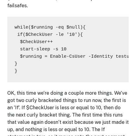
failsafes.
while($running -eq $null){

 if($CheckUser -le '10'){

  $CheckUser++

  start-sleep -s 10

  $running = Enable-CsUser -Identity testuse
}

}
OK, this time we’re doing a couple more things. We’ve
got two curly bracketed things to run now, the first is
an ‘If’. If $CheckUser is less or equal to 10, then do
the next curly bracket thing. The first time this runs
that value again doesn’t exist because we just made it
up, and nothing is less or equal to 10. The If