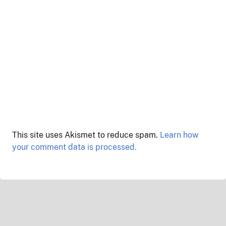
This site uses Akismet to reduce spam.
Learn how
your comment data is processed.