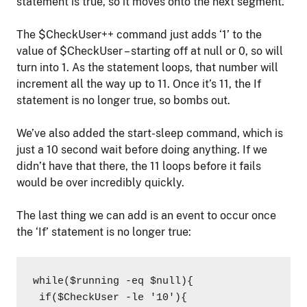
statement is true, so it moves onto the next segment.
The $CheckUser++ command just adds ‘1’ to the
value of $CheckUser – starting off at null or 0, so will
turn into 1. As the statement loops, that number will
increment all the way up to 11. Once it’s 11, the If
statement is no longer true, so bombs out.
We’ve also added the start-sleep command, which is
just a 10 second wait before doing anything. If we
didn’t have that there, the 11 loops before it fails
would be over incredibly quickly.
The last thing we can add is an event to occur once
the ‘If’ statement is no longer true:
while($running -eq $null){

 if($CheckUser -le '10'){
