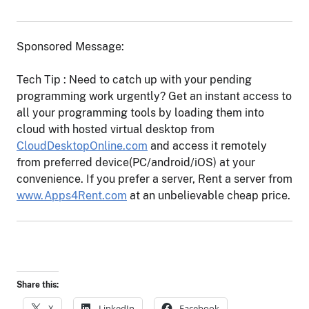
Sponsored Message:
Tech Tip : Need to catch up with your pending
programming work urgently? Get an instant access to
all your programming tools by loading them into
cloud with hosted virtual desktop from
CloudDesktopOnline.com
and access it remotely
from preferred device(PC/android/iOS) at your
convenience. If you prefer a server, Rent a server from
www.Apps4Rent.com
at an unbelievable cheap price.
Share this:
X
LinkedIn
Facebook