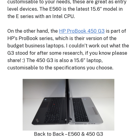
customisable to your needs, these are great as entry
level devices. The E560 is the latest 15.6″ model in
the E series with an Intel CPU.
On the other hand, the
HP ProBook 450 G3
is part of
HP’s ProBook series, which is their version of the
budget business laptops. I couldn’t work out what the
G3 stood for after some research, if you know please
share! :) The 450 G3 is also a 15.6″ laptop,
customisable to the specifications you choose.
Back to Back – E560 & 450 G3