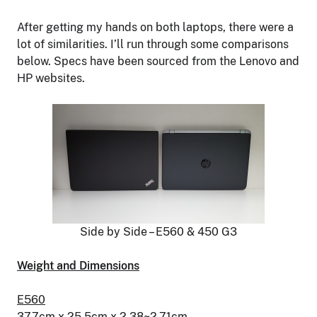
After getting my hands on both laptops, there were a
lot of similarities. I’ll run through some comparisons
below. Specs have been sourced from the Lenovo and
HP websites.
Side by Side – E560 & 450 G3
Weight and Dimensions
E560
37.7cm x 25.5cm x 2.38~2.71cm