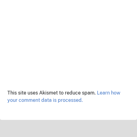
This site uses Akismet to reduce spam.
Learn how
your comment data is processed.