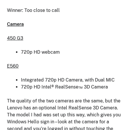
Winner: Too close to call
Camera
450 G3
720p HD webcam
E560
Integrated 720p HD Camera, with Dual MIC
720p HD Intel® RealSense™ 3D Camera
The quality of the two cameras are the same, but the
Lenovo has an optional Intel RealSense 3D Camera.
The model I had was set up this way, which gives you
Windows Hello sign in – look at the camera for a
second and you’re logged in without touching the