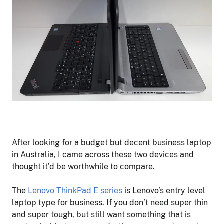
After looking for a budget but decent business laptop
in Australia, I came across these two devices and
thought it’d be worthwhile to compare.
The
Lenovo ThinkPad E serie
s
is Lenovo’s entry level
laptop type for business. If you don’t need super thin
and super tough, but still want something that is