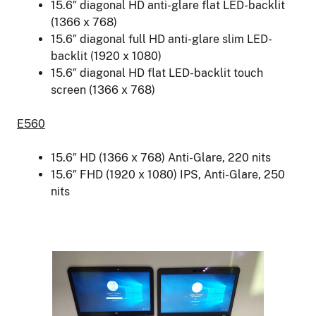
15.6″ diagonal HD anti-glare flat LED-backlit
(1366 x 768)
15.6″ diagonal full HD anti-glare slim LED-
backlit (1920 x 1080)
15.6″ diagonal HD flat LED-backlit touch
screen (1366 x 768)
E560
15.6″ HD (1366 x 768) Anti-Glare, 220 nits
15.6″ FHD (1920 x 1080) IPS, Anti-Glare, 250
nits