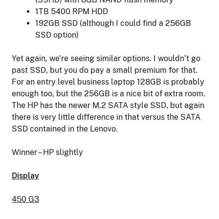
1TB 5400 RPM HDD
192GB SSD (although I could find a 256GB
SSD option)
Yet again, we’re seeing similar options. I wouldn’t go
past SSD, but you do pay a small premium for that.
For an entry level business laptop 128GB is probably
enough too, but the 256GB is a nice bit of extra room.
The HP has the newer M.2 SATA style SSD, but again
there is very little difference in that versus the SATA
SSD contained in the Lenovo.
Winner – HP slightly
Display
450 G3