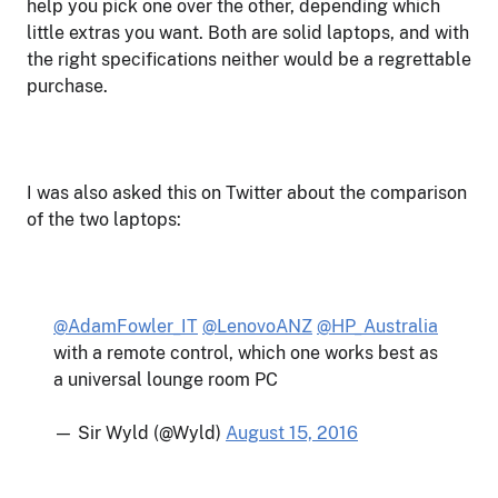
help you pick one over the other, depending which
little extras you want. Both are solid laptops, and with
the right specifications neither would be a regrettable
purchase.
I was also asked this on Twitter about the comparison
of the two laptops:
@AdamFowler_IT
@LenovoANZ
@HP_Australia
with a remote control, which one works best as
a universal lounge room PC
— Sir Wyld (@Wyld)
August 15, 2016