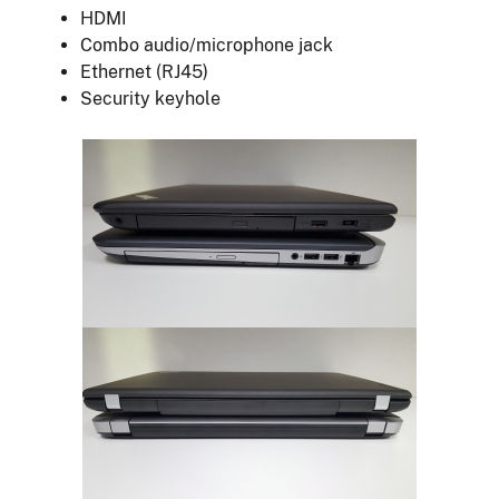
HDMI
Combo audio/microphone jack
Ethernet (RJ45)
Security keyhole