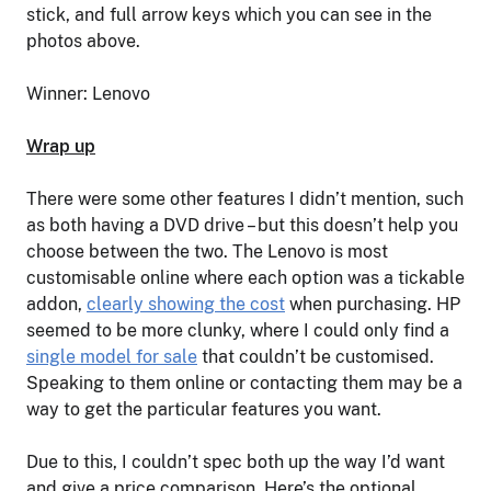
stick, and full arrow keys which you can see in the
photos above.
Winner: Lenovo
Wrap up
There were some other features I didn’t mention, such
as both having a DVD drive – but this doesn’t help you
choose between the two. The Lenovo is most
customisable online where each option was a tickable
addon,
clearly showing the cost
when purchasing. HP
seemed to be more clunky, where I could only find a
single model for sale
that couldn’t be customised.
Speaking to them online or contacting them may be a
way to get the particular features you want.
Due to this, I couldn’t spec both up the way I’d want
and give a price comparison. Here’s the optional