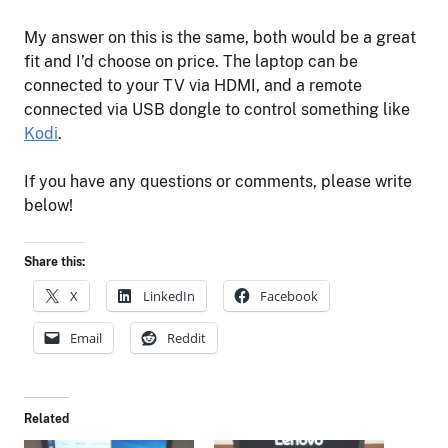
My answer on this is the same, both would be a great
fit and I’d choose on price. The laptop can be
connected to your TV via HDMI, and a remote
connected via USB dongle to control something like
Kodi
.
If you have any questions or comments, please write
below!
Share this:
X
LinkedIn
Facebook
Email
Reddit
Related