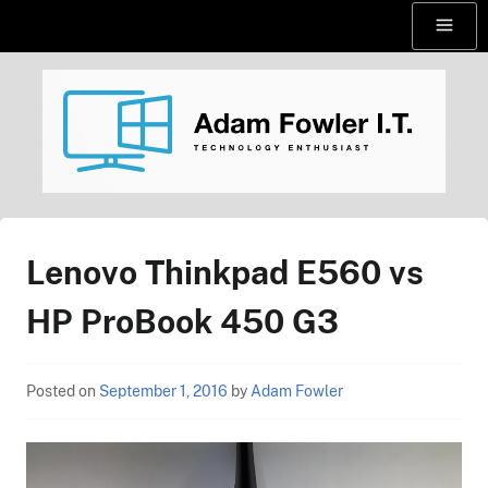
Skip
Menu
to
content
AdamFowlerIT.com
Lenovo Thinkpad E560 vs
HP ProBook 450 G3
Posted on
September 1, 2016
by
Adam Fowler