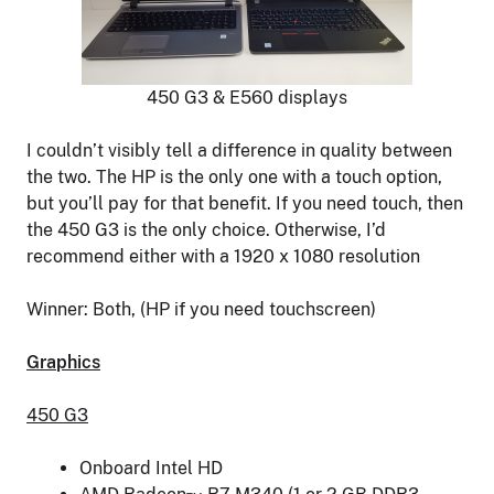
450 G3 & E560 displays
I couldn’t visibly tell a difference in quality between
the two. The HP is the only one with a touch option,
but you’ll pay for that benefit. If you need touch, then
the 450 G3 is the only choice. Otherwise, I’d
recommend either with a 1920 x 1080 resolution
Winner: Both, (HP if you need touchscreen)
Graphics
450 G3
Onboard Intel HD