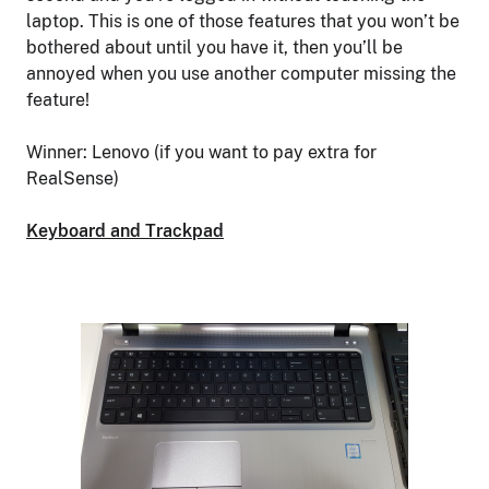
laptop. This is one of those features that you won’t be
bothered about until you have it, then you’ll be
annoyed when you use another computer missing the
feature!
Winner: Lenovo (if you want to pay extra for
RealSense)
Keyboard and Trackpad