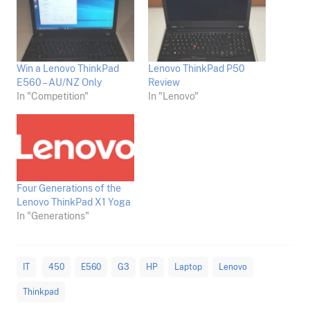
Win a Lenovo ThinkPad
Lenovo ThinkPad P50
E560 – AU/NZ Only
Review
In "Competition"
In "Lenovo"
Four Generations of the
Lenovo ThinkPad X1 Yoga
In "Generations"
IT
450
E560
G3
HP
Laptop
Lenovo
Thinkpad