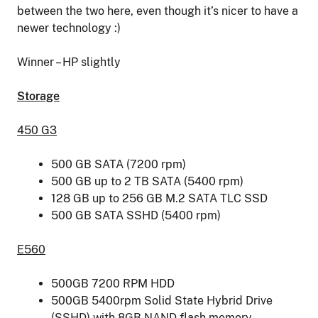
between the two here, even though it’s nicer to have a
newer technology :)
Winner – HP slightly
Storage
450 G3
500 GB SATA (7200 rpm)
500 GB up to 2 TB SATA (5400 rpm)
128 GB up to 256 GB M.2 SATA TLC SSD
500 GB SATA SSHD (5400 rpm)
E560
500GB 7200 RPM HDD
500GB 5400rpm Solid State Hybrid Drive
(SSHD) with 8GB NAND flash memory