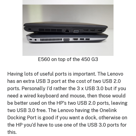
E560 on top of the 450 G3
Having lots of useful ports is important. The Lenovo
has an extra USB 3 port at the cost of two USB 2.0
ports. Personally I’d rather the 3 x USB 3.0 but if you
need a wired keyboard and mouse, then those would
be better used on the HP’s two USB 2.0 ports, leaving
two USB 3.0 free. The Lenovo having the Onelink
Docking Port is good if you want a dock, otherwise on
the HP you’d have to use one of the USB 3.0 ports for
this.