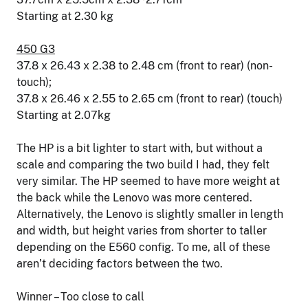
Starting at 2.30 kg
450 G3
37.8 x 26.43 x 2.38 to 2.48 cm (front to rear) (non-
touch);
37.8 x 26.46 x 2.55 to 2.65 cm (front to rear) (touch)
Starting at 2.07kg
The HP is a bit lighter to start with, but without a
scale and comparing the two build I had, they felt
very similar. The HP seemed to have more weight at
the back while the Lenovo was more centered.
Alternatively, the Lenovo is slightly smaller in length
and width, but height varies from shorter to taller
depending on the E560 config. To me, all of these
aren’t deciding factors between the two.
Winner – Too close to call