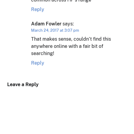
Reply
Adam Fowler
says:
March 24, 2017 at 3:07 pm
That makes sense, couldn’t find this
anywhere online with a fair bit of
searching!
Reply
Leave a Reply