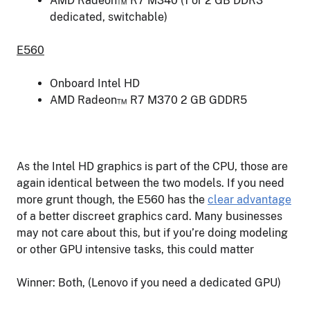
AMD Radeon™ R7 M340 (1 or 2 GB DDR3
dedicated, switchable)
E560
Onboard Intel HD
AMD Radeon™ R7 M370 2 GB GDDR5
As the Intel HD graphics is part of the CPU, those are
again identical between the two models. If you need
more grunt though, the E560 has the
clear advantage
of a better discreet graphics card. Many businesses
may not care about this, but if you’re doing modeling
or other GPU intensive tasks, this could matter
Winner: Both, (Lenovo if you need a dedicated GPU)