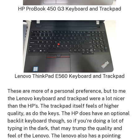
HP ProBook 450 G3 Keyboard and Trackpad
Lenovo ThinkPad E560 Keyboard and Trackpad
These are more of a personal preference, but to me
the Lenovo keyboard and trackpad were a lot nicer
than the HP’s. The trackpad itself feels of higher
quality, as do the keys. The HP does have an optional
backlit keyboard though, so if you’re doing a lot of
typing in the dark, that may trump the quality and
feel of the Lenovo. The lenovo also has a pointing