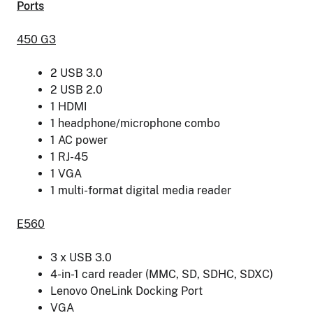
Ports
450 G3
2 USB 3.0
2 USB 2.0
1 HDMI
1 headphone/microphone combo
1 AC power
1 RJ-45
1 VGA
1 multi-format digital media reader
E560
3 x USB 3.0
4-in-1 card reader (MMC, SD, SDHC, SDXC)
Lenovo OneLink Docking Port
VGA