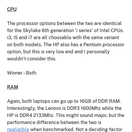
CPU
The processor options between the two are identical
for the Skylake 6th generation ‘i series’ of Intel CPUs.
i3, i5 and i7 are all choosable with the same variant
on both models. The HP also has a Pentium processor
option, but this is very low end and I personally
wouldn’t consider this.
Winner – Both
RAM
Again, both laptops can go up to 16GB of DDR RAM.
Interestingly, the Lenovo is DDR3 1600Mhz while the
HP is DDR4 2133Mhz. This might sound major, but the
performance difference between the two is
negligible
when benchmarked. Not a deciding factor