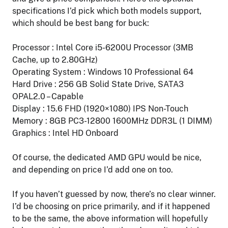
specifications I’d pick which both models support,
which should be best bang for buck:
Processor : Intel Core i5-6200U Processor (3MB
Cache, up to 2.80GHz)
Operating System : Windows 10 Professional 64
Hard Drive : 256 GB Solid State Drive, SATA3
OPAL2.0 – Capable
Display : 15.6 FHD (1920×1080) IPS Non-Touch
Memory : 8GB PC3-12800 1600MHz DDR3L (1 DIMM)
Graphics : Intel HD Onboard
Of course, the dedicated AMD GPU would be nice,
and depending on price I’d add one on too.
If you haven’t guessed by now, there’s no clear winner.
I’d be choosing on price primarily, and if it happened
to be the same, the above information will hopefully