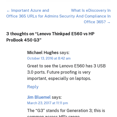
Post
←
Important Azure and
What Is eDiscovery In
navigation
Office 365 URLs for Admins
Security And Compliance In
Office 365?
→
3 thoughts on “
Lenovo Thinkpad E560 vs HP
ProBook 450 G3
”
Michael Hughes
says:
October 13, 2016 at 8:42 am
Great to see the Lenovo E560 has 3 USB
3.0 ports. Future proofing is very
important, especially on laptops.
Reply
Jim Bluemel
says:
March 23, 2017 at 11:11 pm
The “G3” stands for Generation 3; this is
common across HP’s range