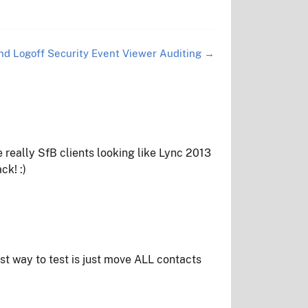
nd Logoff Security Event Viewer Auditing
→
e really SfB clients looking like Lync 2013
ck! :)
est way to test is just move ALL contacts