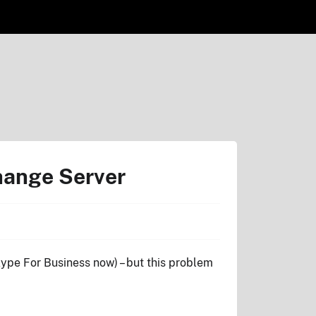
hange Server
 Skype For Business now) – but this problem