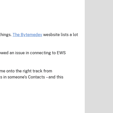
things.
The Bytemedev
wesbsite lists a lot
owed an issue in connecting to EWS
me onto the right track from
cts in someone’s Contacts – and this