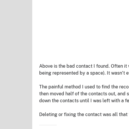
Above is the bad contact I found. Often it 
being represented by a space). It wasn’t 
The painful method I used to find the record
then moved half of the contacts out, and s
down the contacts until I was left with a f
Deleting or fixing the contact was all that