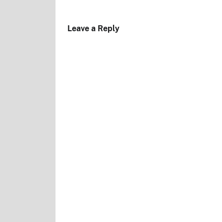
Leave a Reply