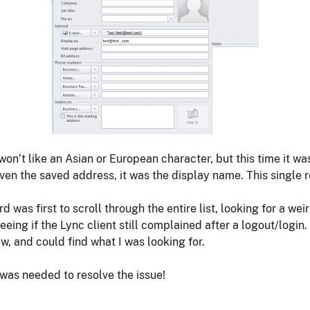
won’t like an Asian or European character, but this time it w
even the saved address, it was the display name. This single
 was first to scroll through the entire list, looking for a weir
eeing if the Lync client still complained after a logout/logi
ew, and could find what I was looking for.
 was needed to resolve the issue!