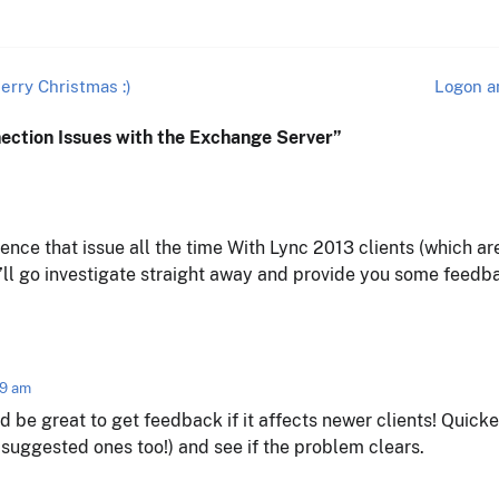
erry Christmas :)
Logon a
nection Issues with the Exchange Server
”
ience that issue all the time With Lync 2013 clients (which ar
’ll go investigate straight away and provide you some feedba
49 am
ld be great to get feedback if it affects newer clients! Quick
e suggested ones too!) and see if the problem clears.