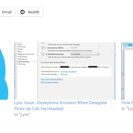
Email
Reddit
Lync Issue – Deskphone Answers When Delegate
How t
Picks Up Call Via Headset
In "Ly
In "Lync"