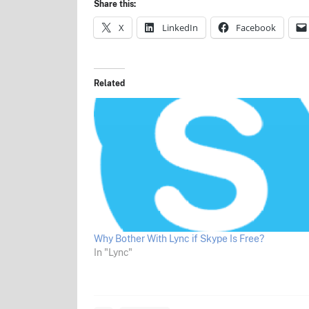
Share this:
X
LinkedIn
Facebook
Related
Why Bother With Lync if Skype Is Free?
In "Lync"