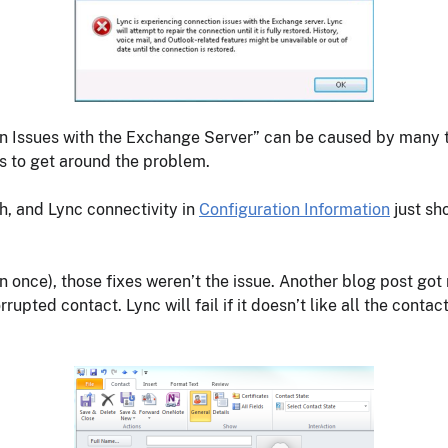
on Issues with the Exchange Server” can be caused by many 
s to get around the problem.
h, and Lync connectivity in
Configuration Information
just sh
once), those fixes weren’t the issue. Another blog post got 
upted contact. Lync will fail if it doesn’t like all the conta