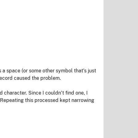
as a space (or some other symbol that’s just
 record caused the problem.
d character. Since I couldn’t find one, I
n. Repeating this processed kept narrowing