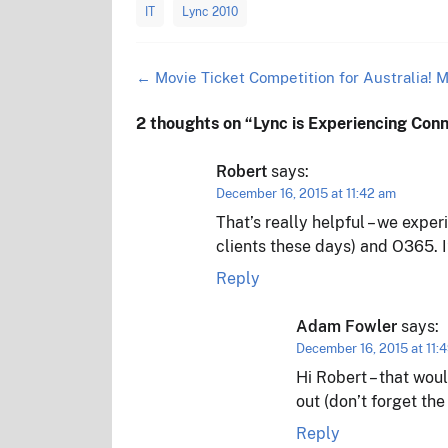
IT
Lync 2010
Post
←
Movie Ticket Competition for Australia! M
navigation
2 thoughts on “
Lync is Experiencing Con
Robert
says:
December 16, 2015 at 11:42 am
That’s really helpful – we exper
clients these days) and O365. I
Reply
Adam Fowler
says:
December 16, 2015 at 11:
Hi Robert – that wou
out (don’t forget th
Reply