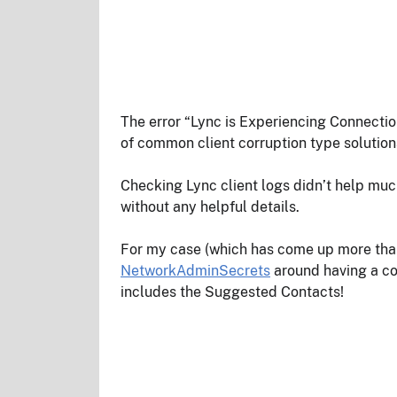
The error “Lync is Experiencing Connecti
of common client corruption type solution
Checking Lync client logs didn’t help muc
without any helpful details.
For my case (which has come up more than 
NetworkAdminSecrets
around having a corr
includes the Suggested Contacts!