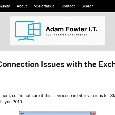
unity
About
MSPortals.io
Contact
Search
 Connection Issues with the Exc
ient, so I’m not sure if this is an issue in later versions (or
of Lync 2010.