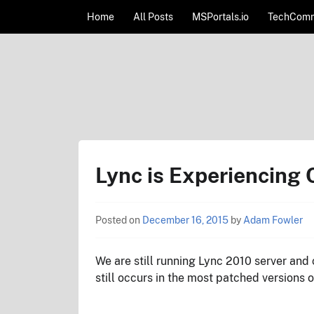
Skip to content
Home
All Posts
MSPortals.io
TechComm
AdamFowlerIT.com
Lync is Experiencing
Posted on
December 16, 2015
by
Adam Fowler
We are still running Lync 2010 server and cl
still occurs in the most patched versions 