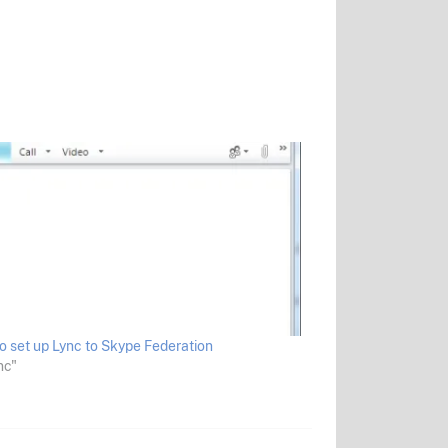
o set up Lync to Skype Federation
nc"