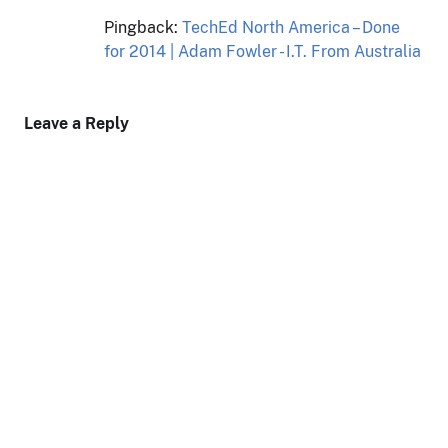
Pingback:
TechEd North America – Done
for 2014 | Adam Fowler - I.T. From Australia
Leave a Reply