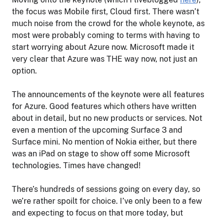
the focus was Mobile first, Cloud first. There wasn’t
much noise from the crowd for the whole keynote, as
most were probably coming to terms with having to
start worrying about Azure now. Microsoft made it
very clear that Azure was THE way now, not just an
option.
The announcements of the keynote were all features
for Azure. Good features which others have written
about in detail, but no new products or services. Not
even a mention of the upcoming Surface 3 and
Surface mini. No mention of Nokia either, but there
was an iPad on stage to show off some Microsoft
technologies. Times have changed!
There’s hundreds of sessions going on every day, so
we’re rather spoilt for choice. I’ve only been to a few
and expecting to focus on that more today, but