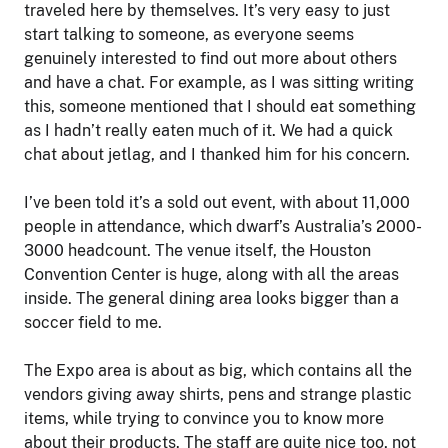
traveled here by themselves. It’s very easy to just
start talking to someone, as everyone seems
genuinely interested to find out more about others
and have a chat. For example, as I was sitting writing
this, someone mentioned that I should eat something
as I hadn’t really eaten much of it. We had a quick
chat about jetlag, and I thanked him for his concern.
I’ve been told it’s a sold out event, with about 11,000
people in attendance, which dwarf’s Australia’s 2000-
3000 headcount. The venue itself, the Houston
Convention Center is huge, along with all the areas
inside. The general dining area looks bigger than a
soccer field to me.
The Expo area is about as big, which contains all the
vendors giving away shirts, pens and strange plastic
items, while trying to convince you to know more
about their products. The staff are quite nice too, not