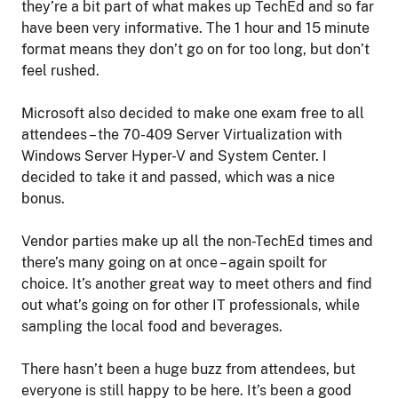
they’re a bit part of what makes up TechEd and so far
have been very informative. The 1 hour and 15 minute
format means they don’t go on for too long, but don’t
feel rushed.
Microsoft also decided to make one exam free to all
attendees – the 70-409 Server Virtualization with
Windows Server Hyper-V and System Center. I
decided to take it and passed, which was a nice
bonus.
Vendor parties make up all the non-TechEd times and
there’s many going on at once – again spoilt for
choice. It’s another great way to meet others and find
out what’s going on for other IT professionals, while
sampling the local food and beverages.
There hasn’t been a huge buzz from attendees, but
everyone is still happy to be here. It’s been a good