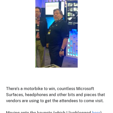
There’s a motorbike to win, countless Microsoft
Surfaces, headphones and other bits and pieces that
vendors are using to get the attendees to come visit.
Moving onto the keynote (which I liveblogged
here
),