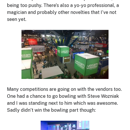
being too pushy. There’s also a yo-yo professional, a
magician and probably other novelties that I’ve not
seen yet.
Many competitions are going on with the vendors too.
One had a chance to go bowling with Steve Wozniak
and I was standing next to him which was awesome.
Sadly didn’t win the bowling part though: