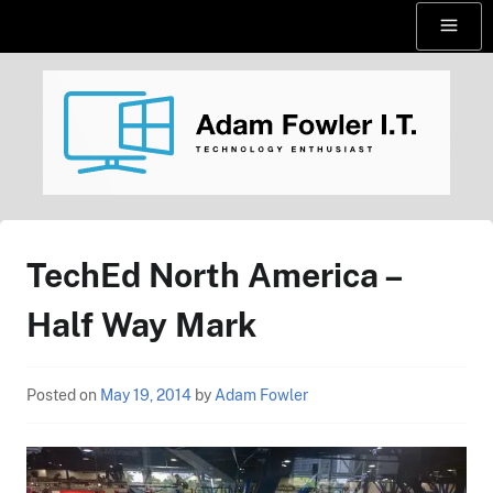
Skip
Menu
to
content
AdamFowlerIT.com
TechEd North America –
Half Way Mark
Posted on
May 19, 2014
by
Adam Fowler