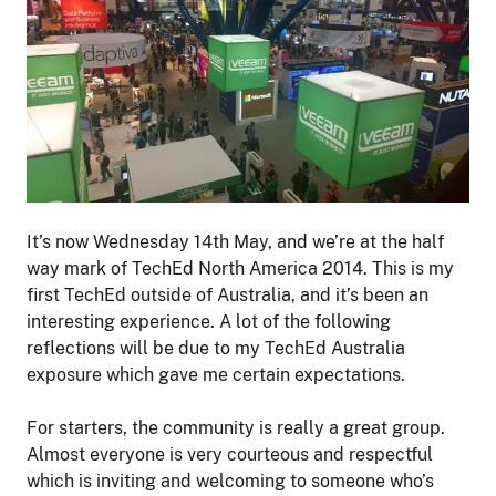
It’s now Wednesday 14th May, and we’re at the half
way mark of TechEd North America 2014. This is my
first TechEd outside of Australia, and it’s been an
interesting experience. A lot of the following
reflections will be due to my TechEd Australia
exposure which gave me certain expectations.
For starters, the community is really a great group.
Almost everyone is very courteous and respectful
which is inviting and welcoming to someone who’s