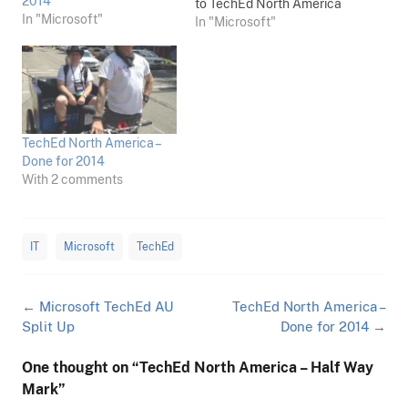
2014
to TechEd North America
In "Microsoft"
next week as press, and
In "Microsoft"
looking forward to an
amazing event. In
contrast, TechEd Australia
has just been announced
as being broken up from a
single event into multiple
TechEd North America –
cities here. From the page:
Done for 2014
For…
With 2 comments
IT
Microsoft
TechEd
Post
←
Microsoft TechEd AU
TechEd North America –
navigation
Split Up
Done for 2014
→
One thought on “
TechEd North America – Half Way
Mark
”