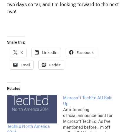
two days so far, and I’m looking forward to the next
two!
Share this:
X
LinkedIn
Facebook
Email
Reddit
Related
Microsoft TechEd AU Split
Up
An interesting
official announcement for
Microsoft TechEd. As I've
TechEd North America
mentioned before, I'm off