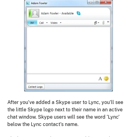
After you’ve added a Skype user to Lync, you’ll see
the little Skype logo next to their name in an active
chat window. Skype users will see the word ‘Lync’
below the Lync contact’s name.