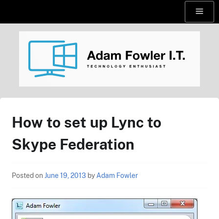
Skip
Menu
to
content
AdamFowlerIT.com
How to set up Lync to
Skype Federation
Posted on
June 19, 2013
by
Adam Fowler