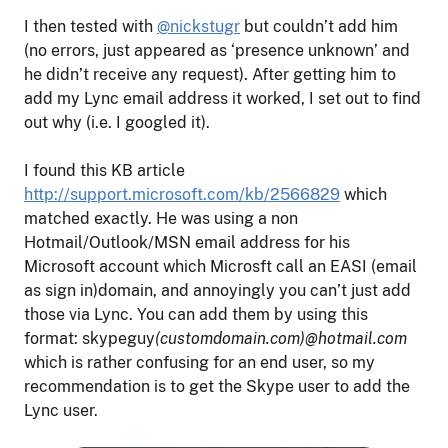
I then tested with
@nickstugr
but couldn’t add him
(no errors, just appeared as ‘presence unknown’ and
he didn’t receive any request). After getting him to
add my Lync email address it worked, I set out to find
out why (i.e. I googled it).
I found this KB article
http://support.microsoft.com/kb/2566829
which
matched exactly. He was using a non
Hotmail/Outlook/MSN email address for his
Microsoft account which Microsft call an EASI (email
as sign in)domain, and annoyingly you can’t just add
those via Lync. You can add them by using this
format: skypeguy
(customdomain.com)@hotmail.com
which is rather confusing for an end user, so my
recommendation is to get the Skype user to add the
Lync user.