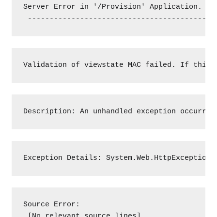
Server Error in '/Provision' Application.

 -------------------------------------------
Validation of viewstate MAC failed. If this 
Description: An unhandled exception occurred
Exception Details: System.Web.HttpException:
Source Error:

 [No relevant source lines]
