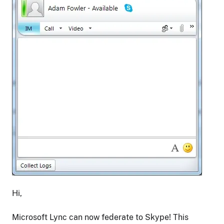
Hi,
Microsoft Lync can now federate to Skype! This