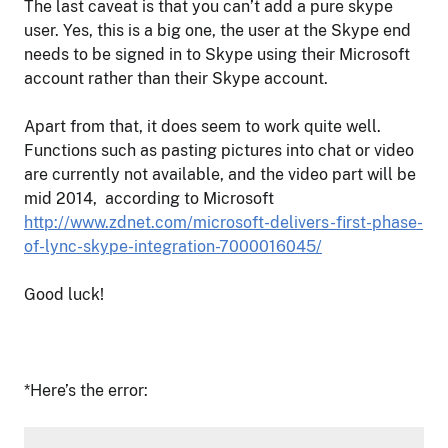
The last caveat is that you can’t add a pure skype
user. Yes, this is a big one, the user at the Skype end
needs to be signed in to Skype using their Microsoft
account rather than their Skype account.
Apart from that, it does seem to work quite well.
Functions such as pasting pictures into chat or video
are currently not available, and the video part will be
mid 2014, according to Microsoft
http://www.zdnet.com/microsoft-delivers-first-phase-
of-lync-skype-integration-7000016045/
Good luck!
*Here’s the error: