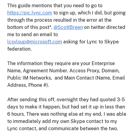
This guide mentions that you need to go to
https://pic.lync.com
to sign up, which I did, but going
through the process resulted in the error at the
bottom of this post*.
@ScottBreen
on twitter directed
me to send an email to
lcsvlsup@microsoft.com
asking for Lync to Skype
federation.
The information they require are your Enterprise
Name, Agreement Number. Access Proxy, Domain,
Public IM Networks, and Main Contact (Name, Email
Address, Phone #).
After sending this off, overnight they had quoted 3-5
days to make it happen, but had set it up in less than
6 hours. There was nothing else at my end, I was able
to immediately add my own Skype contact to my
Lync contact, and communicate between the two.