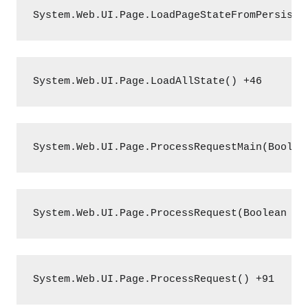
System.Web.UI.Page.LoadPageStateFromPersiste
System.Web.UI.Page.LoadAllState() +46
System.Web.UI.Page.ProcessRequestMain(Boolea
System.Web.UI.Page.ProcessRequest(Boolean in
System.Web.UI.Page.ProcessRequest() +91