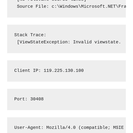
 Source File: c:\Windows\Microsoft.NET\Frame
Stack Trace:

 [ViewStateException: Invalid viewstate.
Client IP: 119.225.130.100
Port: 30408
User-Agent: Mozilla/4.0 (compatible; MSIE 7.