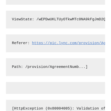
ViewState: /wEPDwUKLTUyOTkwMTc0NA9kFgJmD2QWA
Referer: 
https://pic.lync.com/provision/Agre
Path: /provision/AgreementNumb...]
[HttpException (0x80004005): Validation of v