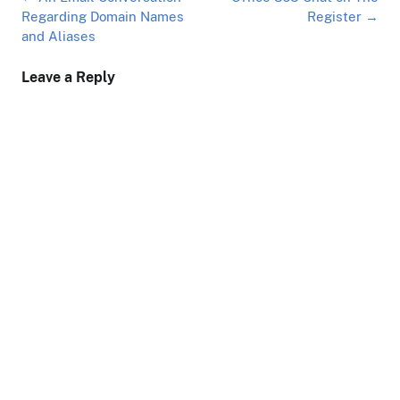
navigation
Regarding Domain Names
Register
→
and Aliases
Leave a Reply