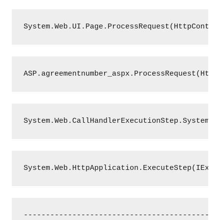
System.Web.UI.Page.ProcessRequest(HttpContex
ASP.agreementnumber_aspx.ProcessRequest(Http
System.Web.CallHandlerExecutionStep.System.W
System.Web.HttpApplication.ExecuteStep(IExec
--------------------------------------------