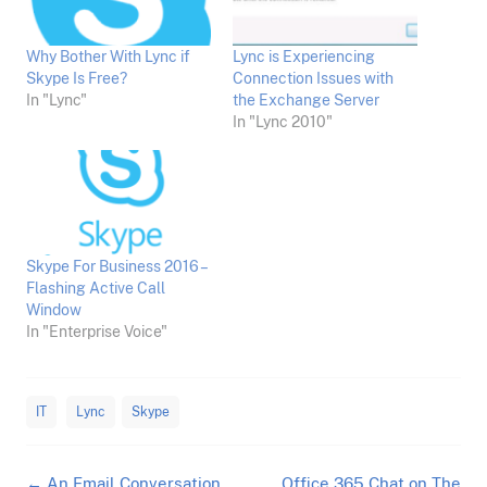
Why Bother With Lync if
Lync is Experiencing
Skype Is Free?
Connection Issues with
In "Lync"
the Exchange Server
In "Lync 2010"
Skype For Business 2016 –
Flashing Active Call
Window
In "Enterprise Voice"
IT
Lync
Skype
Post
←
An Email Conversation
Office 365 Chat on The