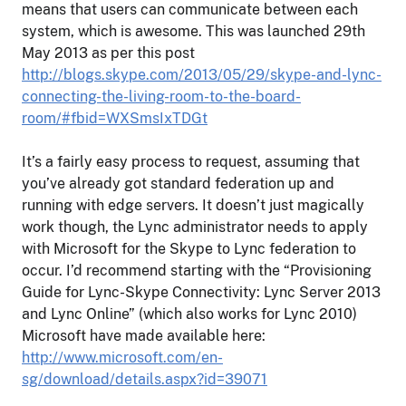
means that users can communicate between each
system, which is awesome. This was launched 29th
May 2013 as per this post
http://blogs.skype.com/2013/05/29/skype-and-lync-
connecting-the-living-room-to-the-board-
room/#fbid=WXSmsIxTDGt
It’s a fairly easy process to request, assuming that
you’ve already got standard federation up and
running with edge servers. It doesn’t just magically
work though, the Lync administrator needs to apply
with Microsoft for the Skype to Lync federation to
occur. I’d recommend starting with the “Provisioning
Guide for Lync-Skype Connectivity: Lync Server 2013
and Lync Online” (which also works for Lync 2010)
Microsoft have made available here:
http://www.microsoft.com/en-
sg/download/details.aspx?id=39071