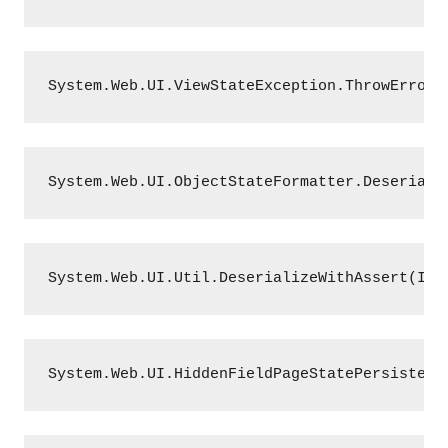
System.Web.UI.ViewStateException.ThrowError(
System.Web.UI.ObjectStateFormatter.Deseriali
System.Web.UI.Util.DeserializeWithAssert(ISt
System.Web.UI.HiddenFieldPageStatePersister.