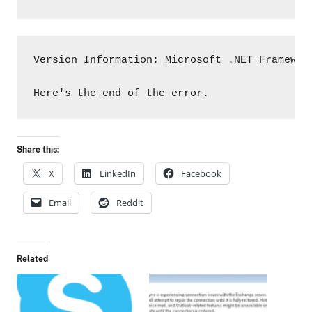
Version Information: Microsoft .NET Framewor
Here's the end of the error.
Share this:
X
LinkedIn
Facebook
Email
Reddit
Related